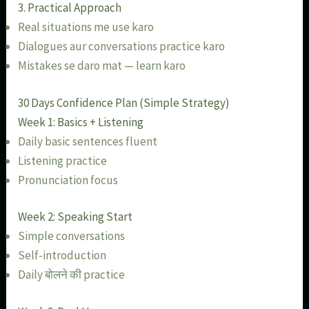
3. Practical Approach
Real situations me use karo
Dialogues aur conversations practice karo
Mistakes se daro mat — learn karo
30 Days Confidence Plan (Simple Strategy)
Week 1: Basics + Listening
Daily basic sentences fluent
Listening practice
Pronunciation focus
Week 2: Speaking Start
Simple conversations
Self-introduction
Daily बोलने की practice