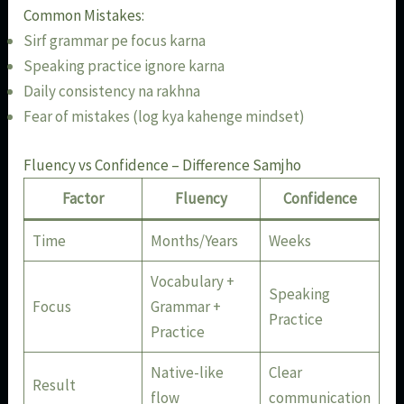
Common Mistakes:
Sirf grammar pe focus karna
Speaking practice ignore karna
Daily consistency na rakhna
Fear of mistakes (log kya kahenge mindset)
Fluency vs Confidence – Difference Samjho
Factor
Fluency
Confidence
Time
Months/Years
Weeks
Vocabulary +
Speaking
Focus
Grammar +
Practice
Practice
Native-like
Clear
Result
flow
communication