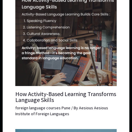
How Activity-Based Learning Transforms
Language Skills
foreign language courses Pune
/ By
Aesious Aesious
Institute of Foreign Languages