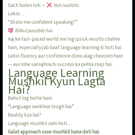
Sach bolen toh —
Not realistic.
Lekin…
“30 din me confident speaking?”
Bilkul possible hai.
Aaj ke fast-paced world me log quick results chahte
hain, especially jab baat language learning ki hoti hai.
Lekin fluency aur confidence dono alag cheezein hain
— aur inhe samajhna hi success ka pehla step hai.
Language Learning
Mushkil Kyun Lagta
Hai?
Bahut log bolte hain:
“Language seekhna tough hai.”
Reality kya hai?
Language mushkil nahi hoti…
Galat approach usse mushkil bana deti hai.