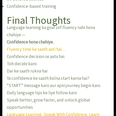
Confidence-based training
Final Thoughts
Language learning ka goal sirf fluency nahi hona
chahiye —
Confidence hona chahiye.
Fluency time ke saath aati hai…
Confidence decision se aata hai.
Toh decide karo:
Dar ke saath rukna hai
Ya confidence ke saath bolna start karna hai?
“START” message karo aur apni journey begin karo
Daily language tips ke liye follow karo
Speak better, grow faster, and unlock global
opportunities
Language Learning, Speak With Confidence, Learn