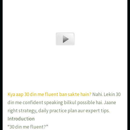
Kya aap 30 din me fluent ban sakte hain?
Nahi. Lekin 30
din me confident speaking bilkul possible hai. Jaane
right strategy, daily practice plan aur expert tips.
Introduction
“30 din me fluent?”