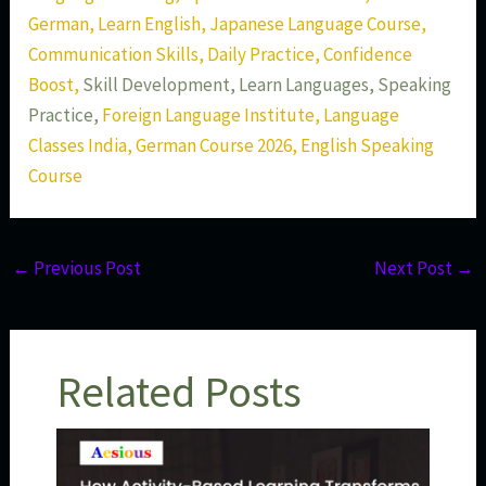
German, Learn English, Japanese Language Course,
Communication Skills, Daily Practice, Confidence
Boost,
Skill Development, Learn Languages, Speaking
Practice,
Foreign Language Institute, Language
Classes India, German Course 2026, English Speaking
Course
←
Previous Post
Next Post
→
Related Posts