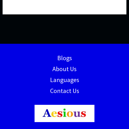
Blogs
About Us
Languages
Contact Us