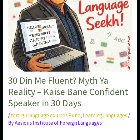
30 Din Me Fluent? Myth Ya
Reality – Kaise Bane Confident
Speaker in 30 Days
/
foreign language courses Pune
,
Learning Languages
/
By
Aesious Institute of Foreign Languages