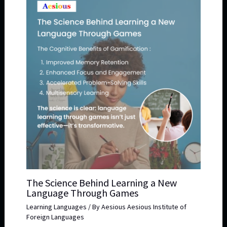
The Science Behind Learning a New
Language Through Games
Learning Languages
/ By
Aesious Aesious Institute of
Foreign Languages