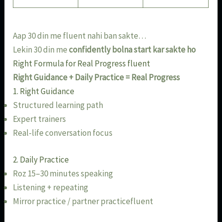
Aap 30 din me fluent nahi ban sakte…
Lekin 30 din me
confidently bolna start kar sakte ho
Right Formula for Real Progress fluent
Right Guidance + Daily Practice = Real Progress
1. Right Guidance
Structured learning path
Expert trainers
Real-life conversation focus
2. Daily Practice
Roz 15–30 minutes speaking
Listening + repeating
Mirror practice / partner practicefluent