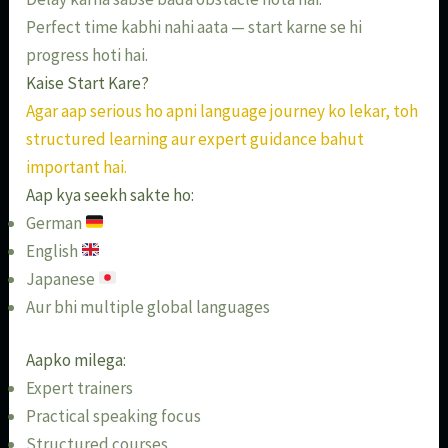
Perfect time kabhi nahi aata — start karne se hi
progress hoti hai.
Kaise Start Kare?
Agar aap serious ho apni language journey ko lekar, toh
structured learning aur expert guidance bahut
important hai.
Aap kya seekh sakte ho:
German
English
Japanese
Aur bhi multiple global languages
Aapko milega:
Expert trainers
Practical speaking focus
Structured courses