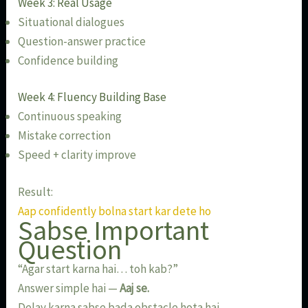
Week 3: Real Usage
Situational dialogues
Question-answer practice
Confidence building
Week 4: Fluency Building Base
Continuous speaking
Mistake correction
Speed + clarity improve
Result:
Aap confidently bolna start kar dete ho
Sabse Important
Question
“Agar start karna hai… toh kab?”
Answer simple hai —
Aaj se.
Delay karna sabse bada obstacle hota hai.