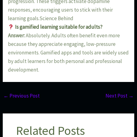
progression. These triggers activate dopamine
responses, encouraging users to stick with their
learning goals.Science Behind
Is gamified learning suitable for adults?
Answer:
Absolutely. Adults often benefit even more
because they appreciate engaging, low-pressure
environments. Gamified apps and tools are widely used
by adult learners for both personal and professional
development.
←
Previous Post
Next Post
→
Related Posts