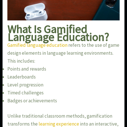
What Is Gamified
Language Education?
Gamified language education
refers to the use of game
design elements in language learning environments.
This includes:
Points and rewards
Leaderboards
Level progression
Timed challenges
Badges or achievements
Unlike traditional classroom methods, gamification
transforms the
learning experience
into an interactive,