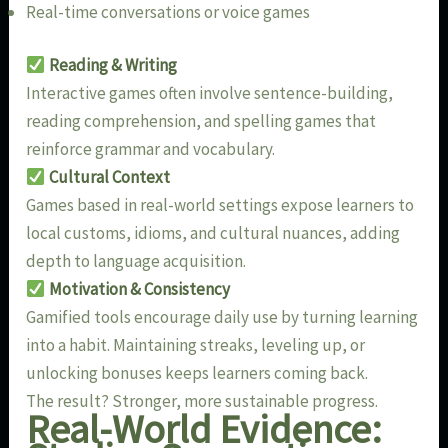
Real-time conversations or voice games
Reading & Writing
Interactive games often involve sentence-building,
reading comprehension, and spelling games that
reinforce grammar and vocabulary.
Cultural Context
Games based in real-world settings expose learners to
local customs, idioms, and cultural nuances, adding
depth to language acquisition.
Motivation & Consistency
Gamified tools encourage daily use by turning learning
into a habit. Maintaining streaks, leveling up, or
unlocking bonuses keeps learners coming back.
The result? Stronger, more sustainable progress.
Real-World Evidence: