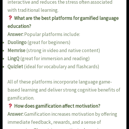
interactive and reduces the stress often associated
with traditional learning.
What are the best platforms for gamified language
education?
Answer:
Popular platforms include:
Duolingo
(great for beginners)
Memrise
(strong in video and native content)
LingQ
(great for immersion and reading)
Quizlet
(ideal for vocabulary and flashcards)
All of these platforms incorporate language game-
based learning and deliver strong cognitive benefits of
gamification.
How does gamification affect motivation?
Answer:
Gamification increases motivation by offering
immediate feedback, rewards, and a sense of