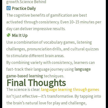
growth.Science Behind
Practice Daily
The cognitive benefits of gamification are best
activated through consistency. Even 10–15 minutes per
day can deliver impressive results.
Mix It Up
Use a combination of vocabulary games, listening
challenges, pronunciation drills, and cultural quizzes
to stimulate different brain areas.
By combining variety with consistency, learners can
fast-track their language journey using
language
game-based learning
techniques.
Final Thoughts
The science is clear:
language learning through games
isn’t just effective—it’s transformative. By tapping into
the brain’s natural love for play and challenge,