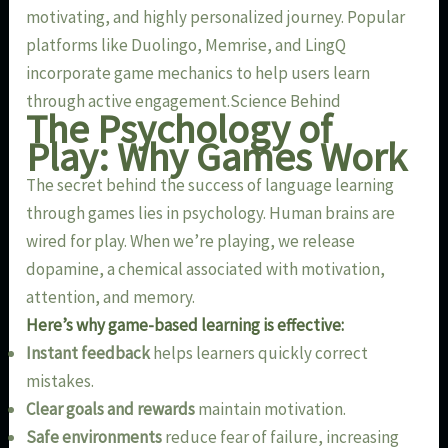
motivating, and highly personalized journey. Popular
platforms like Duolingo, Memrise, and LingQ
incorporate game mechanics to help users learn
through active engagement.Science Behind
The Psychology of
Play: Why Games Work
The secret behind the success of language learning
through games lies in psychology. Human brains are
wired for play. When we’re playing, we release
dopamine, a chemical associated with motivation,
attention, and memory.
Here’s why game-based learning is effective:
Instant feedback
helps learners quickly correct
mistakes.
Clear goals and rewards
maintain motivation.
Safe environments
reduce fear of failure, increasing