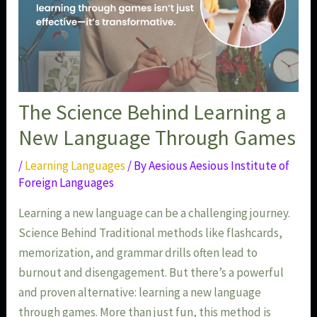
The Science Behind Learning a
New Language Through Games
/
Learning Languages
/ By
Aesious Aesious Institute of
Foreign Languages
Learning a new language can be a challenging journey.
Science Behind Traditional methods like flashcards,
memorization, and grammar drills often lead to
burnout and disengagement. But there’s a powerful
and proven alternative: learning a new language
through games. More than just fun, this method is