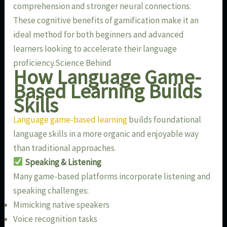
comprehension and stronger neural connections.
These cognitive benefits of gamification make it an
ideal method for both beginners and advanced
learners looking to accelerate their language
proficiency.Science Behind
How Language Game-
Based Learning Builds
Skills
Language game-based learning
builds foundational
language skills in a more organic and enjoyable way
than traditional approaches.
Speaking & Listening
Many game-based platforms incorporate listening and
speaking challenges:
Mimicking native speakers
Voice recognition tasks