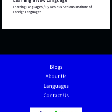
Learning Languages
/ By
Aesious Aesious Institute of
Foreign Languages
Blogs
About Us
Languages
Contact Us