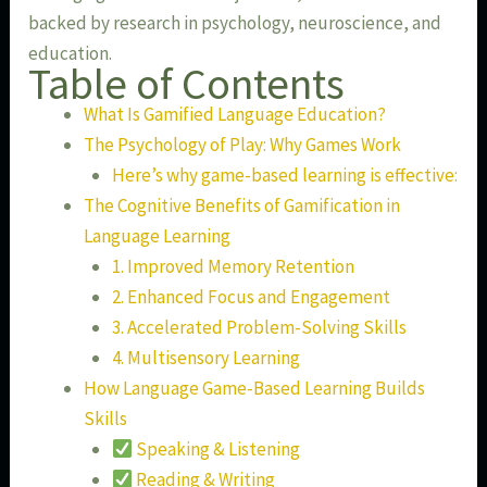
backed by research in psychology, neuroscience, and
education.
Table of Contents
What Is Gamified Language Education?
The Psychology of Play: Why Games Work
Here’s why game-based learning is effective:
The Cognitive Benefits of Gamification in
Language Learning
1. Improved Memory Retention
2. Enhanced Focus and Engagement
3. Accelerated Problem-Solving Skills
4. Multisensory Learning
How Language Game-Based Learning Builds
Skills
Speaking & Listening
Reading & Writing