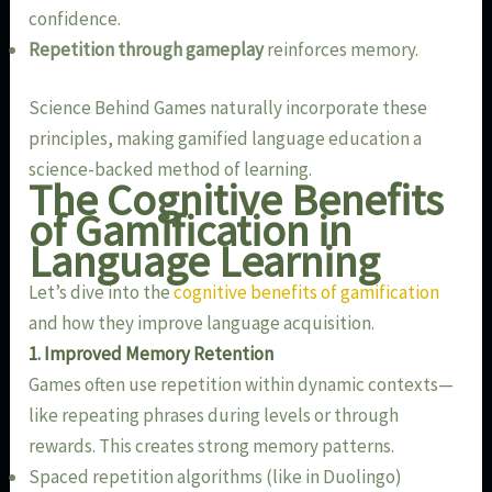
confidence.
Repetition through gameplay
reinforces memory.
Science Behind Games naturally incorporate these
principles, making gamified language education a
science-backed method of learning.
The Cognitive Benefits
of Gamification in
Language Learning
Let’s dive into the
cognitive benefits of gamification
and how they improve language acquisition.
1. Improved Memory Retention
Games often use repetition within dynamic contexts—
like repeating phrases during levels or through
rewards. This creates strong memory patterns.
Spaced repetition algorithms (like in Duolingo)