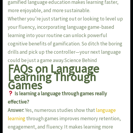
gamified language education makes learning faster,
more enjoyable, and more sustainable.
Whether you’re just starting out or looking to level up
your fluency, incorporating language game-based
learning into your routine can unlock powerful
cognitive benefits of gamification. So ditch the boring
drills and pick up the controller—your next language
could be just a game away.Science Behind
FAQs on Language
Learning Through
Games
Is learning a language through games really
effective?
Answer:
Yes, numerous studies show that
language
learning
through games improves memory retention,
engagement, and fluency. It makes learning more