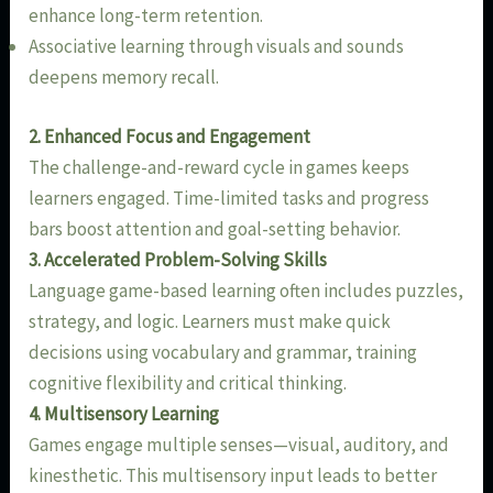
enhance long-term retention.
Associative learning through visuals and sounds
deepens memory recall.
2. Enhanced Focus and Engagement
The challenge-and-reward cycle in games keeps
learners engaged. Time-limited tasks and progress
bars boost attention and goal-setting behavior.
3. Accelerated Problem-Solving Skills
Language game-based learning often includes puzzles,
strategy, and logic. Learners must make quick
decisions using vocabulary and grammar, training
cognitive flexibility and critical thinking.
4. Multisensory Learning
Games engage multiple senses—visual, auditory, and
kinesthetic. This multisensory input leads to better