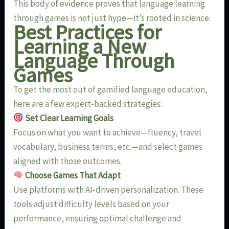
This body of evidence proves that language learning
through games is not just hype—it’s rooted in science.
Best Practices for
Learning a New
Language Through
Games
To get the most out of gamified language education,
here are a few expert-backed strategies:
Set Clear Learning Goals
Focus on what you want to achieve—fluency, travel
vocabulary, business terms, etc.—and select games
aligned with those outcomes.
Choose Games That Adapt
Use platforms with AI-driven personalization. These
tools adjust difficulty levels based on your
performance, ensuring optimal challenge and