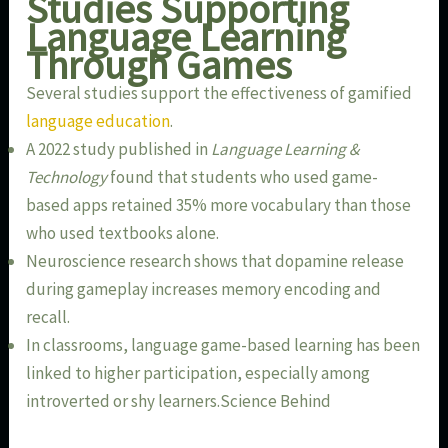
Studies Supporting
Language Learning
Through Games
Several studies support the effectiveness of gamified
language education
.
A 2022 study published in
Language Learning &
Technology
found that students who used game-
based apps retained 35% more vocabulary than those
who used textbooks alone.
Neuroscience research shows that dopamine release
during gameplay increases memory encoding and
recall.
In classrooms, language game-based learning has been
linked to higher participation, especially among
introverted or shy learners.Science Behind