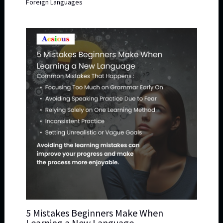
Foreign Languages
5 Mistakes Beginners Make When
Learning a New Language