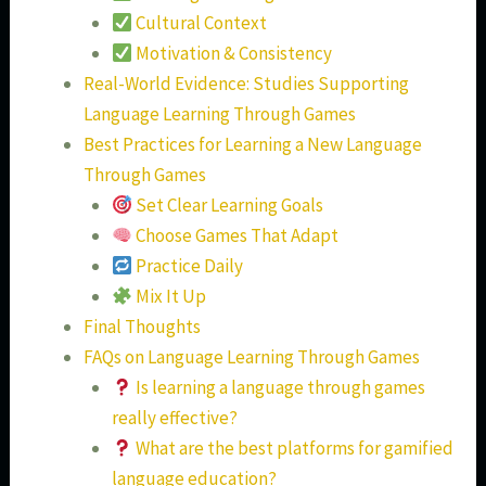
Cultural Context
Motivation & Consistency
Real-World Evidence: Studies Supporting
Language Learning Through Games
Best Practices for Learning a New Language
Through Games
Set Clear Learning Goals
Choose Games That Adapt
Practice Daily
Mix It Up
Final Thoughts
FAQs on Language Learning Through Games
Is learning a language through games
really effective?
What are the best platforms for gamified
language education?