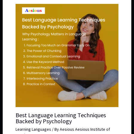
Best Language Learning Techniques
Backed by Psychology
Learning Languages
/ By
Aesious Aesious Institute of