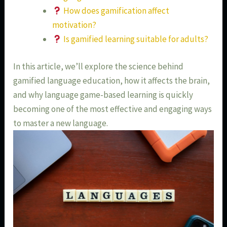
How does gamification affect
motivation?
Is gamified learning suitable for adults?
In this article, we’ll explore the science behind
gamified language education, how it affects the brain,
and why language game-based learning is quickly
becoming one of the most effective and engaging ways
to master a new language.