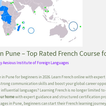
in Pune – Top Rated French Course f
By
Aesious Institute of Foreign Languages
 in Pune for beginners in 2026. Learn French online with expert 
 strong communication skills and boost your global career oppo
 influential languages? Learning French is no longer limited 
your home
with expert guidance and structured certification pr
ages in Pune, beginners can start their French learning journey 