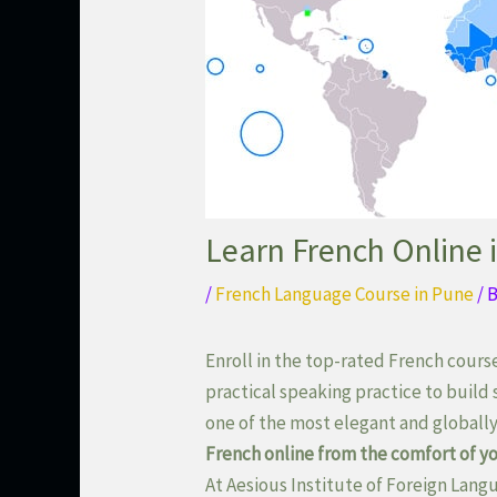
Learn French Online 
/
French Language Course in Pune
/ 
Enroll in the top-rated French course
practical speaking practice to build
one of the most elegant and globally
French online from the comfort of 
At Aesious Institute of Foreign Langu