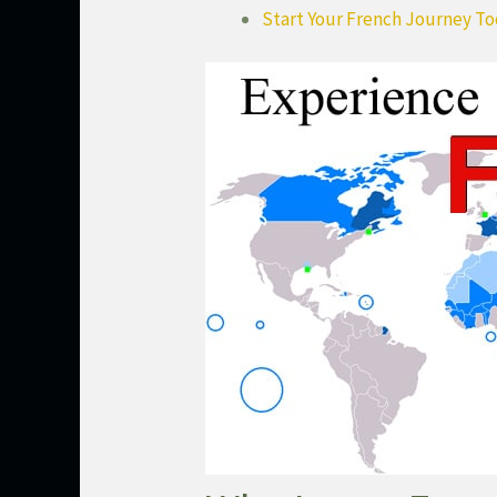
Start Your French Journey T