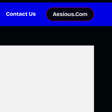
Contact Us
Aesious.Com