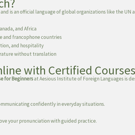
ch?
 and is an official language of global organizations like the U
Canada, and Africa
ce and francophone countries
tion, and hospitality
rature without translation
line with Certified Course
e for Beginners
at Aesious Institute of Foreign Languages is d
ommunicating confidently in everyday situations.
ve your pronunciation with guided practice.