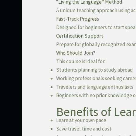
“Living the Language” Method
A unique teaching approach using acti
Fast-Track Progress
Designed for beginners to start spea
Certification Support
Prepare for globally recognized exam
Who Should Join?
This course is ideal for:
Students planning to study abroad
Working professionals seeking caree
Travelers and language enthusiasts
Beginners with no prior knowledge o
Benefits of Lea
Learn at your own pace
Save travel time and cost