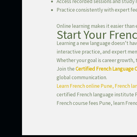
Access recorded sessions and study 
Practice consistently with expert f
Online learning makes it easier than
Start Your Fren
Learning a new language doesn’t have
interactive practice, and expert men
Whether your goal is career growth, 
Join the
Certified French Language 
global communication.
Learn French online Pune, French la
certified French language institute 
French course fees Pune, learn Fren