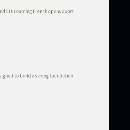
N and EU. Learning French opens doors
s
esigned to build a strong foundation