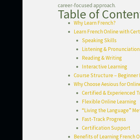
career-focused approach.
Table of Conten
Why Learn French?
Learn French Online with Cert
Speaking Skills
Listening & Pronunciation
Reading & Writing
Interactive Learning
Course Structure – Beginner 
Why Choose Aesious for Onlin
Certified & Experienced T
Flexible Online Learning
“Living the Language” M
Fast-Track Progress
Certification Support
Benefits of Learning French O