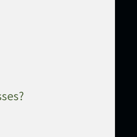
sses?