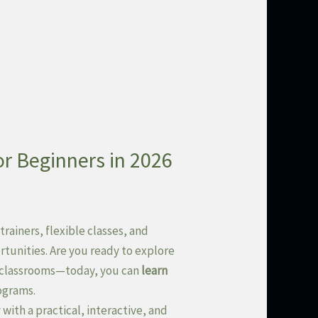
or Beginners in 2026
trainers, flexible classes, and
rtunities. Are you ready to explore
to classrooms—today, you can
learn
ograms.
with a practical, interactive, and