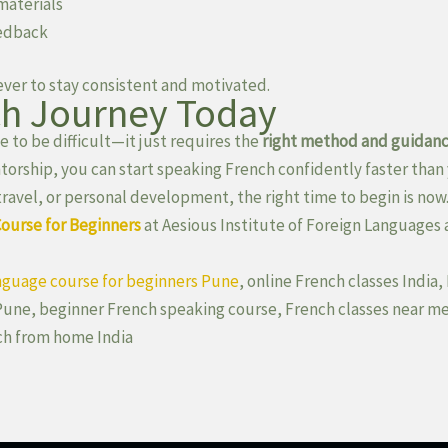
materials
eedback
 ever to stay consistent and motivated.
ch Journey Today
 to be difficult—it just requires the
right method and guidan
torship, you can start speaking French confidently faster than 
travel, or personal development, the right time to begin is now
Course for Beginners
at Aesious Institute of Foreign Languages 
nguage course for beginners Pune
, online French classes India
Pune, beginner French speaking course, French classes near me
ch from home India