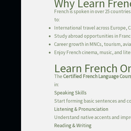
Why Learn Fren
French is spoken in over 25 countries
to:
International travel across Europe, 
Study abroad opportunities in Fran
Career growth in MNCs, tourism, avia
Enjoy French cinema, music, and lite
Learn French On
The
Certified French Language Cours
in:
Speaking Skills
Start forming basic sentences and c
Listening & Pronunciation
Understand native accents and impro
Reading & Writing