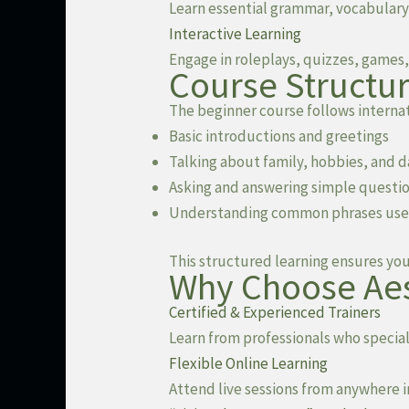
Learn essential grammar, vocabulary
Interactive Learning
Engage in roleplays, quizzes, games, 
Course Structur
The beginner course follows internat
Basic introductions and greetings
Talking about family, hobbies, and d
Asking and answering simple questi
Understanding common phrases used i
This structured learning ensures yo
Why Choose Aes
Certified & Experienced Trainers
Learn from professionals who speciali
Flexible Online Learning
Attend live sessions from anywhere 