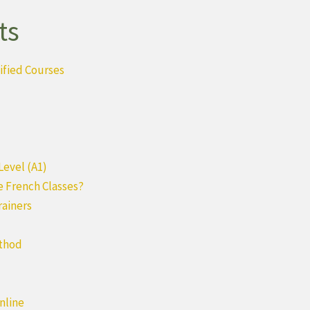
ts
ified Courses
Level (A1)
e French Classes?
rainers
ethod
nline