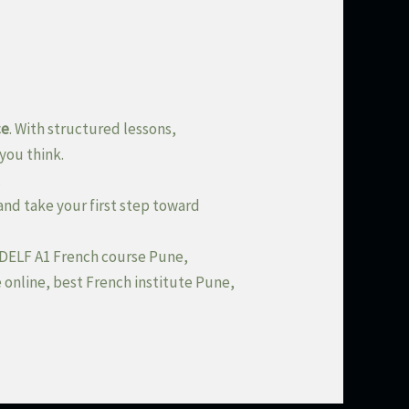
ce
. With structured lessons,
you think.
.
and take your first step toward
, DELF A1 French course Pune,
 online, best French institute Pune,