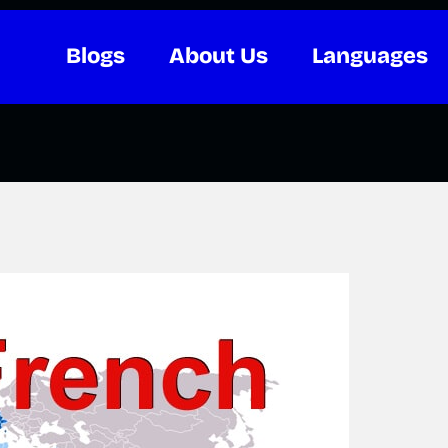
Blogs
About Us
Languages