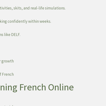
vities, skits, and real-life simulations.
king confidently within weeks.
s like DELF.
r growth
f French
rning French Online