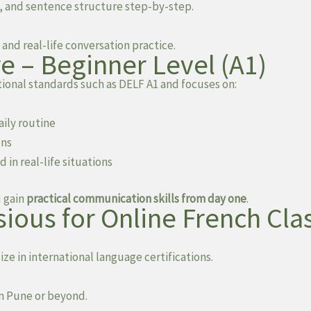
, and sentence structure step-by-step.
and real-life conversation practice.
e – Beginner Level (A1)
ional standards such as DELF A1 and focuses on:
aily routine
ons
n real-life situations
u gain
practical communication skills from day one
.
ious for Online French Cla
ze in international language certifications.
in Pune or beyond.