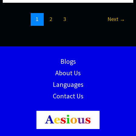
1
2
3
Next
→
Blogs
About Us
Languages
Contact Us