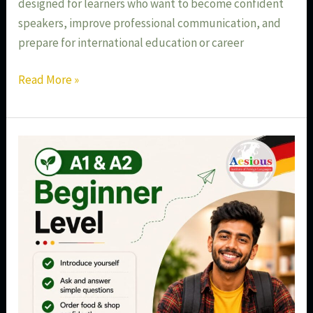
designed for learners who want to become confident
speakers, improve professional communication, and
prepare for international education or career
Read More »
Best
German
A1
&
A2
Beginner
Course
in
Aundh