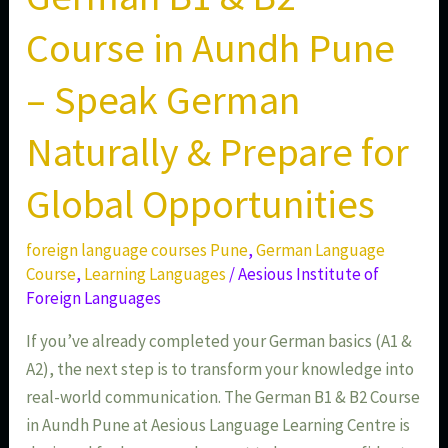
Opportunities
Course in Aundh Pune
– Speak German
Naturally & Prepare for
Global Opportunities
foreign language courses Pune
,
German Language
Course
,
Learning Languages
/
Aesious Institute of
Foreign Languages
If you’ve already completed your German basics (A1 &
A2), the next step is to transform your knowledge into
real-world communication. The German B1 & B2 Course
in Aundh Pune at Aesious Language Learning Centre is