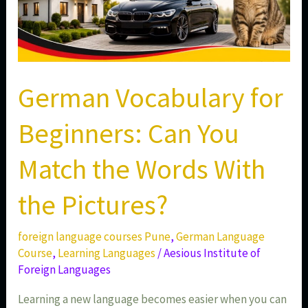
Pictures?
German Vocabulary for
Beginners: Can You
Match the Words With
the Pictures?
foreign language courses Pune
,
German Language
Course
,
Learning Languages
/
Aesious Institute of
Foreign Languages
Learning a new language becomes easier when you can