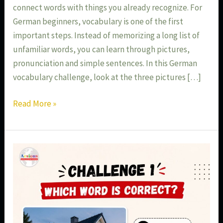
connect words with things you already recognize. For
German beginners, vocabulary is one of the first
important steps. Instead of memorizing a long list of
unfamiliar words, you can learn through pictures,
pronunciation and simple sentences. In this German
vocabulary challenge, look at the three pictures […]
Read More »
German
Language
Classes
in
Aundh
Pune: