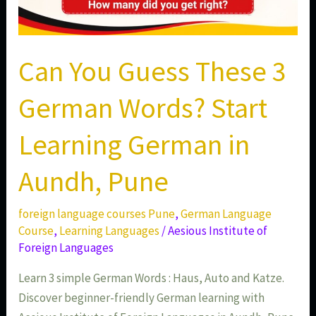
Pune
Can You Guess These 3
German Words? Start
Learning German in
Aundh, Pune
foreign language courses Pune
,
German Language
Course
,
Learning Languages
/
Aesious Institute of
Foreign Languages
Learn 3 simple German Words : Haus, Auto and Katze.
Discover beginner-friendly German learning with