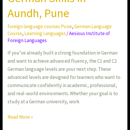
Aundh, Pune
foreign language courses Pune
,
German Language
Course
,
Learning Languages
/
Aesious Institute of
Foreign Languages
If you’ve already built a strong foundation in German
and want to achieve advanced fluency, the C1 and C2
German language levels are your next step. These
advanced levels are designed for learners who want to
communicate confidently in academic, professional,
and real-world environments. Whether your goal is to
study at a German university, work
Read More »