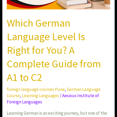
to
C2
Which German
Language Level Is
Right for You? A
Complete Guide from
A1 to C2
foreign language courses Pune
,
German Language
Course
,
Learning Languages
/
Aesious Institute of
Foreign Languages
Learning German is an exciting journey, but one of the