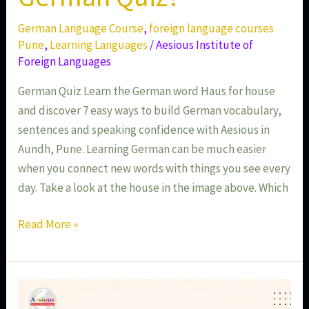
German Language Course
,
foreign language courses
Pune
,
Learning Languages
/
Aesious Institute of
Foreign Languages
German Quiz Learn the German word Haus for house
and discover 7 easy ways to build German vocabulary,
sentences and speaking confidence with Aesious in
Aundh, Pune. Learning German can be much easier
when you connect new words with things you see every
day. Take a look at the house in the image above. Which
Read More »
Learn
German