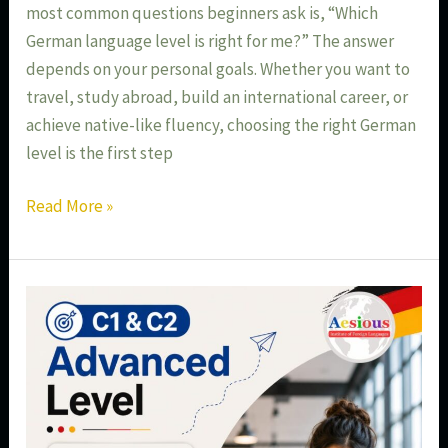
most common questions beginners ask is, “Which
German language level is right for me?” The answer
depends on your personal goals. Whether you want to
travel, study abroad, build an international career, or
achieve native-like fluency, choosing the right German
level is the first step
Read More »
C1
&
C2
German
Language
Course: