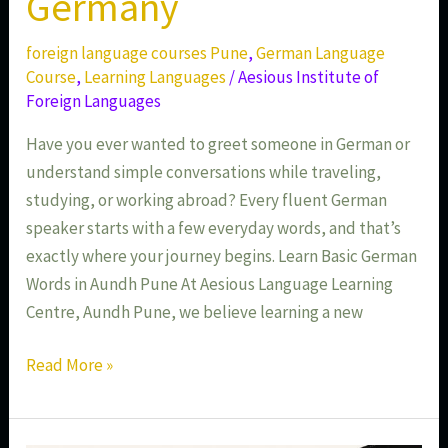
Germany
foreign language courses Pune
,
German Language
Course
,
Learning Languages
/
Aesious Institute of
Foreign Languages
Have you ever wanted to greet someone in German or
understand simple conversations while traveling,
studying, or working abroad? Every fluent German
speaker starts with a few everyday words, and that’s
exactly where your journey begins. Learn Basic German
Words in Aundh Pune At Aesious Language Learning
Centre, Aundh Pune, we believe learning a new
Read More »