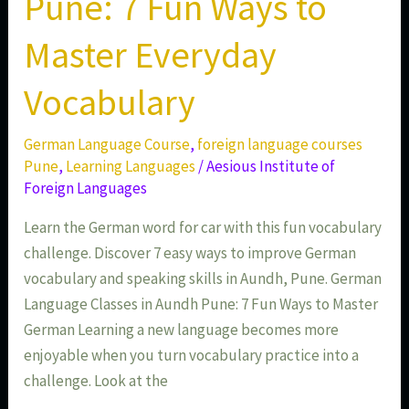
Pune: 7 Fun Ways to
Master Everyday
Vocabulary
German Language Course
,
foreign language courses
Pune
,
Learning Languages
/
Aesious Institute of
Foreign Languages
Learn the German word for car with this fun vocabulary
challenge. Discover 7 easy ways to improve German
vocabulary and speaking skills in Aundh, Pune. German
Language Classes in Aundh Pune: 7 Fun Ways to Master
German Learning a new language becomes more
enjoyable when you turn vocabulary practice into a
challenge. Look at the