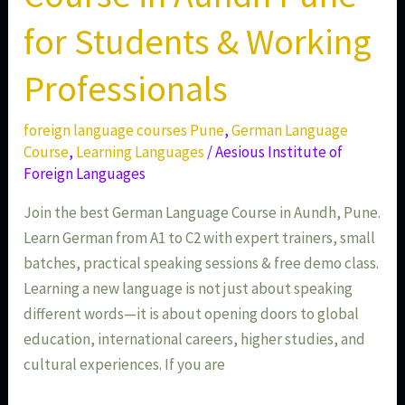
for Students & Working
Professionals
foreign language courses Pune
,
German Language
Course
,
Learning Languages
/
Aesious Institute of
Foreign Languages
Join the best German Language Course in Aundh, Pune.
Learn German from A1 to C2 with expert trainers, small
batches, practical speaking sessions & free demo class.
Learning a new language is not just about speaking
different words—it is about opening doors to global
education, international careers, higher studies, and
cultural experiences. If you are