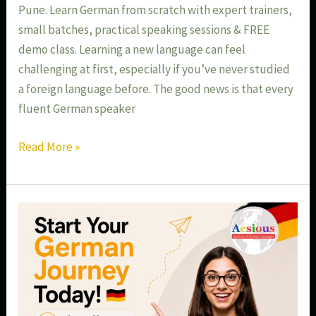
Pune. Learn German from scratch with expert trainers,
small batches, practical speaking sessions & FREE
demo class. Learning a new language can feel
challenging at first, especially if you’ve never studied
a foreign language before. The good news is that every
fluent German speaker
Read More »
Start
Your
German
Journey
Today
–