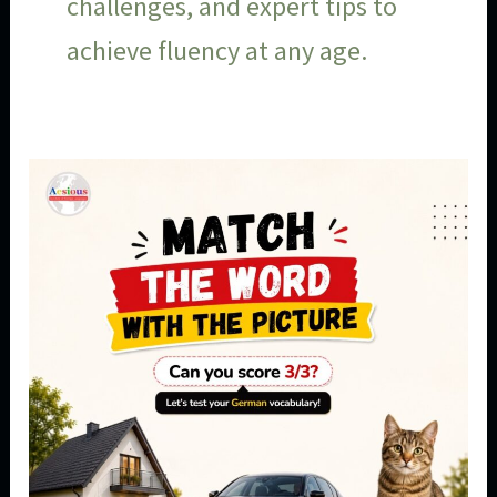
challenges, and expert tips to
achieve fluency at any age.
German
Vocabulary
for
Beginners:
Can
You
Match
the
Words
With
the