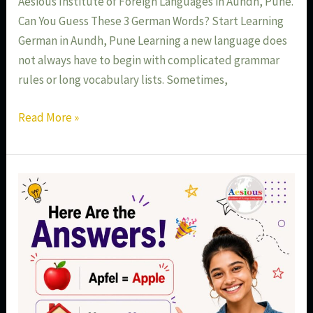
Aesious Institute of Foreign Languages in Aundh, Pune.
Can You Guess These 3 German Words? Start Learning
German in Aundh, Pune Learning a new language does
not always have to begin with complicated grammar
rules or long vocabulary lists. Sometimes,
Read More »
Learn
Basic
German
Words
in
Aundh
Pune