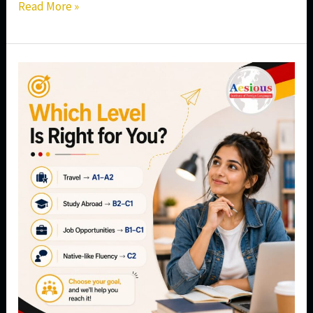
Read More »
Which
German
Language
Level
Is
Right
for
You?
A
Complete
Guide
from
A1