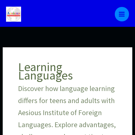
Skip
to
content
Learning
Languages
Discover how language learning
differs for teens and adults with
Aesious Institute of Foreign
Languages. Explore advantages,