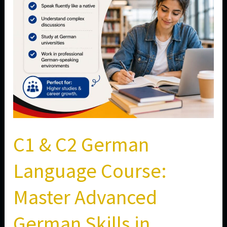
Master
Advanced
German
Skills
in
Aundh,
Pune
C1 & C2 German
Language Course:
Master Advanced
German Skills in