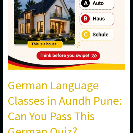
Can
You
Pass
This
German
Quiz?
German Language
Classes in Aundh Pune:
Can You Pass This
German Quiz?