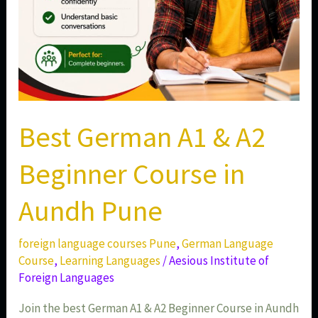
Pune
Best German A1 & A2
Beginner Course in
Aundh Pune
foreign language courses Pune
,
German Language
Course
,
Learning Languages
/
Aesious Institute of
Foreign Languages
Join the best German A1 & A2 Beginner Course in Aundh