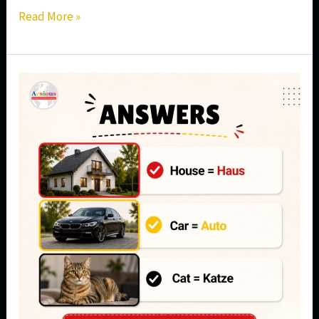
Read More »
Can
You
Guess
These
3
German
Words?
Start
Learning
German
in
Aundh,