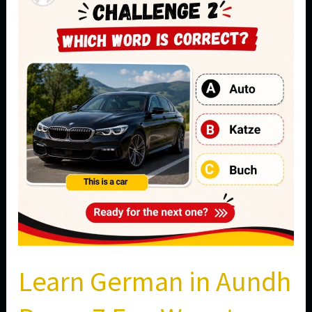
in
Aundh
Pune:
7
Fun
Ways
to
Master
Everyday
Vocabulary
Learn German in Aundh