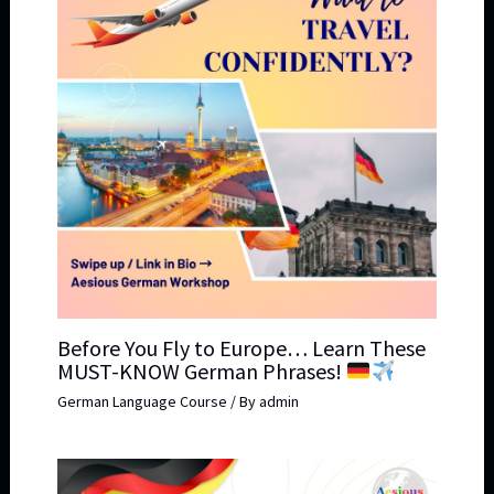
Before You Fly to Europe… Learn These
MUST-KNOW German Phrases!
German Language Course
/ By
admin