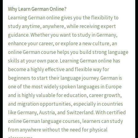
Why Learn German Online?
Learning German online gives you the flexibility to
study anytime, anywhere, while receiving expert
guidance. Whether you want to study in Germany,
enhance your career, or explore a new culture, an
online German course helps you build strong language
skills at your own pace. Learning German online has
become a highly effective and flexible way for
beginners to start their language journey. German is
one of the most widely spoken languages in Europe
and is highly valuable for education, career growth,
and migration opportunities, especially in countries
like Germany, Austria, and Switzerland. With certified
online German language courses, learners can study
from anywhere without the need for physical