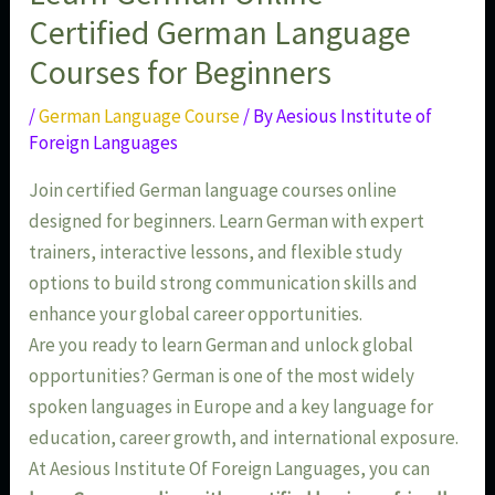
Certified German Language
Courses for Beginners
/
German Language Course
/ By
Aesious Institute of
Foreign Languages
Join certified German language courses online
designed for beginners. Learn German with expert
trainers, interactive lessons, and flexible study
options to build strong communication skills and
enhance your global career opportunities.
Are you ready to learn German and unlock global
opportunities? German is one of the most widely
spoken languages in Europe and a key language for
education, career growth, and international exposure.
At Aesious Institute Of Foreign Languages, you can