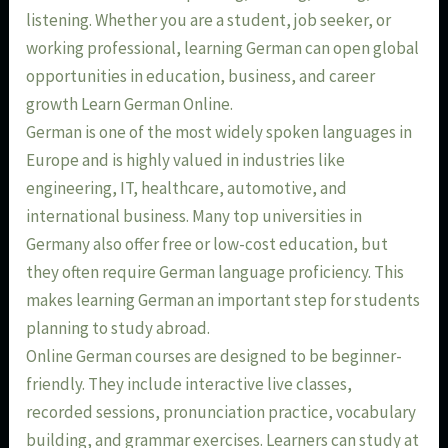
listening. Whether you are a student, job seeker, or
working professional, learning German can open global
opportunities in education, business, and career
growth Learn German Online.
German is one of the most widely spoken languages in
Europe and is highly valued in industries like
engineering, IT, healthcare, automotive, and
international business. Many top universities in
Germany also offer free or low-cost education, but
they often require German language proficiency. This
makes learning German an important step for students
planning to study abroad.
Online German courses are designed to be beginner-
friendly. They include interactive live classes,
recorded sessions, pronunciation practice, vocabulary
building, and grammar exercises. Learners can study at