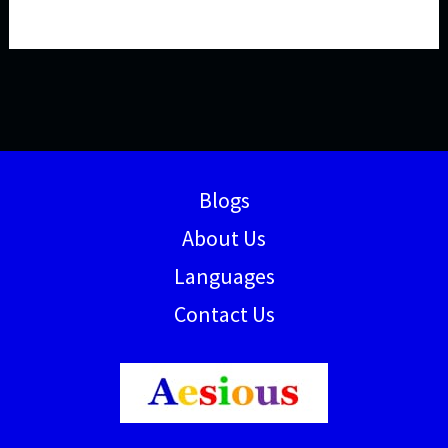
Blogs
About Us
Languages
Contact Us