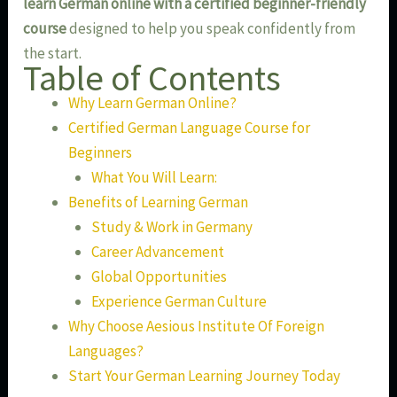
learn German online with a certified beginner-friendly
course
designed to help you speak confidently from
the start.
Table of Contents
Why Learn German Online?
Certified German Language Course for
Beginners
What You Will Learn:
Benefits of Learning German
Study & Work in Germany
Career Advancement
Global Opportunities
Experience German Culture
Why Choose Aesious Institute Of Foreign
Languages?
Start Your German Learning Journey Today