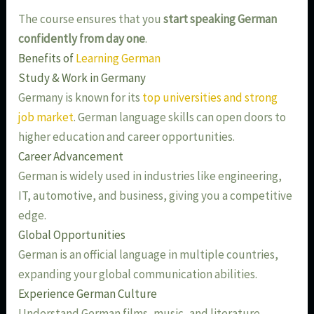
The course ensures that you
start speaking German
confidently from day one
.
Benefits of
Learning German
Study & Work in Germany
Germany is known for its
top universities and strong
job market
. German language skills can open doors to
higher education and career opportunities.
Career Advancement
German is widely used in industries like engineering,
IT, automotive, and business, giving you a competitive
edge.
Global Opportunities
German is an official language in multiple countries,
expanding your global communication abilities.
Experience German Culture
Understand German films, music, and literature