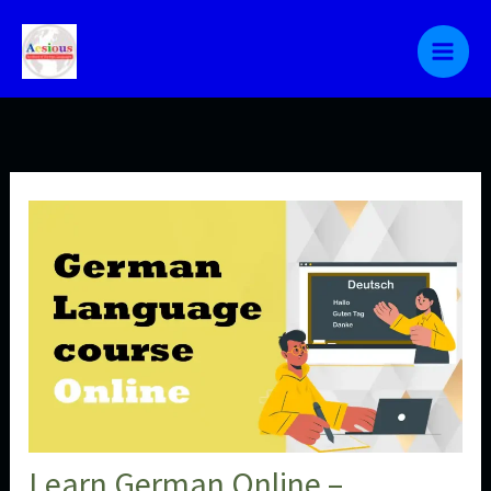
Skip
to
content
Learn German Online –