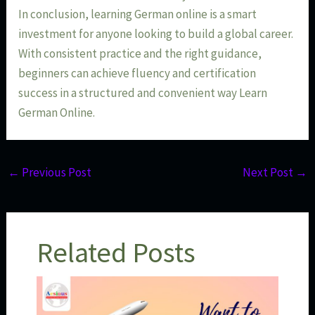
In conclusion, learning German online is a smart
investment for anyone looking to build a global career.
With consistent practice and the right guidance,
beginners can achieve fluency and certification
success in a structured and convenient way Learn
German Online.
←
Previous Post
Next Post
→
Related Posts