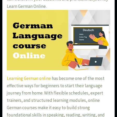
Learn German Online.
Learning German online
has become one of the most
effective ways for beginners to start their language
journey from home. With flexible schedules, expert
trainers, and structured learning modules, online
German courses make it easy to build strong
foundational skills in speaking, reading, writing, and