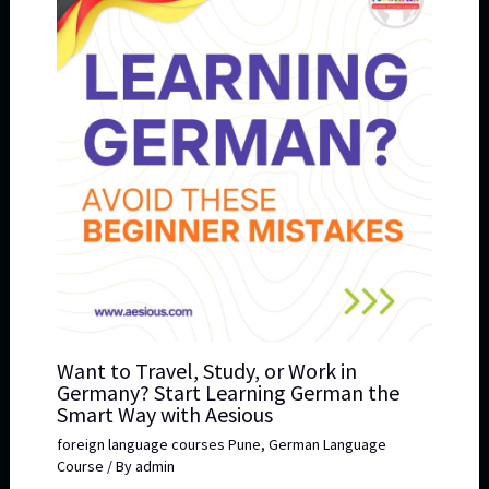
Want to Travel, Study, or Work in
Germany? Start Learning German the
Smart Way with Aesious
foreign language courses Pune
,
German Language
Course
/ By
admin