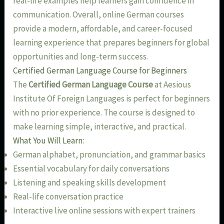
real-life examples help learners gain confidence in
communication. Overall, online German courses
provide a modern, affordable, and career-focused
learning experience that prepares beginners for global
opportunities and long-term success.
Certified German Language Course for Beginners
The
Certified German Language Course
at Aesious
Institute Of Foreign Languages is perfect for beginners
with no prior experience. The course is designed to
make learning simple, interactive, and practical.
What You Will Learn:
German alphabet, pronunciation, and grammar basics
Essential vocabulary for daily conversations
Listening and speaking skills development
Real-life conversation practice
Interactive live online sessions with expert trainers