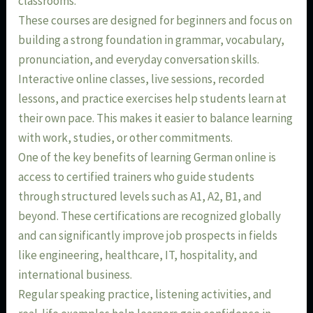
classrooms.
These courses are designed for beginners and focus on
building a strong foundation in grammar, vocabulary,
pronunciation, and everyday conversation skills.
Interactive online classes, live sessions, recorded
lessons, and practice exercises help students learn at
their own pace. This makes it easier to balance learning
with work, studies, or other commitments.
One of the key benefits of learning German online is
access to certified trainers who guide students
through structured levels such as A1, A2, B1, and
beyond. These certifications are recognized globally
and can significantly improve job prospects in fields
like engineering, healthcare, IT, hospitality, and
international business.
Regular speaking practice, listening activities, and