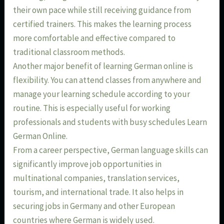
their own pace while still receiving guidance from
certified trainers. This makes the learning process
more comfortable and effective compared to
traditional classroom methods.
Another major benefit of learning German online is
flexibility. You can attend classes from anywhere and
manage your learning schedule according to your
routine. This is especially useful for working
professionals and students with busy schedules Learn
German Online.
From a career perspective, German language skills can
significantly improve job opportunities in
multinational companies, translation services,
tourism, and international trade. It also helps in
securing jobs in Germany and other European
countries where German is widely used.