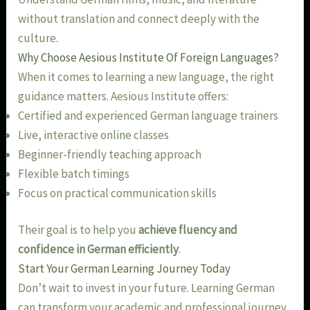
without translation and connect deeply with the
culture.
Why Choose Aesious Institute Of Foreign Languages?
When it comes to learning a new language, the right
guidance matters. Aesious Institute offers:
Certified and experienced German language trainers
Live, interactive online classes
Beginner-friendly teaching approach
Flexible batch timings
Focus on practical communication skills
Their goal is to help you
achieve fluency and
confidence in German efficiently
.
Start Your German Learning Journey Today
Don’t wait to invest in your future. Learning German
can transform your academic and professional journey