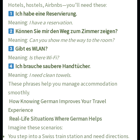
Hotels, hostels, Airbnbs—you’ll need these:
Ich habe eine Reservierung.
Meaning:
I have a reservation.
Können Sie mir den Weg zum Zimmer zeigen?
Meaning:
Can you show me the way to the room?
Gibt es WLAN?
Meaning:
Is there Wi-Fi?
Ich brauche saubere Handtücher.
Meaning:
I need clean towels.
These phrases help you manage accommodation
smoothly.
How Knowing German Improves Your Travel
Experience
Real-Life Situations Where German Helps
Imagine these scenarios:
You step into a Swiss train station and need directions.