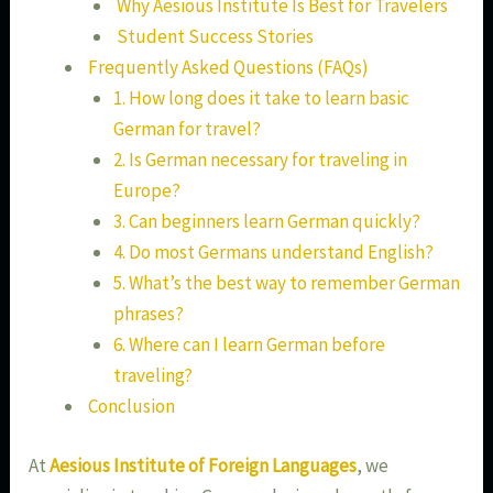
Why Aesious Institute Is Best for Travelers
Student Success Stories
Frequently Asked Questions (FAQs)
1. How long does it take to learn basic
German for travel?
2. Is German necessary for traveling in
Europe?
3. Can beginners learn German quickly?
4. Do most Germans understand English?
5. What’s the best way to remember German
phrases?
6. Where can I learn German before
traveling?
Conclusion
At
Aesious Institute of Foreign Languages
, we