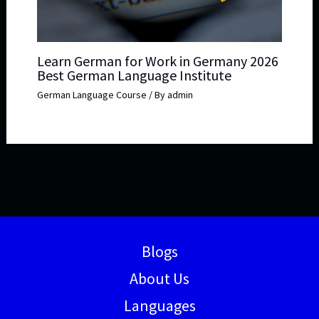
Learn German for Work in Germany 2026
Best German Language Institute
German Language Course
/ By
admin
Blogs
About Us
Languages