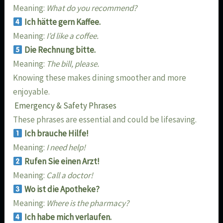
Meaning:
What do you recommend?
Ich hätte gern Kaffee.
Meaning:
I’d like a coffee.
Die Rechnung bitte.
Meaning:
The bill, please.
Knowing these makes dining smoother and more
enjoyable.
Emergency & Safety Phrases
These phrases are essential and could be lifesaving.
Ich brauche Hilfe!
Meaning:
I need help!
Rufen Sie einen Arzt!
Meaning:
Call a doctor!
Wo ist die Apotheke?
Meaning:
Where is the pharmacy?
Ich habe mich verlaufen.