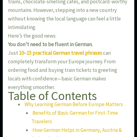
trains, chocolate-smelling cafés, and postcard-worthy
mountains. However, stepping into a new country
without knowing the local language can feel a little
intimidating.
Here’s the good news:
You don’t need to be fluent in German.
Just
10–15 practical German travel phrases
can
completely transform your Europe journey. From
ordering food and buying train tickets to greeting
locals with confidence—basic German makes
everything smoother.
Table of Contents
Why Learning German Before Europe Matters
Benefits of Basic German for First-Time
Travelers
How German Helps in Germany, Austria &