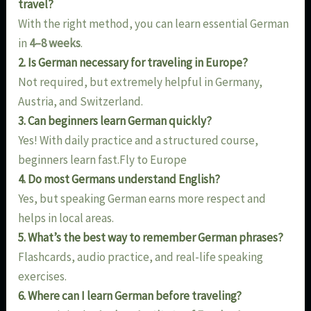
travel?
With the right method, you can learn essential German
in
4–8 weeks
.
2. Is German necessary for traveling in Europe?
Not required, but extremely helpful in Germany,
Austria, and Switzerland.
3. Can beginners learn German quickly?
Yes! With daily practice and a structured course,
beginners learn fast.Fly to Europe
4. Do most Germans understand English?
Yes, but speaking German earns more respect and
helps in local areas.
5. What’s the best way to remember German phrases?
Flashcards, audio practice, and real-life speaking
exercises.
6. Where can I learn German before traveling?