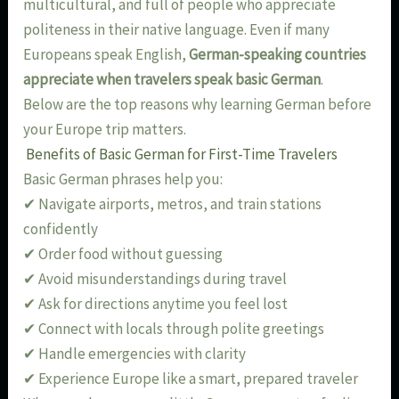
multicultural, and full of people who appreciate
politeness in their native language. Even if many
Europeans speak English,
German-speaking countries
appreciate when travelers speak basic German
.
Below are the top reasons why learning German before
your Europe trip matters.
Benefits of Basic German for First-Time Travelers
Basic German phrases help you:
✔ Navigate airports, metros, and train stations
confidently
✔ Order food without guessing
✔ Avoid misunderstandings during travel
✔ Ask for directions anytime you feel lost
✔ Connect with locals through polite greetings
✔ Handle emergencies with clarity
✔ Experience Europe like a smart, prepared traveler