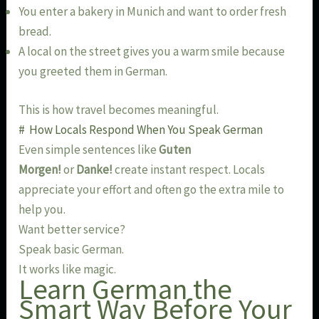
You enter a bakery in Munich and want to order fresh
bread.
A local on the street gives you a warm smile because
you greeted them in German.
This is how travel becomes meaningful.
# How Locals Respond When You Speak German
Even simple sentences like
Guten
Morgen!
or
Danke!
create instant respect. Locals
appreciate your effort and often go the extra mile to
help you.
Want better service?
Speak basic German.
It works like magic.
Learn German the
Smart Way Before Your