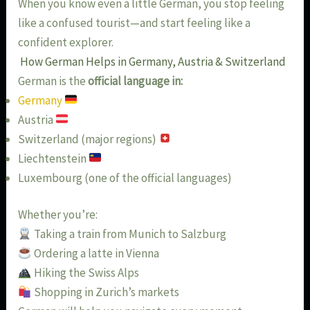
When you know even a little German, you stop feeling
like a confused tourist—and start feeling like a
confident explorer.
How German Helps in Germany, Austria & Switzerland
German is the
official language in:
Germany
Austria
Switzerland (major regions)
Liechtenstein
Luxembourg (one of the official languages)
Whether you’re:
Taking a train from Munich to Salzburg
Ordering a latte in Vienna
Hiking the Swiss Alps
Shopping in Zurich’s markets