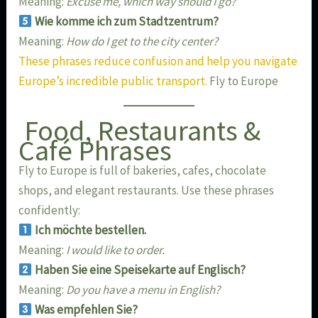
Meaning:
Excuse me, which way should I go?
Wie komme ich zum Stadtzentrum?
Meaning:
How do I get to the city center?
These phrases reduce confusion and help you navigate
Europe’s incredible public transport.
Fly to Europe
Food, Restaurants &
Café Phrases
Fly to Europe is full of bakeries, cafes, chocolate
shops, and elegant restaurants. Use these phrases
confidently:
Ich möchte bestellen.
Meaning:
I would like to order.
Haben Sie eine Speisekarte auf Englisch?
Meaning:
Do you have a menu in English?
Was empfehlen Sie?