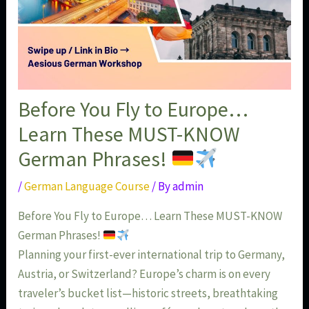
Before You Fly to Europe…
Learn These MUST-KNOW
German Phrases!
/
German Language Course
/ By
admin
Before You Fly to Europe… Learn These MUST-KNOW
German Phrases!
Planning your first-ever international trip to Germany,
Austria, or Switzerland? Europe’s charm is on every
traveler’s bucket list—historic streets, breathtaking