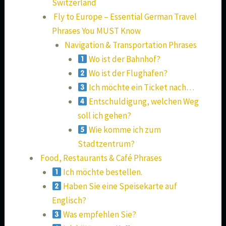
Switzerland
Fly to Europe – Essential German Travel
Phrases You MUST Know
Navigation & Transportation Phrases
Wo ist der Bahnhof?
Wo ist der Flughafen?
Ich möchte ein Ticket nach…
Entschuldigung, welchen Weg
soll ich gehen?
Wie komme ich zum
Stadtzentrum?
Food, Restaurants & Café Phrases
Ich möchte bestellen.
Haben Sie eine Speisekarte auf
Englisch?
Was empfehlen Sie?