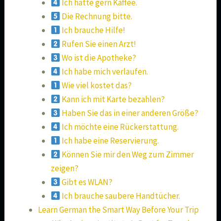
Ich hätte gern Kaffee.
Die Rechnung bitte.
Ich brauche Hilfe!
Rufen Sie einen Arzt!
Wo ist die Apotheke?
Ich habe mich verlaufen.
Wie viel kostet das?
Kann ich mit Karte bezahlen?
Haben Sie das in einer anderen Größe?
Ich möchte eine Rückerstattung.
Ich habe eine Reservierung.
Können Sie mir den Weg zum Zimmer
zeigen?
Gibt es WLAN?
Ich brauche saubere Handtücher.
Learn German the Smart Way Before Your Trip