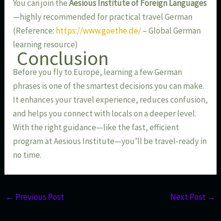
You can join the
Aesious Institute of Foreign Languages
—highly recommended for practical travel German
(Reference:
https://www.goethe.de/
– Global German
learning resource)
Conclusion
Before you fly to Europe, learning a few German
phrases is one of the smartest decisions you can make.
It enhances your travel experience, reduces confusion,
and helps you connect with locals on a deeper level.
With the right guidance—like the fast, efficient
program at Aesious Institute—you’ll be travel-ready in
no time.
←
Previous Post
Next Post
→