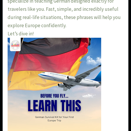
specialize in teaching German designed exactly for
travelers like you. Fast, simple, and incredibly useful
during real-life situations, these phrases will help you
explore Europe confidently.
Let’s dive in!