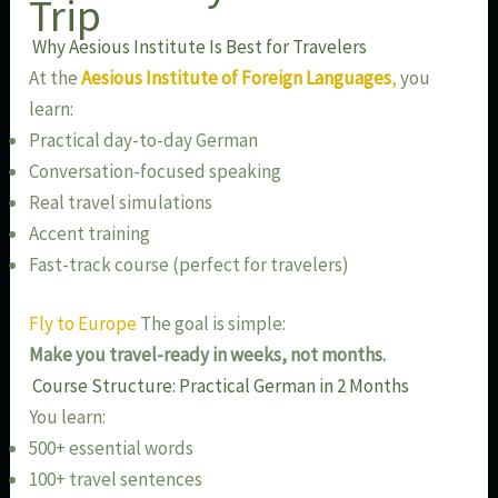
Trip
Why Aesious Institute Is Best for Travelers
At the
Aesious Institute of Foreign Languages
,
you
learn:
Practical day-to-day German
Conversation-focused speaking
Real travel simulations
Accent training
Fast-track course (perfect for travelers)
Fly to Europe
The goal is simple:
Make you travel-ready in weeks, not months.
Course Structure: Practical German in 2 Months
You learn:
500+ essential words
100+ travel sentences