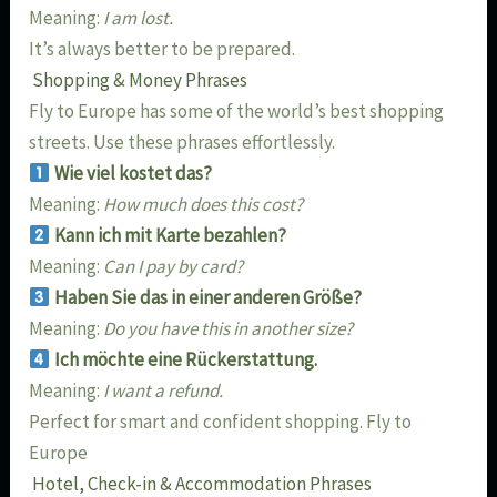
Meaning:
I am lost.
It’s always better to be prepared.
Shopping & Money Phrases
Fly to Europe has some of the world’s best shopping
streets. Use these phrases effortlessly.
Wie viel kostet das?
Meaning:
How much does this cost?
Kann ich mit Karte bezahlen?
Meaning:
Can I pay by card?
Haben Sie das in einer anderen Größe?
Meaning:
Do you have this in another size?
Ich möchte eine Rückerstattung.
Meaning:
I want a refund.
Perfect for smart and confident shopping. Fly to
Europe
Hotel, Check-in & Accommodation Phrases