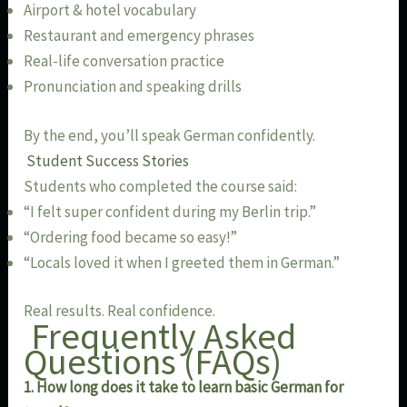
Airport & hotel vocabulary
Restaurant and emergency phrases
Real-life conversation practice
Pronunciation and speaking drills
By the end, you’ll speak German confidently.
Student Success Stories
Students who completed the course said:
“I felt super confident during my Berlin trip.”
“Ordering food became so easy!”
“Locals loved it when I greeted them in German.”
Real results. Real confidence.
Frequently Asked
Questions (FAQs)
1. How long does it take to learn basic German for