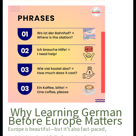
Why Learning German
Before Europe Matters
Europe is beautiful—but it’s also fast-paced,