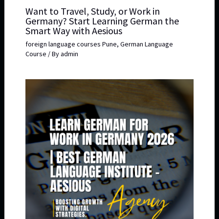
Want to Travel, Study, or Work in
Germany? Start Learning German the
Smart Way with Aesious
foreign language courses Pune
,
German Language
Course
/ By
admin