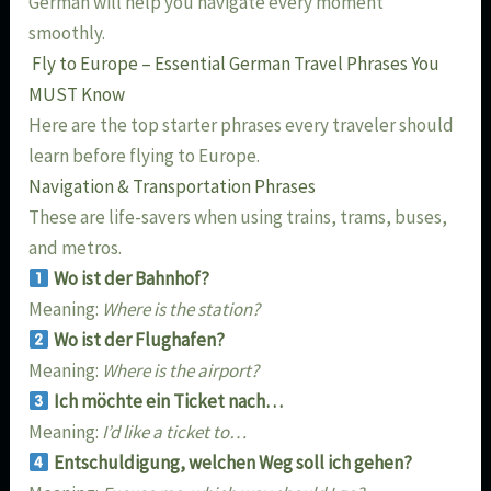
German will help you navigate every moment
smoothly.
Fly to Europe – Essential German Travel Phrases You
MUST Know
Here are the top starter phrases every traveler should
learn before flying to Europe.
Navigation & Transportation Phrases
These are life-savers when using trains, trams, buses,
and metros.
Wo ist der Bahnhof?
Meaning:
Where is the station?
Wo ist der Flughafen?
Meaning:
Where is the airport?
Ich möchte ein Ticket nach…
Meaning:
I’d like a ticket to…
Entschuldigung, welchen Weg soll ich gehen?