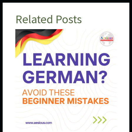
Related Posts