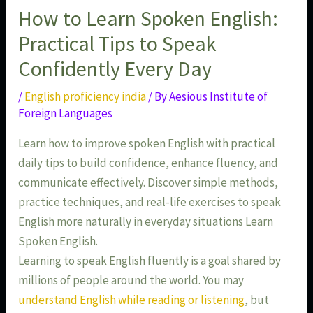
How to Learn Spoken English:
Practical Tips to Speak
Confidently Every Day
/
English proficiency india
/ By
Aesious Institute of
Foreign Languages
Learn how to improve spoken English with practical
daily tips to build confidence, enhance fluency, and
communicate effectively. Discover simple methods,
practice techniques, and real-life exercises to speak
English more naturally in everyday situations Learn
Spoken English.
Learning to speak English fluently is a goal shared by
millions of people around the world. You may
understand English while reading or listening
, but