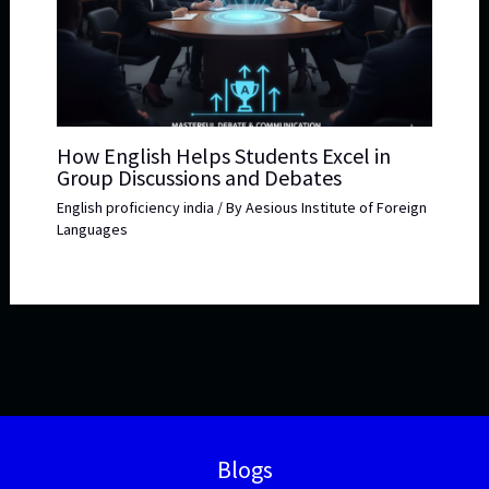
How English Helps Students Excel in
Group Discussions and Debates
English proficiency india
/ By
Aesious Institute of Foreign
Languages
Blogs