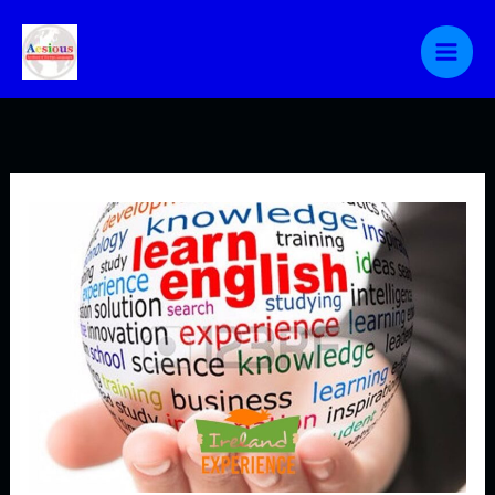
Skip
to
content