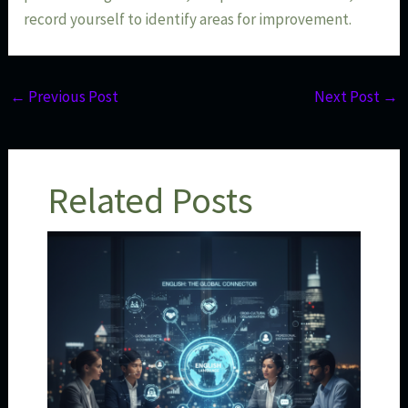
record yourself to identify areas for improvement.
←
Previous Post
Next Post
→
Related Posts