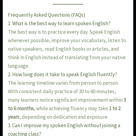
Frequently Asked Questions (FAQs)
1. What is the best way to learn spoken English?
The best way is to practice every day. Speak English
whenever possible, improve your vocabulary, listen to
native speakers, read English books or articles, and
think in English instead of translating from your native
language.
2. How long does it take to speak English fluently?
The learning timeline varies from person to person.
With consistent daily practice of 30 to 60 minutes,
many learners notice significant improvement within
3
to 6 months
, while achieving fluency may take
1 to 2
years
, depending on dedication and exposure.
3. Can I improve my spoken English without joining a
coaching class?