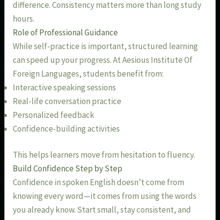
difference. Consistency matters more than long study
hours.
Role of Professional Guidance
While self-practice is important, structured learning
can speed up your progress. At Aesious Institute Of
Foreign Languages, students benefit from:
Interactive speaking sessions
Real-life conversation practice
Personalized feedback
Confidence-building activities
This helps learners move from hesitation to fluency.
Build Confidence Step by Step
Confidence in spoken English doesn’t come from
knowing every word—it comes from using the words
you already know. Start small, stay consistent, and