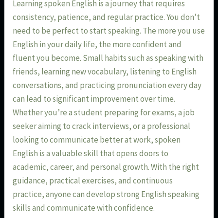
Learning spoken English is a journey that requires
consistency, patience, and regular practice. You don’t
need to be perfect to start speaking. The more you use
English in your daily life, the more confident and
fluent you become. Small habits such as speaking with
friends, learning new vocabulary, listening to English
conversations, and practicing pronunciation every day
can lead to significant improvement over time.
Whether you’re a student preparing for exams, a job
seeker aiming to crack interviews, or a professional
looking to communicate better at work, spoken
English is a valuable skill that opens doors to
academic, career, and personal growth. With the right
guidance, practical exercises, and continuous
practice, anyone can develop strong English speaking
skills and communicate with confidence.