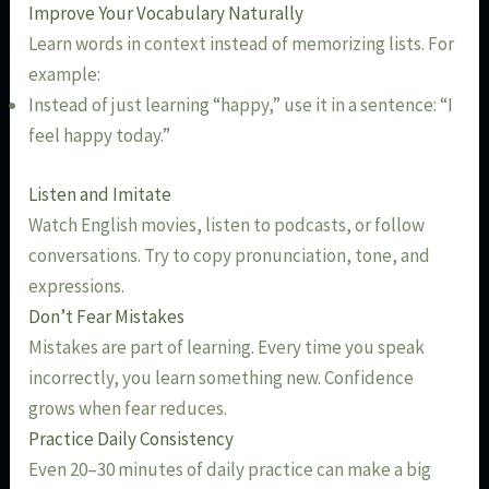
Improve Your Vocabulary Naturally
Learn words in context instead of memorizing lists. For
example:
Instead of just learning “happy,” use it in a sentence: “I
feel happy today.”
Listen and Imitate
Watch English movies, listen to podcasts, or follow
conversations. Try to copy pronunciation, tone, and
expressions.
Don’t Fear Mistakes
Mistakes are part of learning. Every time you speak
incorrectly, you learn something new. Confidence
grows when fear reduces.
Practice Daily Consistency
Even 20–30 minutes of daily practice can make a big