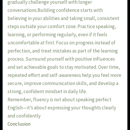
gradually challenge yourself with longer
conversations.Building confidence starts with
believing in your abilities and taking small, consistent
steps outside your comfort zone. Practice speaking,
learning, or performing regularly, even if it feels
uncomfortable at first. Focus on progress instead of
perfection, and treat mistakes as part of the learning
process. Surround yourself with positive influences
and set achievable goals to stay motivated. Over time,
repeated effort and self-awareness help you feel more
secure, improve communication skills, and develop a
strong, confident mindset in daily life.
Remember, fluency is not about speaking perfect
English—it’s about expressing your thoughts clearly
and confidently
Conclusion