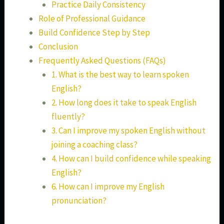
Practice Daily Consistency
Role of Professional Guidance
Build Confidence Step by Step
Conclusion
Frequently Asked Questions (FAQs)
1. What is the best way to learn spoken
English?
2. How long does it take to speak English
fluently?
3. Can I improve my spoken English without
joining a coaching class?
4. How can I build confidence while speaking
English?
6. How can I improve my English
pronunciation?