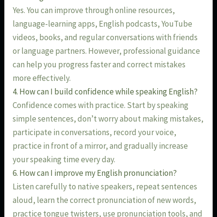
Yes. You can improve through online resources,
language-learning apps, English podcasts, YouTube
videos, books, and regular conversations with friends
or language partners. However, professional guidance
can help you progress faster and correct mistakes
more effectively.
4. How can I build confidence while speaking English?
Confidence comes with practice. Start by speaking
simple sentences, don’t worry about making mistakes,
participate in conversations, record your voice,
practice in front of a mirror, and gradually increase
your speaking time every day.
6. How can I improve my English pronunciation?
Listen carefully to native speakers, repeat sentences
aloud, learn the correct pronunciation of new words,
practice tongue twisters, use pronunciation tools, and