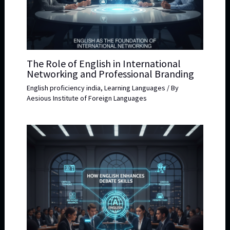
The Role of English in International
Networking and Professional Branding
English proficiency india
,
Learning Languages
/ By
Aesious Institute of Foreign Languages