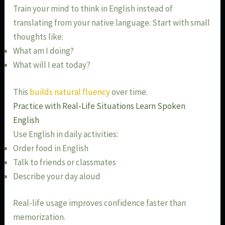
Train your mind to think in English instead of
translating from your native language. Start with small
thoughts like:
What am I doing?
What will I eat today?
This
builds natural fluency
over time.
Practice with Real-Life Situations Learn Spoken
English
Use English in daily activities:
Order food in English
Talk to friends or classmates
Describe your day aloud
Real-life usage improves confidence faster than
memorization.