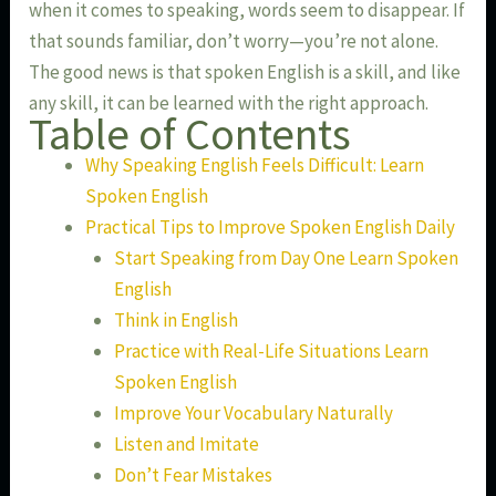
when it comes to speaking, words seem to disappear. If
that sounds familiar, don’t worry—you’re not alone.
The good news is that spoken English is a skill, and like
any skill, it can be learned with the right approach.
Table of Contents
Why Speaking English Feels Difficult: Learn
Spoken English
Practical Tips to Improve Spoken English Daily
Start Speaking from Day One Learn Spoken
English
Think in English
Practice with Real-Life Situations Learn
Spoken English
Improve Your Vocabulary Naturally
Listen and Imitate
Don’t Fear Mistakes