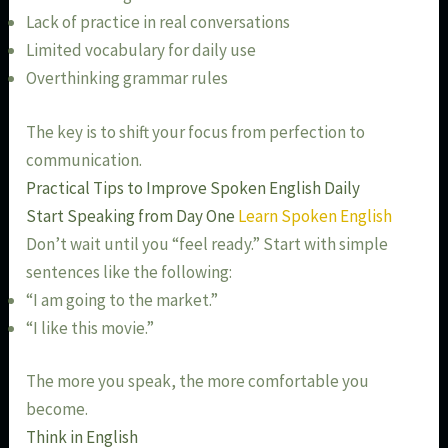
Lack of practice in real conversations
Limited vocabulary for daily use
Overthinking grammar rules
The key is to shift your focus from perfection to
communication.
Practical Tips to Improve Spoken English Daily
Start Speaking from Day One
Learn Spoken English
Don’t wait until you “feel ready.” Start with simple
sentences like the following:
“I am going to the market.”
“I like this movie.”
The more you speak, the more comfortable you
become.
Think in English