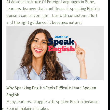
At Aesious Institute Of Foreign Languages in Pune,
learners discover that confidence in speaking English
doesn’t come overnight—but with consistent effort
and the right guidance, it becomes natural.
Why Speaking English Feels Difficult: Learn Spoken
English
Many learners struggle with spoken English because:
Fear of making mistakes