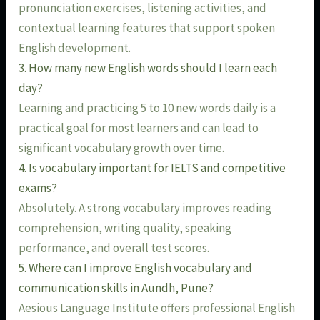
pronunciation exercises, listening activities, and
contextual learning features that support spoken
English development.
3. How many new English words should I learn each
day?
Learning and practicing 5 to 10 new words daily is a
practical goal for most learners and can lead to
significant vocabulary growth over time.
4. Is vocabulary important for IELTS and competitive
exams?
Absolutely. A strong vocabulary improves reading
comprehension, writing quality, speaking
performance, and overall test scores.
5. Where can I improve English vocabulary and
communication skills in Aundh, Pune?
Aesious Language Institute offers professional English