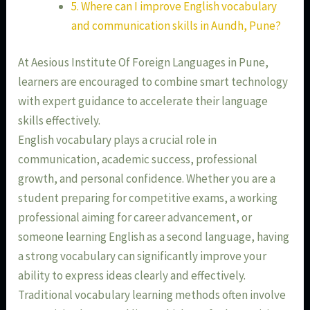
5. Where can I improve English vocabulary
and communication skills in Aundh, Pune?
At Aesious Institute Of Foreign Languages in Pune,
learners are encouraged to combine smart technology
with expert guidance to accelerate their language
skills effectively.
English vocabulary plays a crucial role in
communication, academic success, professional
growth, and personal confidence. Whether you are a
student preparing for competitive exams, a working
professional aiming for career advancement, or
someone learning English as a second language, having
a strong vocabulary can significantly improve your
ability to express ideas clearly and effectively.
Traditional vocabulary learning methods often involve