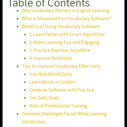
Table of Contents
Why Vocabulary Matters in English Learning
What is Advanced Fun Vocabulary Software?
Benefits of Using Vocabulary Software
1. Learn Faster with Smart Algorithms
2. Make Learning Fun and Engaging
3. Practice Anytime, Anywhere
4. Improve Retention
Tips to Improve Vocabulary Effectively
Use New Words Daily
Learn Words in Context
Combine Software with Practice
Set Daily Goals
Role of Professional Training
Common Challenges Faced While Learning
Vocabulary