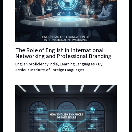
The Role of English in International
Networking and Professional Branding
English proficiency india
,
Learning Languages
/ By
Aesious Institute of Foreign Languages