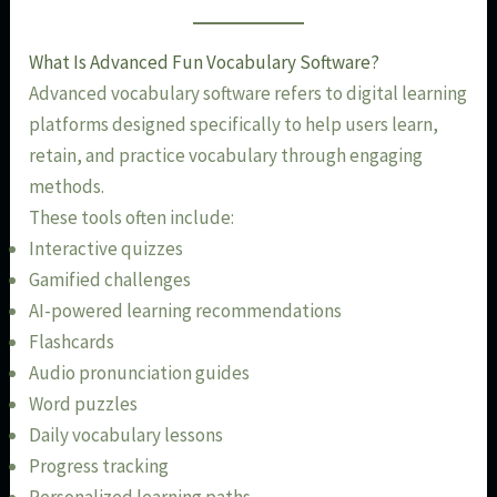
What Is Advanced Fun Vocabulary Software?
Advanced vocabulary software refers to digital learning
platforms designed specifically to help users learn,
retain, and practice vocabulary through engaging
methods.
These tools often include:
Interactive quizzes
Gamified challenges
AI-powered learning recommendations
Flashcards
Audio pronunciation guides
Word puzzles
Daily vocabulary lessons
Progress tracking
Personalized learning paths