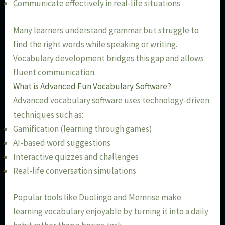
Communicate effectively in real-life situations
Many learners understand grammar but struggle to
find the right words while speaking or writing.
Vocabulary development bridges this gap and allows
fluent communication.
What is Advanced Fun Vocabulary Software?
Advanced vocabulary software uses technology-driven
techniques such as:
Gamification (learning through games)
AI-based word suggestions
Interactive quizzes and challenges
Real-life conversation simulations
Popular tools like Duolingo and Memrise make
learning vocabulary enjoyable by turning it into a daily