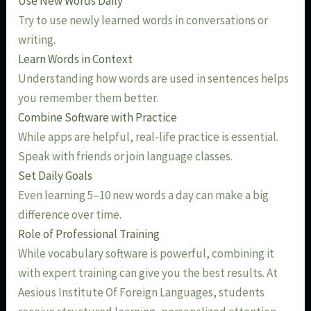
Use New Words Daily
Try to use newly learned words in conversations or
writing.
Learn Words in Context
Understanding how words are used in sentences helps
you remember them better.
Combine Software with Practice
While apps are helpful, real-life practice is essential.
Speak with friends or join language classes.
Set Daily Goals
Even learning 5–10 new words a day can make a big
difference over time.
Role of Professional Training
While vocabulary software is powerful, combining it
with expert training can give you the best results. At
Aesious Institute Of Foreign Languages, students