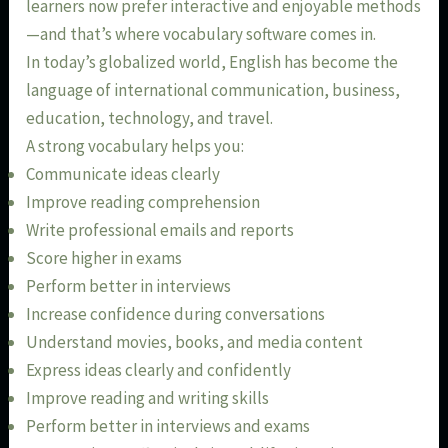
learners now prefer interactive and enjoyable methods
—and that’s where vocabulary software comes in.
In today’s globalized world, English has become the
language of international communication, business,
education, technology, and travel.
A strong vocabulary helps you:
Communicate ideas clearly
Improve reading comprehension
Write professional emails and reports
Score higher in exams
Perform better in interviews
Increase confidence during conversations
Understand movies, books, and media content
Express ideas clearly and confidently
Improve reading and writing skills
Perform better in interviews and exams