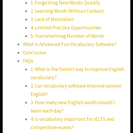
1. Forgetting New Words Quickly
2. Learning Words Without Context
3. Lack of Motivation
4. Limited Practice Opportunities
5. Overwhelming Number of Words
What Is Advanced Fun Vocabulary Software?
Conclusion
FAQs
1. What is the fastest way to improve English
vocabulary?
2. Can vocabulary software improve spoken
English?
3. How many new English words should I
learn each day?
4. Is vocabulary important for IELTS and
competitive exams?