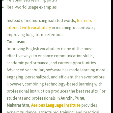
Real-world usage examples
Instead of memorizing isolated words,
learners
interact with vocabulary
in meaningful contexts,
improving long-term retention.
Conclusion
Improving English vocabulary is one of the most
effective ways to enhance communication skills,
academic performance, and career opportunities.
Advanced vocabulary software has made learning more
engaging, personalized, and efficient than ever before.
However, combining technology-based learning with
professional instruction produces the best results. For
students and professionals in
Aundh, Pune,
Maharashtra
,
Aesious Language Institute
provides
expert guidance, structured training, and practical