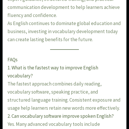
communication development to help learners achieve
fluency and confidence.
As English continues to dominate global education and
business, investing in vocabulary development today
can create lasting benefits for the future.
FAQs
1. What is the fastest way to improve English
vocabulary?
The fastest approach combines daily reading,
vocabulary software, speaking practice, and
structured language training. Consistent exposure and
usage help learners retain new words more effectively.
2. Can vocabulary software improve spoken English?
Yes. Many advanced vocabulary tools include