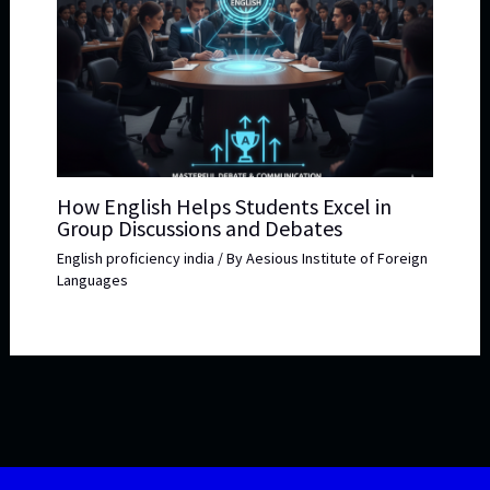
How English Helps Students Excel in
Group Discussions and Debates
English proficiency india
/ By
Aesious Institute of Foreign
Languages