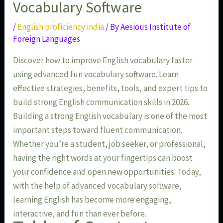
Vocabulary Software
/
English proficiency india
/ By
Aesious Institute of
Foreign Languages
Discover how to improve English vocabulary faster
using advanced fun vocabulary software. Learn
effective strategies, benefits, tools, and expert tips to
build strong English communication skills in 2026.
Building a strong English vocabulary is one of the most
important steps toward fluent communication.
Whether you’re a student, job seeker, or professional,
having the right words at your fingertips can boost
your confidence and open new opportunities. Today,
with the help of advanced vocabulary software,
learning English has become more engaging,
interactive, and fun than ever before.