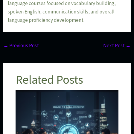
language courses focused on vocabulary building,
spoken English, communication skills, and overall
language proficiency development.
←
Previous Post
Next Post
→
Related Posts