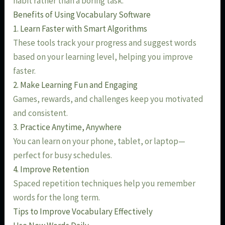
habit rather than a boring task.
Benefits of Using Vocabulary Software
1. Learn Faster with Smart Algorithms
These tools track your progress and suggest words
based on your learning level, helping you improve
faster.
2. Make Learning Fun and Engaging
Games, rewards, and challenges keep you motivated
and consistent.
3. Practice Anytime, Anywhere
You can learn on your phone, tablet, or laptop—
perfect for busy schedules.
4. Improve Retention
Spaced repetition techniques help you remember
words for the long term.
Tips to Improve Vocabulary Effectively