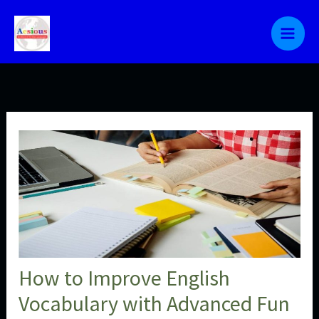
Skip
to
content
How to Improve English
Vocabulary with Advanced Fun