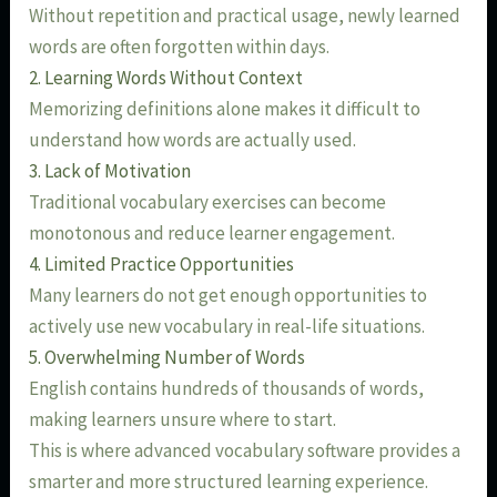
Without repetition and practical usage, newly learned
words are often forgotten within days.
2. Learning Words Without Context
Memorizing definitions alone makes it difficult to
understand how words are actually used.
3. Lack of Motivation
Traditional vocabulary exercises can become
monotonous and reduce learner engagement.
4. Limited Practice Opportunities
Many learners do not get enough opportunities to
actively use new vocabulary in real-life situations.
5. Overwhelming Number of Words
English contains hundreds of thousands of words,
making learners unsure where to start.
This is where advanced vocabulary software provides a
smarter and more structured learning experience.