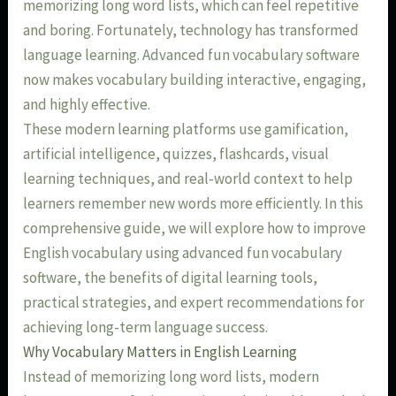
memorizing long word lists, which can feel repetitive
and boring. Fortunately, technology has transformed
language learning. Advanced fun vocabulary software
now makes vocabulary building interactive, engaging,
and highly effective.
These modern learning platforms use gamification,
artificial intelligence, quizzes, flashcards, visual
learning techniques, and real-world context to help
learners remember new words more efficiently. In this
comprehensive guide, we will explore how to improve
English vocabulary using advanced fun vocabulary
software, the benefits of digital learning tools,
practical strategies, and expert recommendations for
achieving long-term language success.
Why Vocabulary Matters in English Learning
Instead of memorizing long word lists, modern