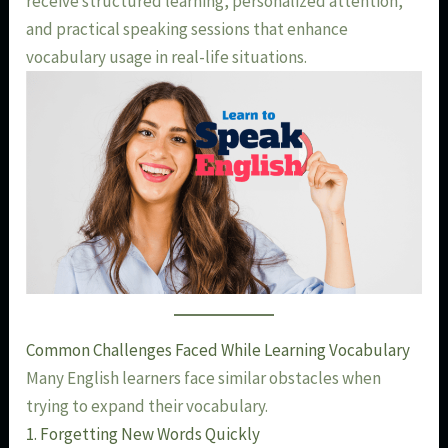
receive structured learning, personalized attention,
and practical speaking sessions that enhance
vocabulary usage in real-life situations.
Common Challenges Faced While Learning Vocabulary
Many English learners face similar obstacles when
trying to expand their vocabulary.
1. Forgetting New Words Quickly