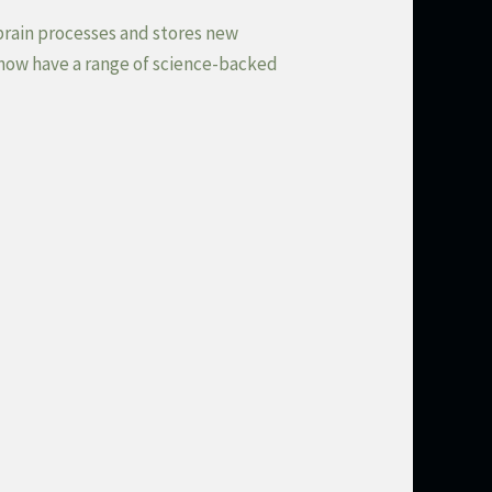
brain processes and stores new
 now have a range of science-backed