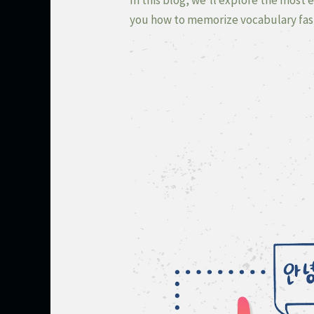
you how to memorize vocabulary fast