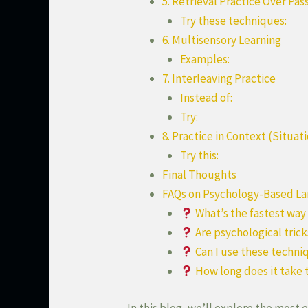
5. Retrieval Practice Over Pa
Try these techniques:
6. Multisensory Learning
Examples:
7. Interleaving Practice
Instead of:
Try:
8. Practice in Context (Situat
Try this:
Final Thoughts
FAQs on Psychology-Based La
What’s the fastest wa
Are psychological tric
Can I use these techniq
How long does it take 
In this blog, we’ll explore the most