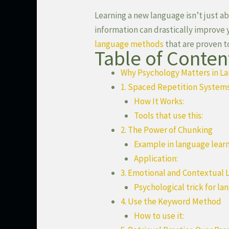
Learning a new language isn’t just 
information can drastically improve
language methods
that are proven t
Table of Conten
Why Psychology Matters in L
1. Spaced Repetition System
How It Works:
Tools that use this:
2. The Power of Chunking
Example in language learn
Application:
3. Emotional and Contextual 
Psychological trick for la
4. Use the Keyword Method
How to use it: