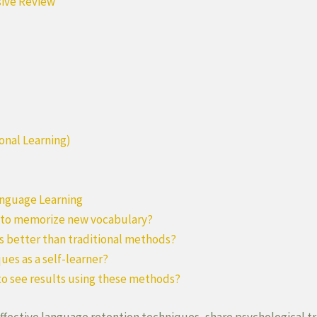
ssive Review
ional Learning)
nguage Learning
y to memorize new vocabulary?
ks better than traditional methods?
ues as a self-learner?
to see results using these methods?
 effective language retention techniques, share psychological t