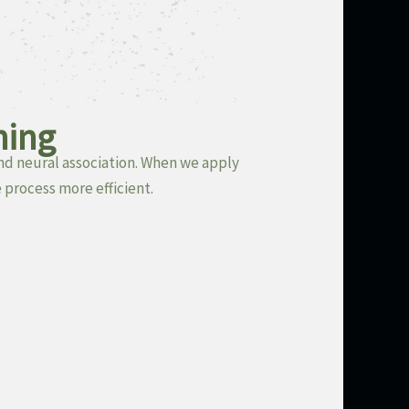
ning
nd neural association. When we apply
 process more efficient.