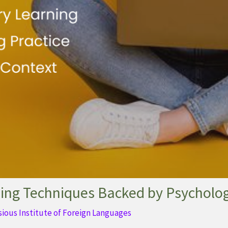
ing Techniques Backed by Psycholo
sious Institute of Foreign Languages