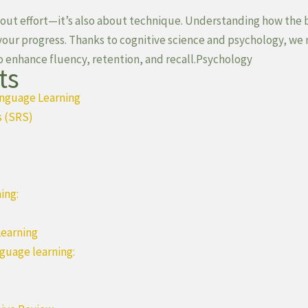
about effort—it’s also about technique. Understanding how the 
 your progress. Thanks to cognitive science and psychology, we
o enhance fluency, retention, and recall.Psychology
ts
anguage Learning
s (SRS)
ing:
Learning
nguage learning: