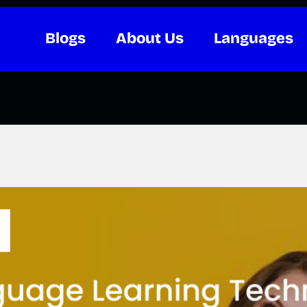
Blogs
About Us
Languages