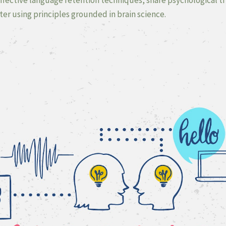
er using principles grounded in brain science.