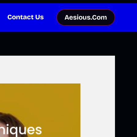
Contact Us
Aesious.Com