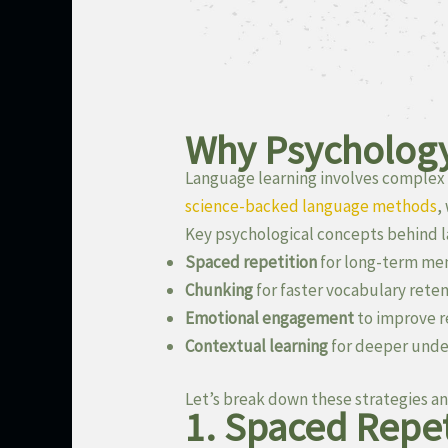
Why Psychology
Language learning involves complex 
science-backed language methods
,
Key psychological concepts behind l
Spaced repetition
for long-term m
Chunking
for faster vocabulary rete
Emotional engagement
to improve r
Contextual learning
for deeper unde
Let’s break down these strategies an
1. Spaced Repet