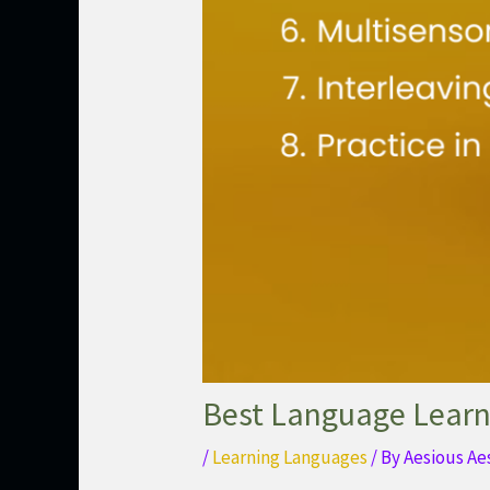
Best Language Learn
/
Learning Languages
/ By
Aesious Ae