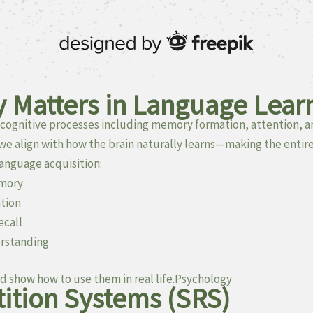
 Matters in Language Lear
cognitive processes including memory formation, attention, a
 we align with how the brain naturally learns—making the entire
anguage acquisition:
emory
ntion
ecall
rstanding
d show how to use them in real life.Psychology
ition Systems (SRS)