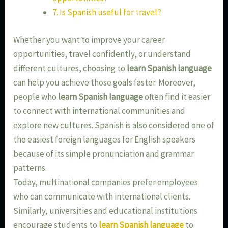
7. Is Spanish useful for travel?
Whether you want to improve your career
opportunities, travel confidently, or understand
different cultures, choosing to
learn Spanish language
can help you achieve those goals faster. Moreover,
people who
learn Spanish language
often find it easier
to connect with international communities and
explore new cultures. Spanish is also considered one of
the easiest foreign languages for English speakers
because of its simple pronunciation and grammar
patterns.
Today, multinational companies prefer employees
who can communicate with international clients.
Similarly, universities and educational institutions
encourage students to
learn Spanish language
to