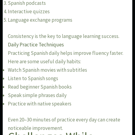
Spanish podcasts
Interactive quizzes
Language exchange programs
Consistency is the key to language learning success.
Daily Practice Techniques
Practicing Spanish daily helps improve fluency faster.
Here are some useful daily habits:
Watch Spanish movies with subtitles
Listen to Spanish songs
Read beginner Spanish books
Speak simple phrases daily
Practice with native speakers
Even 20–30 minutes of practice every day can create
noticeable improvement.