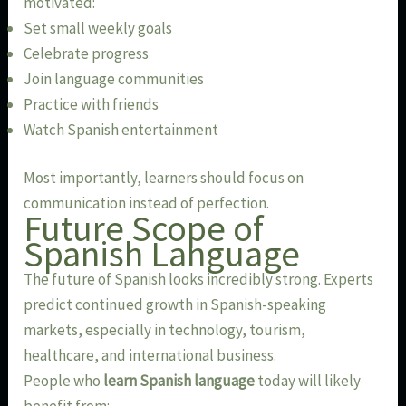
motivated:
Set small weekly goals
Celebrate progress
Join language communities
Practice with friends
Watch Spanish entertainment
Most importantly, learners should focus on
communication instead of perfection.
Future Scope of
Spanish Language
The future of Spanish looks incredibly strong. Experts
predict continued growth in Spanish-speaking
markets, especially in technology, tourism,
healthcare, and international business.
People who
learn Spanish language
today will likely