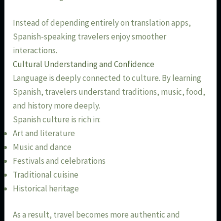
Instead of depending entirely on translation apps,
Spanish-speaking travelers enjoy smoother
interactions.
Cultural Understanding and Confidence
Language is deeply connected to culture. By learning
Spanish, travelers understand traditions, music, food,
and history more deeply.
Spanish culture is rich in:
Art and literature
Music and dance
Festivals and celebrations
Traditional cuisine
Historical heritage
As a result, travel becomes more authentic and