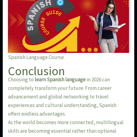
Spanish Language Course
Conclusion
Choosing to
learn Spanish language
in 2026 can
completely transform your future. From career
advancement and global networking to travel
experiences and cultural understanding, Spanish
offers endless advantages.
As the world becomes more connected, multilingual
skills are becoming essential rather than optional.