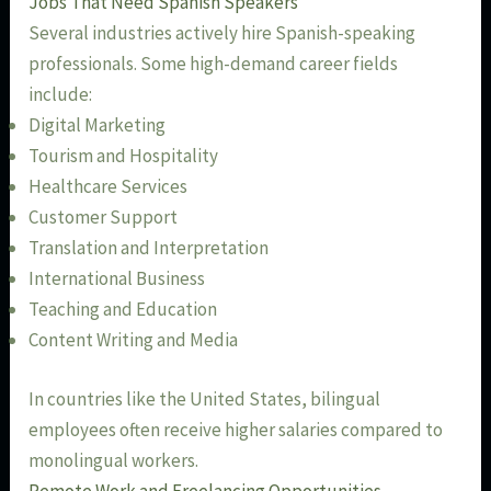
Jobs That Need Spanish Speakers
Several industries actively hire Spanish-speaking
professionals. Some high-demand career fields
include:
Digital Marketing
Tourism and Hospitality
Healthcare Services
Customer Support
Translation and Interpretation
International Business
Teaching and Education
Content Writing and Media
In countries like the United States, bilingual
employees often receive higher salaries compared to
monolingual workers.
Remote Work and Freelancing Opportunities