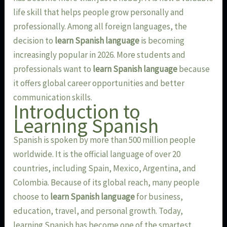
life skill that helps people grow personally and
professionally. Among all foreign languages, the
decision to
learn Spanish language
is becoming
increasingly popular in 2026. More students and
professionals want to
learn Spanish language
because
it offers global career opportunities and better
communication skills.
Introduction to
Learning Spanish
Spanish is spoken by more than 500 million people
worldwide. It is the official language of over 20
countries, including Spain, Mexico, Argentina, and
Colombia. Because of its global reach, many people
choose to
learn Spanish language
for business,
education, travel, and personal growth. Today,
learning Spanish has become one of the smartest