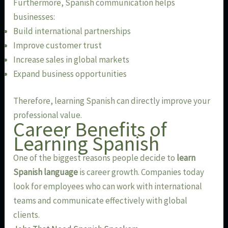
Furthermore, Spanish communication helps
businesses:
Build international partnerships
Improve customer trust
Increase sales in global markets
Expand business opportunities
Therefore, learning Spanish can directly improve your
professional value.
Career Benefits of
Learning Spanish
One of the biggest reasons people decide to
learn
Spanish language
is career growth. Companies today
look for employees who can work with international
teams and communicate effectively with global
clients.