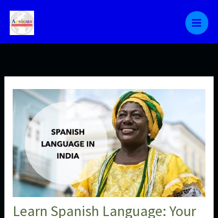
Skip
to
content
Learn Spanish Language: Your