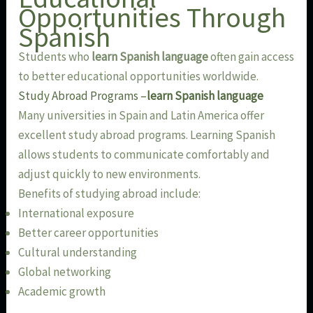
Opportunities Through
Spanish
Students who
learn Spanish language
often gain access
to better educational opportunities worldwide.
Study Abroad Programs –
learn Spanish language
Many universities in Spain and Latin America offer
excellent study abroad programs. Learning Spanish
allows students to communicate comfortably and
adjust quickly to new environments.
Benefits of studying abroad include:
International exposure
Better career opportunities
Cultural understanding
Global networking
Academic growth