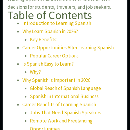
decisions for students, travelers, and job seekers.
Table of Contents
Introduction to Learning Spanish
Why Learn Spanish in 2026?
Key Benefits:
Career Opportunities After Learning Spanish
Popular Career Options:
Is Spanish Easy to Learn?
Why?
Why Spanish Is Important in 2026
Global Reach of Spanish Language
Spanish in International Business
Career Benefits of Learning Spanish
Jobs That Need Spanish Speakers
Remote Work and Freelancing
Opportunities