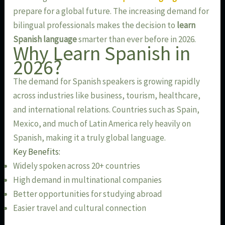
prepare for a global future. The increasing demand for
bilingual professionals makes the decision to
learn
Spanish language
smarter than ever before in 2026.
Why Learn Spanish in
2026?
The demand for Spanish speakers is growing rapidly
across industries like business, tourism, healthcare,
and international relations. Countries such as Spain,
Mexico, and much of Latin America rely heavily on
Spanish, making it a truly global language.
Key Benefits:
Widely spoken across 20+ countries
High demand in multinational companies
Better opportunities for studying abroad
Easier travel and cultural connection