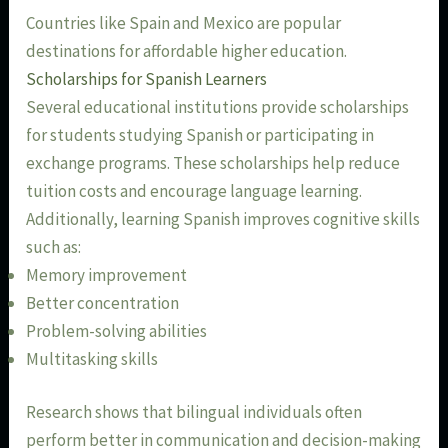
Countries like Spain and Mexico are popular
destinations for affordable higher education.
Scholarships for Spanish Learners
Several educational institutions provide scholarships
for students studying Spanish or participating in
exchange programs. These scholarships help reduce
tuition costs and encourage language learning.
Additionally, learning Spanish improves cognitive skills
such as:
Memory improvement
Better concentration
Problem-solving abilities
Multitasking skills
Research shows that bilingual individuals often
perform better in communication and decision-making