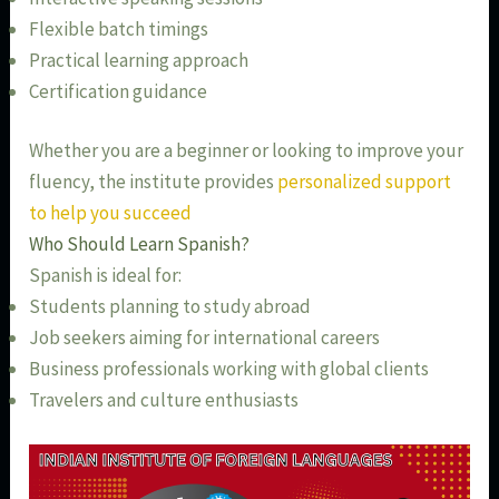
Flexible batch timings
Practical learning approach
Certification guidance
Whether you are a beginner or looking to improve your
fluency, the institute provides
personalized support
to help you succeed
Who Should Learn Spanish?
Spanish is ideal for:
Students planning to study abroad
Job seekers aiming for international careers
Business professionals working with global clients
Travelers and culture enthusiasts