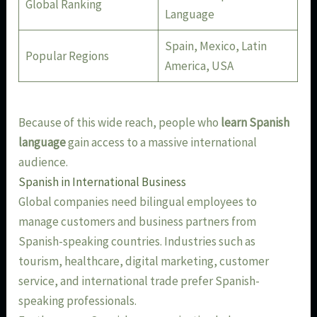
Global Ranking
Language
Spain, Mexico, Latin
Popular Regions
America, USA
Because of this wide reach, people who
learn Spanish
language
gain access to a massive international
audience.
Spanish in International Business
Global companies need bilingual employees to
manage customers and business partners from
Spanish-speaking countries. Industries such as
tourism, healthcare, digital marketing, customer
service, and international trade prefer Spanish-
speaking professionals.