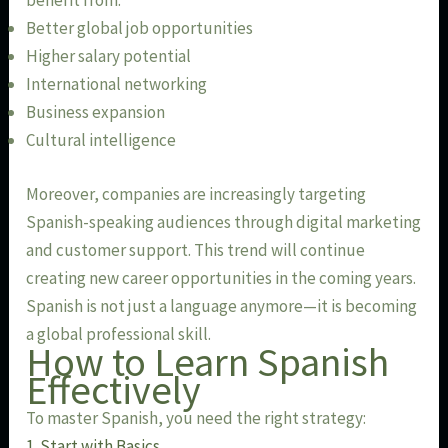
benefit from:
Better global job opportunities
Higher salary potential
International networking
Business expansion
Cultural intelligence
Moreover, companies are increasingly targeting
Spanish-speaking audiences through digital marketing
and customer support. This trend will continue
creating new career opportunities in the coming years.
Spanish is not just a language anymore—it is becoming
a global professional skill.
How to Learn Spanish
Effectively
To master Spanish, you need the right strategy:
1. Start with Basics