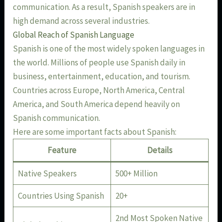
communication. As a result, Spanish speakers are in
high demand across several industries.
Global Reach of Spanish Language
Spanish is one of the most widely spoken languages in
the world. Millions of people use Spanish daily in
business, entertainment, education, and tourism.
Countries across Europe, North America, Central
America, and South America depend heavily on
Spanish communication.
Here are some important facts about Spanish:
Feature
Details
Native Speakers
500+ Million
Countries Using Spanish
20+
2nd Most Spoken Native