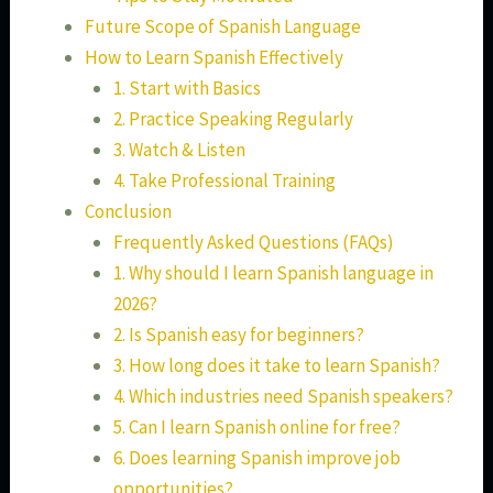
Future Scope of Spanish Language
How to Learn Spanish Effectively
1. Start with Basics
2. Practice Speaking Regularly
3. Watch & Listen
4. Take Professional Training
Conclusion
Frequently Asked Questions (FAQs)
1. Why should I learn Spanish language in
2026?
2. Is Spanish easy for beginners?
3. How long does it take to learn Spanish?
4. Which industries need Spanish speakers?
5. Can I learn Spanish online for free?
6. Does learning Spanish improve job
opportunities?