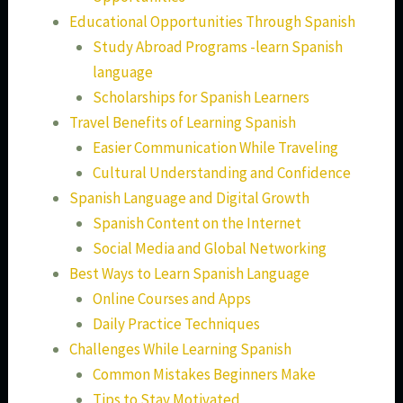
Educational Opportunities Through Spanish
Study Abroad Programs -learn Spanish
language
Scholarships for Spanish Learners
Travel Benefits of Learning Spanish
Easier Communication While Traveling
Cultural Understanding and Confidence
Spanish Language and Digital Growth
Spanish Content on the Internet
Social Media and Global Networking
Best Ways to Learn Spanish Language
Online Courses and Apps
Daily Practice Techniques
Challenges While Learning Spanish
Common Mistakes Beginners Make
Tips to Stay Motivated