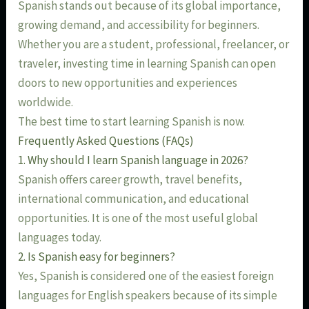
Spanish stands out because of its global importance,
growing demand, and accessibility for beginners.
Whether you are a student, professional, freelancer, or
traveler, investing time in learning Spanish can open
doors to new opportunities and experiences
worldwide.
The best time to start learning Spanish is now.
Frequently Asked Questions (FAQs)
1. Why should I learn Spanish language in 2026?
Spanish offers career growth, travel benefits,
international communication, and educational
opportunities. It is one of the most useful global
languages today.
2. Is Spanish easy for beginners?
Yes, Spanish is considered one of the easiest foreign
languages for English speakers because of its simple