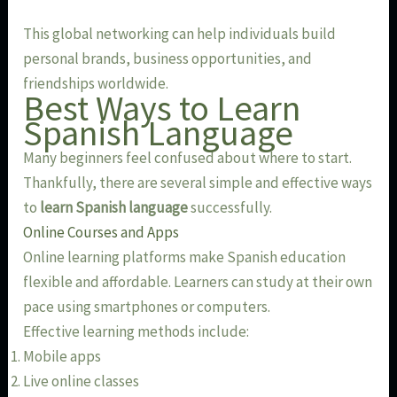
This global networking can help individuals build
personal brands, business opportunities, and
friendships worldwide.
Best Ways to Learn
Spanish Language
Many beginners feel confused about where to start.
Thankfully, there are several simple and effective ways
to
learn Spanish language
successfully.
Online Courses and Apps
Online learning platforms make Spanish education
flexible and affordable. Learners can study at their own
pace using smartphones or computers.
Effective learning methods include:
Mobile apps
Live online classes