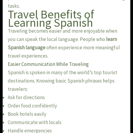
tasks.
Travel Benefits of
Learning Spanish
Traveling becomes easier and more enjoyable when
you can speak the local language. People who
learn
Spanish language
often experience more meaningful
travel experiences.
Easier Communication While Traveling
Spanish is spoken in many of the world’s top tourist
destinations. Knowing basic Spanish phrases helps
travelers:
Ask for directions
Order food confidently
Book hotels easily
Communicate with locals
Handle emergencies