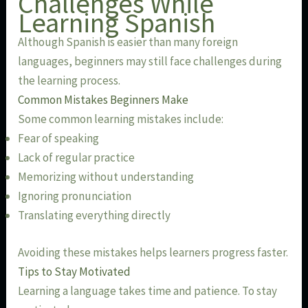
Challenges While
Learning Spanish
Although Spanish is easier than many foreign
languages, beginners may still face challenges during
the learning process.
Common Mistakes Beginners Make
Some common learning mistakes include:
Fear of speaking
Lack of regular practice
Memorizing without understanding
Ignoring pronunciation
Translating everything directly
Avoiding these mistakes helps learners progress faster.
Tips to Stay Motivated
Learning a language takes time and patience. To stay