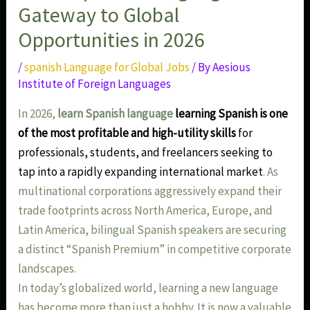
Gateway to Global
Opportunities in 2026
/
spanish Language for Global Jobs
/ By
Aesious
Institute of Foreign Languages
In 2026,
learn Spanish language
learning Spanish is one
of the most profitable and high-utility skills
for
professionals, students, and freelancers seeking to
tap into a rapidly expanding international market
. As
multinational corporations aggressively expand their
trade footprints across North America, Europe, and
Latin America, bilingual Spanish speakers are securing
a distinct “Spanish Premium” in competitive corporate
landscapes.
In today’s globalized world, learning a new language
has become more than just a hobby. It is now a valuable