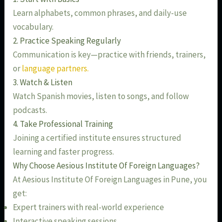
Learn alphabets, common phrases, and daily-use
vocabulary.
2. Practice Speaking Regularly
Communication is key—practice with friends, trainers,
or
language partners.
3. Watch & Listen
Watch Spanish movies, listen to songs, and follow
podcasts.
4. Take Professional Training
Joining a certified institute ensures structured
learning and faster progress.
Why Choose Aesious Institute Of Foreign Languages?
At Aesious Institute Of Foreign Languages in Pune, you
get:
Expert trainers with real-world experience
Interactive speaking sessions