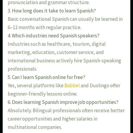
pronunciation and grammar structure.
3. How long does it take to learn Spanish?
Basic conversational Spanish can usually be learned in
6–12 months with regular practice.
4. Which industries need Spanish speakers?
Industries such as healthcare, tourism, digital
marketing, education, customer service, and
international business actively hire Spanish-speaking
professionals.
5. Can I learn Spanish online for free?
Yes, several platforms like
Babbel
and Duolingo offer
beginner-friendly lessons online.
6. Does learning Spanish improve job opportunities?
Absolutely. Bilingual professionals often receive better
career opportunities and higher salaries in
multinational companies.