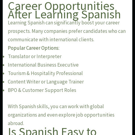
Career Opportunities
After Learning Spanish
Learning Spanish can significantly boost your career
prospects. Many companies prefer candidates who can
communicate with international clients.
Popular Career Options:
Translator or Interpreter
International Business Executive
Tourism & Hospitality Professional
Content Writer or Language Trainer
BPO & Customer Support Roles
With Spanish skills, you can work with global
organizations and even explore job opportunities
abroad.
Is Spanish Easy to