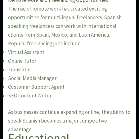
The rise of remote work has created exciting
opportunities for multilingual freelancers. Spanish-
speaking freelancers can work with international
clients from Spain, Mexico, and Latin America.
Popular freelancing jobs include:
Virtual Assistant
Online Tutor
Translator
Social Media Manager
Customer Support Agent
SEO Content Writer
As businesses continue expanding online, the ability to
speak Spanish becomes a major competitive
advantage.
Educational