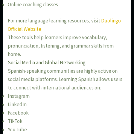
Online coaching classes
For more language learning resources, visit
Duolingo
Official Website
These tools help learners improve vocabulary,
pronunciation, listening, and grammar skills from
home.
Social Media and Global Networking
Spanish-speaking communities are highly active on
social media platforms. Learning Spanish allows users
to connect with international audiences on:
Instagram
LinkedIn
Facebook
TikTok
YouTube