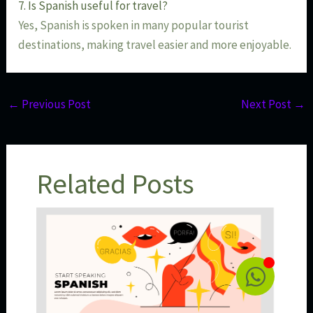
7. Is Spanish useful for travel?
Yes, Spanish is spoken in many popular tourist
destinations, making travel easier and more enjoyable.
←
Previous Post
Next Post
→
Related Posts