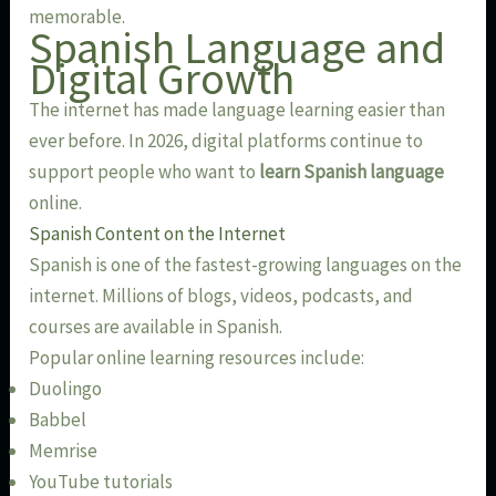
memorable.
Spanish Language and
Digital Growth
The internet has made language learning easier than
ever before. In 2026, digital platforms continue to
support people who want to
learn Spanish language
online.
Spanish Content on the Internet
Spanish is one of the fastest-growing languages on the
internet. Millions of blogs, videos, podcasts, and
courses are available in Spanish.
Popular online learning resources include:
Duolingo
Babbel
Memrise
YouTube tutorials