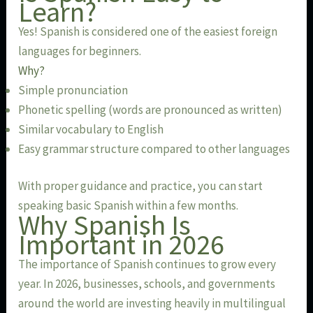
Learn?
Yes! Spanish is considered one of the easiest foreign
languages for beginners.
Why?
Simple pronunciation
Phonetic spelling (words are pronounced as written)
Similar vocabulary to English
Easy grammar structure compared to other languages
With proper guidance and practice, you can start
speaking basic Spanish within a few months.
Why Spanish Is
Important in 2026
The importance of Spanish continues to grow every
year. In 2026, businesses, schools, and governments
around the world are investing heavily in multilingual