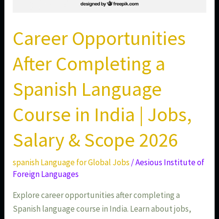
&
Scope
2026
Career Opportunities
After Completing a
Spanish Language
Course in India | Jobs,
Salary & Scope 2026
spanish Language for Global Jobs
/
Aesious Institute of
Foreign Languages
Explore career opportunities after completing a
Spanish language course in India. Learn about jobs,