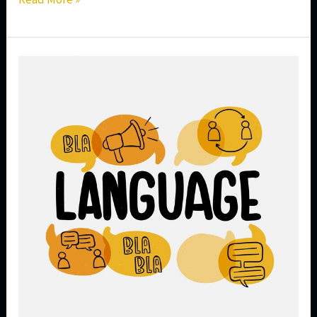
Career
Opportunities
After
Completing
a
Spanish
Language
Course
in
India
|
Jobs,
Salary