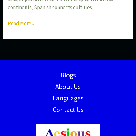
continents, Spanish connects cultures,
Read More »
Blogs
About Us
Languages
Contact Us