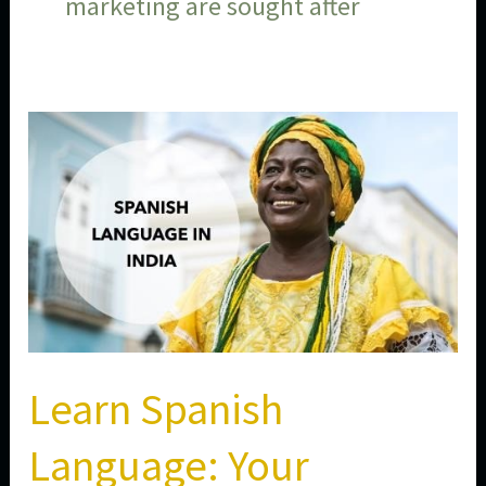
marketing are sought after
Learn
Spanish
Language:
Your
Gateway
to
Global
Opportunities
in
Learn Spanish
2026
Language: Your