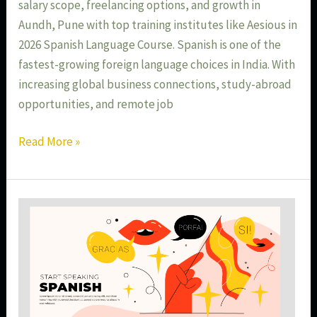
salary scope, freelancing options, and growth in
Aundh, Pune with top training institutes like Aesious in
2026 Spanish Language Course. Spanish is one of the
fastest-growing foreign language choices in India. With
increasing global business connections, study-abroad
opportunities, and remote job
Read More »
Spanish
Language
for
Global
Jobs