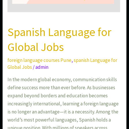
Spanish Language for
Global Jobs
foreign language courses Pune
,
spanish Language for
Global Jobs
/
admin
In the modern global economy, communication skills
define success more than ever before. As businesses
expand beyond borders and education becomes
increasingly international, learning a foreign language
is no longer an advantage—it is a necessity. Among the
world’s most powerful languages, Spanish holds a
unique position. With millions of speakers across