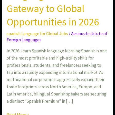
Gateway to Global
Opportunities in 2026
spanish Language for Global Jobs
/
Aesious Institute of
Foreign Languages
In 2026, learn Spanish language learning Spanish is one
of the most profitable and high-utility skills for
professionals, students, and freelancers seeking to
tap into a rapidly expanding international market. As
multinational corporations aggressively expand their
trade footprints across North America, Europe, and
Latin America, bilingual Spanish speakers are securing
a distinct “Spanish Premium” in […]
Read More »