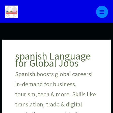
Skip
to
content
spanish Language
for Global Jobs
Spanish boosts global careers!
In-demand for business,
tourism, tech & more. Skills like
translation, trade & digital