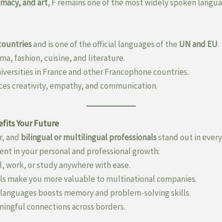
omacy, and art
, F remains one of the most widely spoken langua
countries
and is one of the official languages of the
UN and EU
.
ma, fashion, cuisine, and literature.
iversities in France and other Francophone countries.
ces creativity, empathy, and communication.
fits Your Future
r, and
bilingual or multilingual professionals
stand out in every
ent in your personal and professional growth:
l, work, or study anywhere with ease.
ls make you more valuable to multinational companies.
 languages boosts memory and problem-solving skills.
ingful connections across borders.