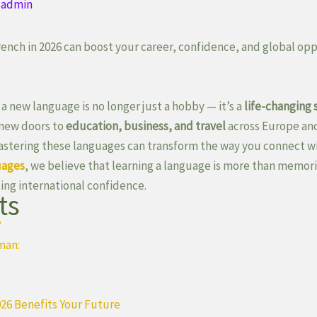
y
admin
ench in 2026 can boost your career, confidence, and global opp
 a new language is no longer just a hobby — it’s a
life-changing s
new doors to
education, business, and travel
across Europe an
mastering these languages can transform the way you connect w
uages
, we believe that learning a language is more than memori
ing international confidence.
ts
?
man:
26 Benefits Your Future