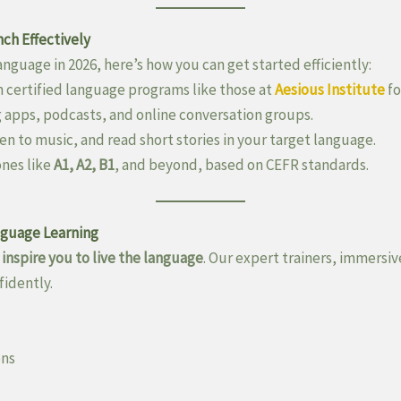
ch Effectively
anguage in 2026, here’s how you can get started efficiently:
n certified language programs like those at
Aesious Institute
fo
 apps, podcasts, and online conversation groups.
en to music, and read short stories in your target language.
ones like
A1, A2, B1
, and beyond, based on CEFR standards.
nguage Learning
e
inspire you to live the language
. Our expert trainers, immers
fidently.
ons
)