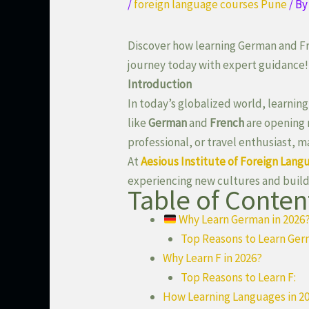
/
foreign language courses Pune
/ B
Discover how learning German and Fr
journey today with expert guidance!
Introduction
In today’s globalized world, learning
like
German
and
French
are opening 
professional, or travel enthusiast, 
At
Aesious Institute of Foreign Lang
experiencing new cultures and build
Table of Conten
Why Learn German in 2026
Top Reasons to Learn Ger
Why Learn F in 2026?
Top Reasons to Learn F:
How Learning Languages in 20