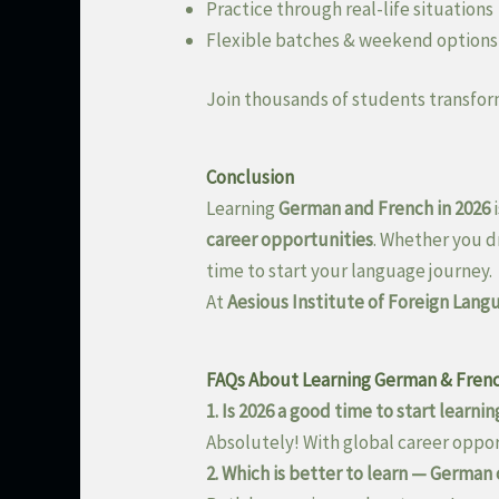
Practice through real-life situations
Flexible batches & weekend options
Join thousands of students transfor
Conclusion
Learning
German and French in 2026
i
career opportunities
. Whether you d
time to start your language journey.
At
Aesious Institute of Foreign Lang
FAQs About Learning German & Frenc
1. Is 2026 a good time to start learn
Absolutely! With global career opport
2. Which is better to learn — German