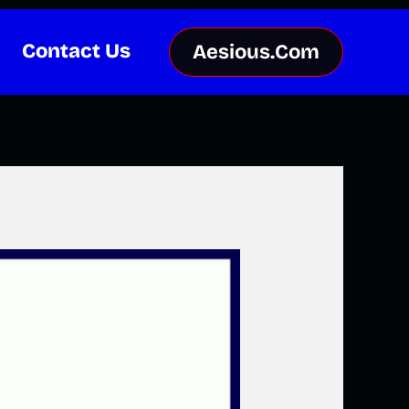
Contact Us
Aesious.Com