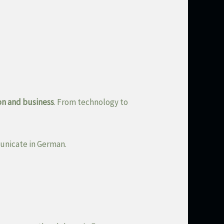
on and business
. From technology to
unicate in German.