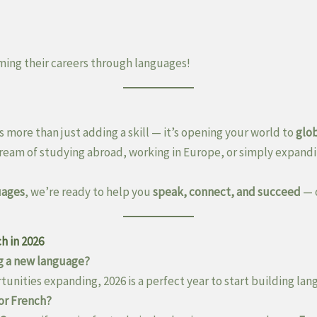
ming their careers through languages!
s more than just adding a skill — it’s opening your world to
glo
ream of studying abroad, working in Europe, or simply expandi
uages
, we’re ready to help you
speak, connect, and succeed
— 
h in 2026
ing a new language?
unities expanding, 2026 is a perfect year to start building lang
 or French?