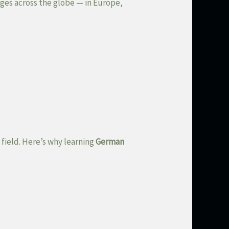
ges across the globe — in Europe,
 field. Here’s why learning
German