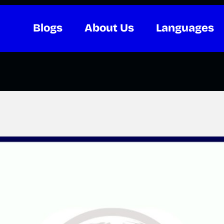
Blogs
About Us
Languages