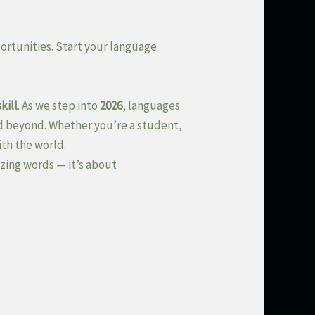
ortunities. Start your language
kill
. As we step into
2026
, languages
d beyond. Whether you’re a student,
ith the world.
zing words — it’s about