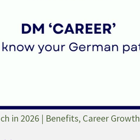
h in 2026 | Benefits, Career Growth