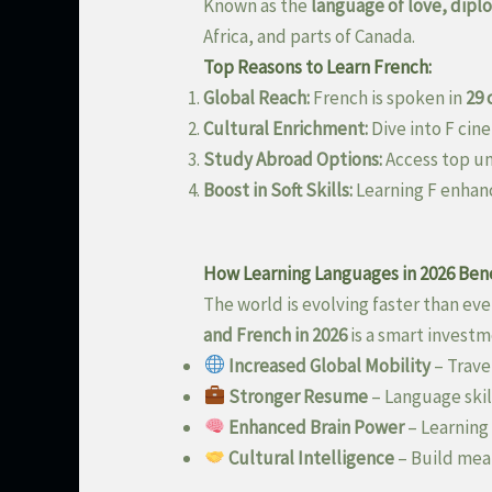
Known as the
language of love, dipl
Africa, and parts of Canada.
Top Reasons to Learn French:
Global Reach:
French is spoken in
29 
Cultural Enrichment:
Dive into F cine
Study Abroad Options:
Access top un
Boost in Soft Skills:
Learning F enhan
How Learning Languages in 2026 Bene
The world is evolving faster than eve
and French in 2026
is a smart investm
Increased Global Mobility
– Trave
Stronger Resume
– Language skil
Enhanced Brain Power
– Learning
Cultural Intelligence
– Build mean