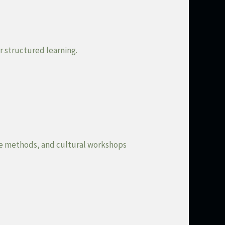
r structured learning.
ive methods, and cultural workshops