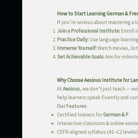
How to Start Learning German & Fren
If you’re serious about mastering a l
Join a Professional Institute:
Enroll i
Practice Daily:
Use language learning
Immerse Yourself:
Watch movies, list
Set Achievable Goals:
Aim for milest
Why Choose Aesious Institute for La
At
Aesious
, we don’t just teach — w
help learners speak fluently and con
Our Features:
Certified trainers for
German & F
Interactive classroom & online sessi
CEFR-aligned syllabus (A1–C2 levels