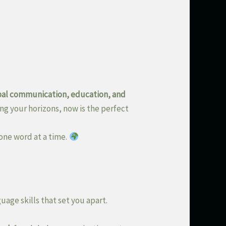
bal communication, education, and
ng your horizons, now is the perfect
one word at a time.
uage skills that set you apart.