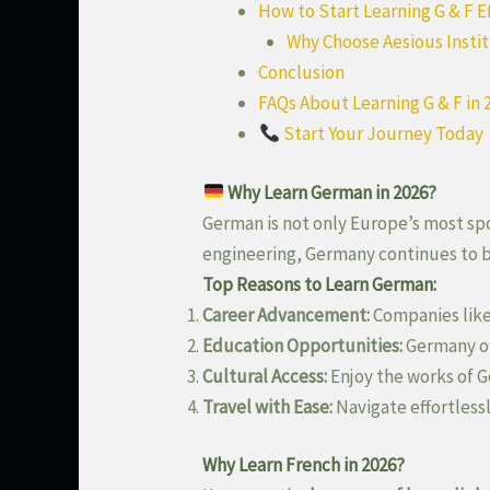
How to Start Learning G & F E
Why Choose Aesious Insti
Conclusion
FAQs About Learning G & F in 
Start Your Journey Today
Why Learn German in 2026?
German is not only Europe’s most sp
engineering, Germany continues to be
Top Reasons to Learn German:
Career Advancement:
Companies like
Education Opportunities:
Germany o
Cultural Access:
Enjoy the works of G
Travel with Ease:
Navigate effortless
Why Learn French in 2026?