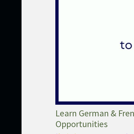
Learn German & Frenc
Opportunities