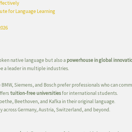
ffectively
tute for Language Learning
2026
oken native language but also a
powerhouse in global innovati
 a leader in multiple industries.
 BMW, Siemens, and Bosch prefer professionals who can comm
ffers
tuition-free universities
for international students.
oethe, Beethoven, and Kafka in their original language.
ly across Germany, Austria, Switzerland, and beyond.