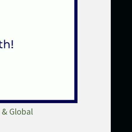
 & Global