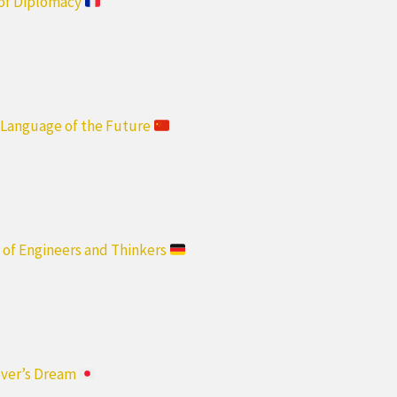
 of Diplomacy
e Language of the Future
 of Engineers and Thinkers
over’s Dream