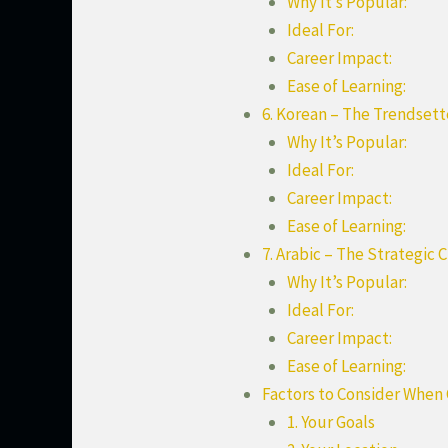
Why It’s Popular:
Ideal For:
Career Impact:
Ease of Learning:
6. Korean – The Trendset
Why It’s Popular:
Ideal For:
Career Impact:
Ease of Learning:
7. Arabic – The Strategic 
Why It’s Popular:
Ideal For:
Career Impact:
Ease of Learning:
Factors to Consider When
1. Your Goals