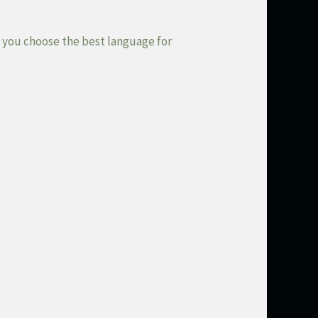
s you choose the best language for