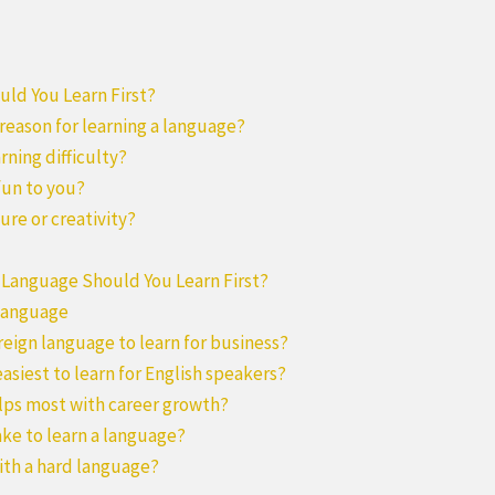
ld You Learn First?
 reason for learning a language?
arning difficulty?
fun to you?
ure or creativity?
 Language Should You Learn First?
 Language
oreign language to learn for business?
easiest to learn for English speakers?
lps most with career growth?
ake to learn a language?
 with a hard language?