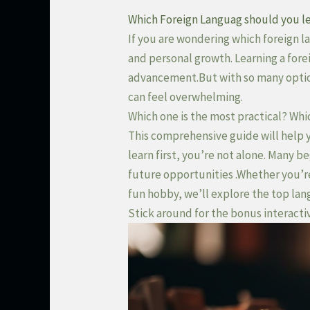
Which Foreign Languag should you le
If you are wondering which foreign la
and personal growth. Learning a fore
advancement.But with so many opti
can feel overwhelming.
Which one is the most practical? Whi
This comprehensive guide will help 
learn first, you’re not alone. Many 
future opportunities .Whether you’re 
fun hobby, we’ll explore the top lan
Stick around for the bonus interacti