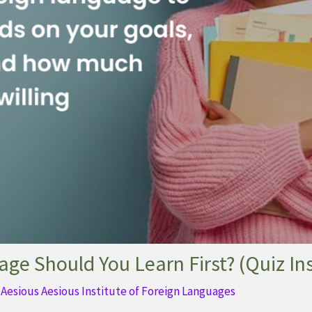
ge Should You Learn First? (Quiz In
y
Aesious Aesious Institute of Foreign Languages