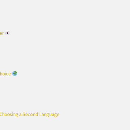
ter
Choice
 Choosing a Second Language