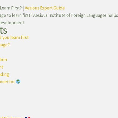
earn First? |
Aesious Expert Guide
e to learn first? Aesious Institute of Foreign Languages help
 development.
ts
you learn first
uage?
tion
nt
nding
onnector