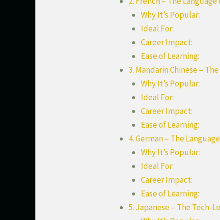
2. French – The Language
Why It’s Popular:
Ideal For:
Career Impact:
Ease of Learning:
3. Mandarin Chinese – Th
Why It’s Popular:
Ideal For:
Career Impact:
Ease of Learning:
4. German – The Language
Why It’s Popular:
Ideal For:
Career Impact:
Ease of Learning:
5. Japanese – The Tech-L