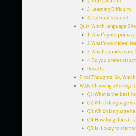
2. Your Location
3. Learning Difficulty
4. Cultural Interest
Quiz: Which Language Shou
1. What’s your primary
2. What’s your ideal le
3. Which sounds more 
4. Do you prefer struct
Results:
Final Thoughts: So, Which
FAQs: Choosing a Foreign
Q1: What is the best f
Q2: Which language is 
Q3: Which language he
Q4: How long does it t
Q5: Is it okay to start