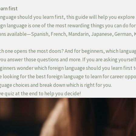
arn first
nguage should you learn first, this guide will help you explore 
ign language is one of the most rewarding things you can do for
ons available—Spanish, French, Mandarin, Japanese, German,
ch one opens the most doors? And for beginners, which language
you answer those questions and more. If you are asking yoursel
beginners wonder which foreign language should you learn first 
looking for the best foreign language to learn for career oppor
guage choices and break down which is right for you.
ve quiz at the end to help you decide!