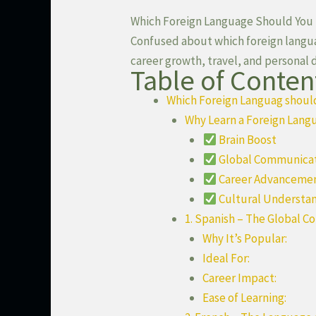
Which Foreign Language Should You L
Confused about which foreign languag
career growth, travel, and personal
Table of Conten
Which Foreign Languag should 
Why Learn a Foreign Lang
Brain Boost
Global Communica
Career Advanceme
Cultural Understa
1. Spanish – The Global C
Why It’s Popular:
Ideal For:
Career Impact:
Ease of Learning: