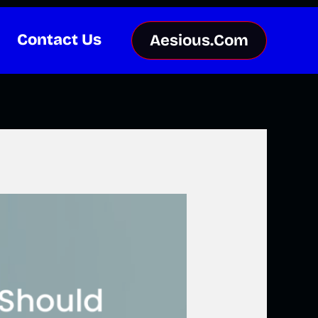
Contact Us
Aesious.Com