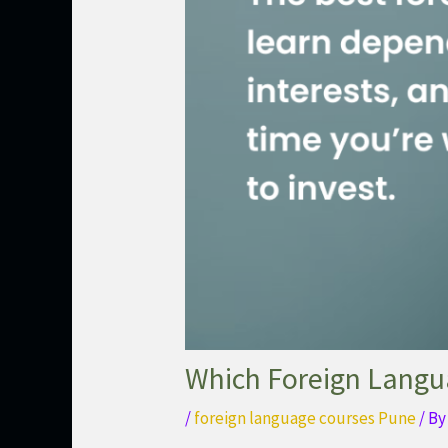
Which Foreign Langua
/
foreign language courses Pune
/ B