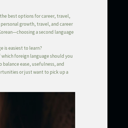
the best options for career, travel,
 personal growth, travel, and career
 Korean—choosing a second language
 is easiest to learn?
f which foreign language should you
to balance ease, usefulness, and
tunities or just want to pick up a