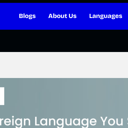
Blogs
About Us
Languages