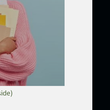
side)