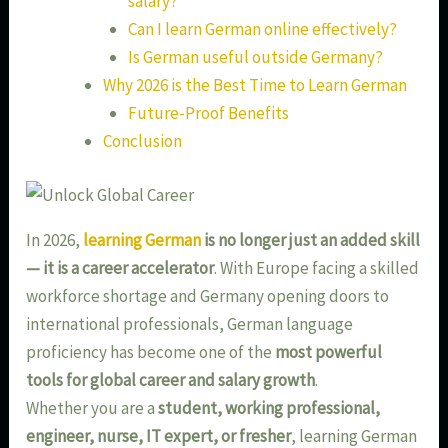
salary?
Can I learn German online effectively?
Is German useful outside Germany?
Why 2026 is the Best Time to Learn German
Future-Proof Benefits
Conclusion
In 2026,
learning German
is no longer just an added skill
— it is a career accelerator
. With Europe facing a skilled
workforce shortage and Germany opening doors to
international professionals, German language
proficiency has become one of the
most powerful
tools for global career and salary growth
.
Whether you are a
student, working professional,
engineer, nurse, IT expert, or fresher
, learning German