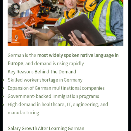
German is the
most widely spoken native language in
Europe
, and demand is rising rapidly.
Key Reasons Behind the Demand
Skilled worker shortage in Germany
Expansion of German multinational companies
Government-backed immigration programs
High demand in healthcare, IT, engineering, and
manufacturing
Salary Growth After Learning German