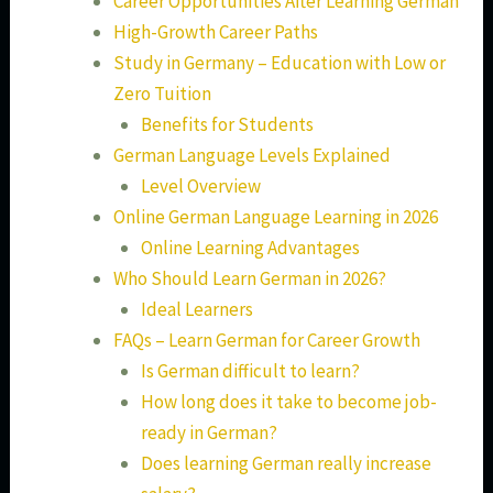
Career Opportunities After Learning German
High-Growth Career Paths
Study in Germany – Education with Low or
Zero Tuition
Benefits for Students
German Language Levels Explained
Level Overview
Online German Language Learning in 2026
Online Learning Advantages
Who Should Learn German in 2026?
Ideal Learners
FAQs – Learn German for Career Growth
Is German difficult to learn?
How long does it take to become job-
ready in German?
Does learning German really increase