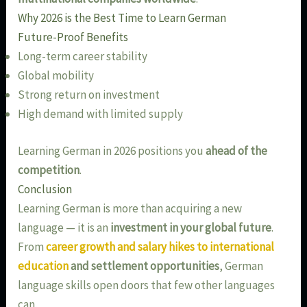
Why 2026 is the Best Time to Learn German
Future-Proof Benefits
Long-term career stability
Global mobility
Strong return on investment
High demand with limited supply
Learning German in 2026 positions you
ahead of the
competition
.
Conclusion
Learning German is more than acquiring a new
language — it is an
investment in your global future
.
From
career growth and salary hikes to international
education
and settlement opportunities
, German
language skills open doors that few other languages
can.