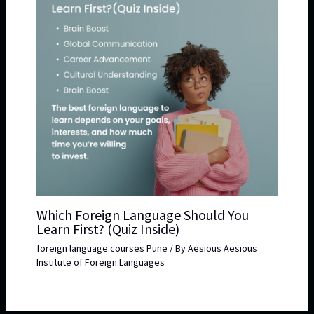
Which Foreign Language Should You
Learn First? (Quiz Inside)
foreign language courses Pune
/ By
Aesious Aesious
Institute of Foreign Languages