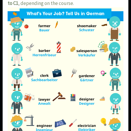
to C1
, depending on the course.