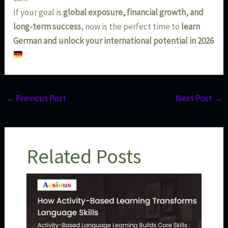
If your goal is
global exposure, financial growth, and
long-term success
, now is the perfect time to
learn
German and unlock your international potential in 2026
←
Previous Post
Next Post
→
Related Posts