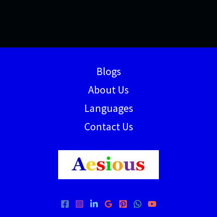
Blogs
About Us
Languages
Contact Us