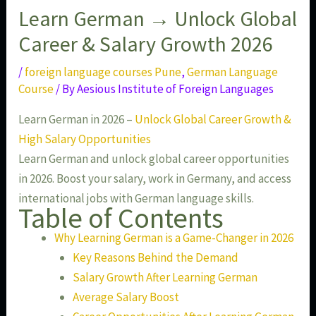
Learn German → Unlock Global
Career & Salary Growth 2026
/
foreign language courses Pune
,
German Language
Course
/ By
Aesious Institute of Foreign Languages
Learn German in 2026 –
Unlock Global Career Growth &
High Salary Opportunities
Learn German and unlock global career opportunities
in 2026. Boost your salary, work in Germany, and access
international jobs with German language skills.
Table of Contents
Why Learning German is a Game-Changer in 2026
Key Reasons Behind the Demand
Salary Growth After Learning German
Average Salary Boost