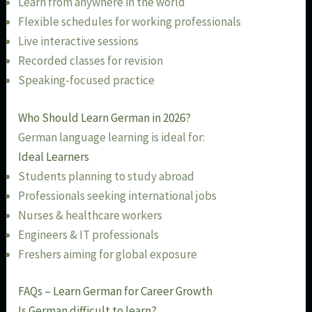
Learn from anywhere in the world
Flexible schedules for working professionals
Live interactive sessions
Recorded classes for revision
Speaking-focused practice
Who Should Learn German in 2026?
German language learning is ideal for:
Ideal Learners
Students planning to study abroad
Professionals seeking international jobs
Nurses & healthcare workers
Engineers & IT professionals
Freshers aiming for global exposure
FAQs – Learn German for Career Growth
Is German difficult to learn?