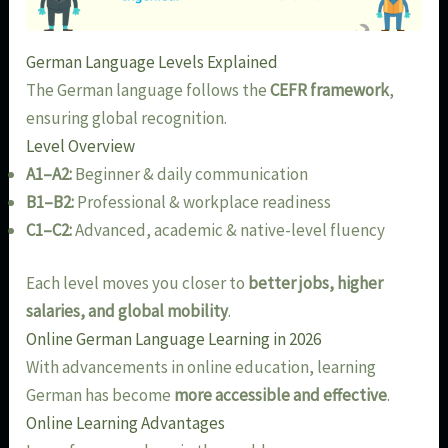
German Language Levels Explained
The German language follows the
CEFR framework
,
ensuring global recognition.
Level Overview
A1–A2:
Beginner & daily communication
B1–B2:
Professional & workplace readiness
C1–C2:
Advanced, academic & native-level fluency
Each level moves you closer to
better jobs, higher
salaries, and global mobility
.
Online German Language Learning in 2026
With advancements in online education, learning
German has become
more accessible and effective
.
Online Learning Advantages