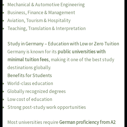
Mechanical & Automotive Engineering
Business, Finance & Management
Aviation, Tourism & Hospitality
Teaching, Translation & Interpretation
Study in Germany – Education with Low or Zero Tuition
Germany is known for its
public universities with
minimal tuition fees
, making it one of the best study
destinations globally.
Benefits for Students
World-class education
Globally recognized degrees
Low cost of education
Strong post-study work opportunities
Most universities require
German proficiency from A2