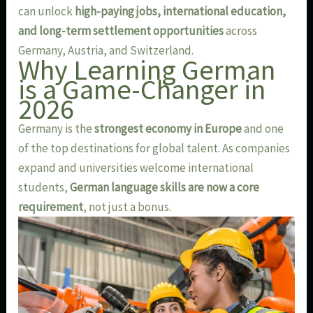
can unlock
high-paying jobs, international education,
and long-term settlement opportunities
across
Germany, Austria, and Switzerland.
Why Learning German
is a Game-Changer in
2026
Germany is the
strongest economy in Europe
and one
of the top destinations for global talent. As companies
expand and universities welcome international
students,
German language skills are now a core
requirement
, not just a bonus.