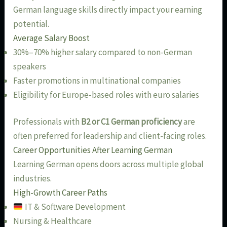
German language skills directly impact your earning
potential.
Average Salary Boost
30%–70% higher salary compared to non-German
speakers
Faster promotions in multinational companies
Eligibility for Europe-based roles with euro salaries
Professionals with
B2 or C1 German proficiency
are
often preferred for leadership and client-facing roles.
Career Opportunities After Learning German
Learning German opens doors across multiple global
industries.
High-Growth Career Paths
IT & Software Development
Nursing & Healthcare