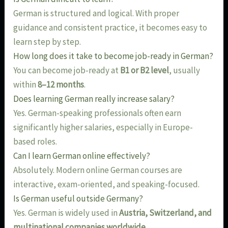
German is structured and logical. With proper
guidance and consistent practice, it becomes easy to
learn step by step.
How long does it take to become job-ready in German?
You can become job-ready at
B1 or B2 level
, usually
within
8–12 months
.
Does learning German really increase salary?
Yes. German-speaking professionals often earn
significantly higher salaries, especially in Europe-
based roles.
Can I learn German online effectively?
Absolutely. Modern online German courses are
interactive, exam-oriented, and speaking-focused.
Is German useful outside Germany?
Yes. German is widely used in
Austria, Switzerland, and
multinational companies worldwide
.