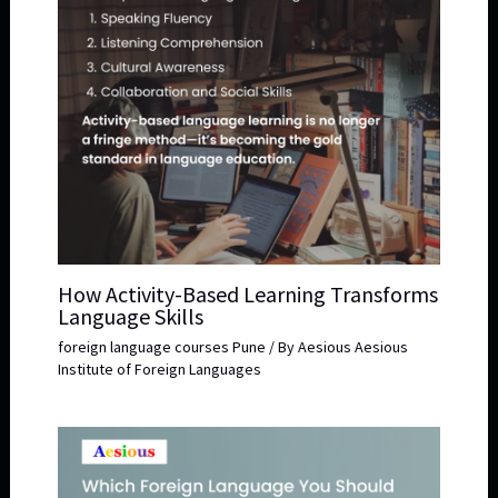
How Activity-Based Learning Transforms
Language Skills
foreign language courses Pune
/ By
Aesious Aesious
Institute of Foreign Languages