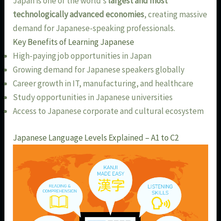
Japan is one of the world’s
largest and most
technologically advanced economies
, creating massive
demand for Japanese-speaking professionals.
Key Benefits of Learning Japanese
High-paying job opportunities in Japan
Growing demand for Japanese speakers globally
Career growth in IT, manufacturing, and healthcare
Study opportunities in Japanese universities
Access to Japanese corporate and cultural ecosystem
Japanese Language Levels Explained – A1 to C2