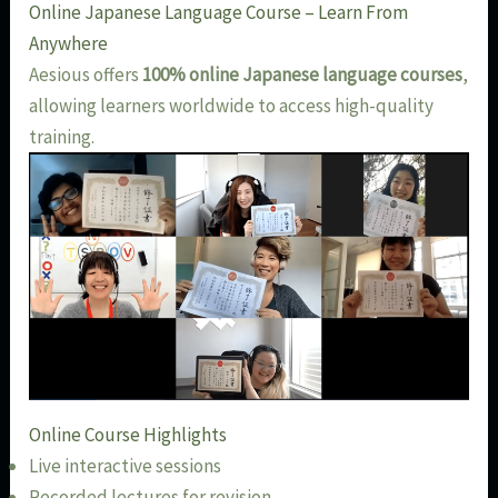
Online Japanese Language Course – Learn From
Anywhere
Aesious offers
100% online Japanese language courses
,
allowing learners worldwide to access high-quality
training.
Online Course Highlights
Live interactive sessions
Recorded lectures for revision