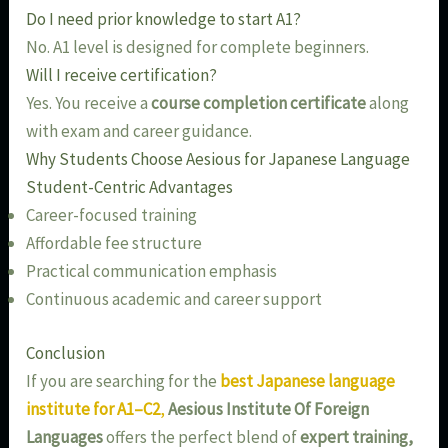
Do I need prior knowledge to start A1?
No. A1 level is designed for complete beginners.
Will I receive certification?
Yes. You receive a
course completion certificate
along
with exam and career guidance.
Why Students Choose Aesious for Japanese Language
Student-Centric Advantages
Career-focused training
Affordable fee structure
Practical communication emphasis
Continuous academic and career support
Conclusion
If you are searching for the
best Japanese language
institute for A1–C2
,
Aesious Institute Of Foreign
Languages
offers the perfect blend of
expert training,