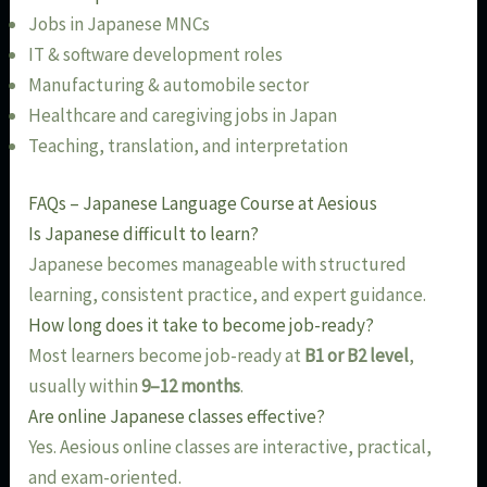
Jobs in Japanese MNCs
IT & software development roles
Manufacturing & automobile sector
Healthcare and caregiving jobs in Japan
Teaching, translation, and interpretation
FAQs – Japanese Language Course at Aesious
Is Japanese difficult to learn?
Japanese becomes manageable with structured
learning, consistent practice, and expert guidance.
How long does it take to become job-ready?
Most learners become job-ready at
B1 or B2 level
,
usually within
9–12 months
.
Are online Japanese classes effective?
Yes. Aesious online classes are interactive, practical,
and exam-oriented.