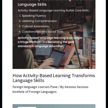
How Activity-Based Learning Transforms
Language Skills
foreign language courses Pune
/ By
Aesious Aesious
Institute of Foreign Languages