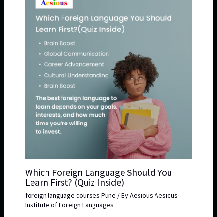
Which Foreign Language Should You
Learn First? (Quiz Inside)
foreign language courses Pune
/ By
Aesious Aesious
Institute of Foreign Languages