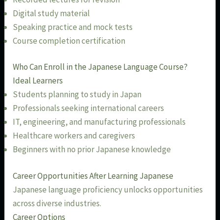
Digital study material
Speaking practice and mock tests
Course completion certification
Who Can Enroll in the Japanese Language Course?
Ideal Learners
Students planning to study in Japan
Professionals seeking international careers
IT, engineering, and manufacturing professionals
Healthcare workers and caregivers
Beginners with no prior Japanese knowledge
Career Opportunities After Learning Japanese
Japanese language proficiency unlocks opportunities
across diverse industries.
Career Options