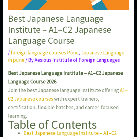
Best Japanese Language
Institute – A1–C2 Japanese
Language Course
/
foreign language courses Pune
,
Japanese Language
in pune
/ By
Aesious Institute of Foreign Languages
Best Japanese Language Institute – A1–C2 Japanese
Language Course 2026
Join the best Japanese language institute offering
A1–
C2 Japanese courses
with expert trainers,
certification, flexible batches, and career-focused
learning.
Table of Contents
Best Japanese Language Institute – A1–C2