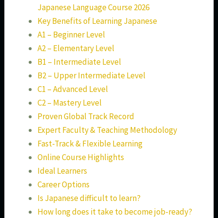
Japanese Language Course 2026
Key Benefits of Learning Japanese
A1 – Beginner Level
A2 – Elementary Level
B1 – Intermediate Level
B2 – Upper Intermediate Level
C1 – Advanced Level
C2 – Mastery Level
Proven Global Track Record
Expert Faculty & Teaching Methodology
Fast-Track & Flexible Learning
Online Course Highlights
Ideal Learners
Career Options
Is Japanese difficult to learn?
How long does it take to become job-ready?