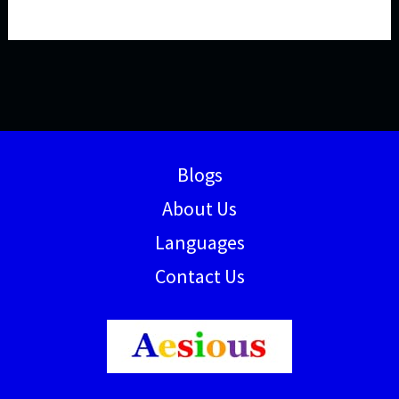
Blogs
About Us
Languages
Contact Us