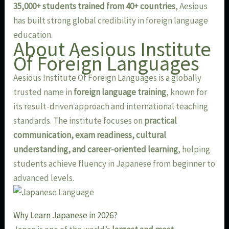
35,000+ students trained from 40+ countries
, Aesious
has built strong global credibility in foreign language
education.
About Aesious Institute
Of Foreign Languages
Aesious Institute Of Foreign Languages is a globally
trusted name in
foreign language training
, known for
its result-driven approach and international teaching
standards. The institute focuses on
practical
communication, exam readiness, cultural
understanding, and career-oriented learning
, helping
students achieve fluency in Japanese from beginner to
advanced levels.
Why Learn Japanese in 2026?