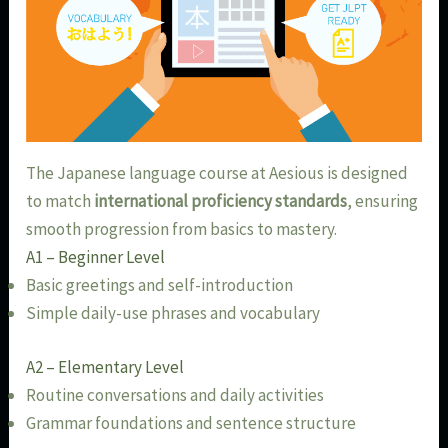
The Japanese language course at Aesious is designed
to match
international proficiency standards
, ensuring
smooth progression from basics to mastery.
A1 – Beginner Level
Basic greetings and self-introduction
Simple daily-use phrases and vocabulary
A2 – Elementary Level
Routine conversations and daily activities
Grammar foundations and sentence structure