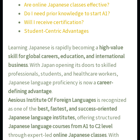
Are online Japanese classes effective?
Do I need prior knowledge to start A1?
Will I receive certification?
Student-Centric Advantages
Learning Japanese is rapidly becoming a
high-value
skill for global careers, education, and international
business
. With Japan opening its doors to skilled
professionals, students, and healthcare workers,
Japanese language proficiency is now a
career-
defining advantage
.
Aesious Institute Of Foreign Languages
is recognized
as one of the
best, fastest, and success-oriented
Japanese language institutes
, offering structured
Japanese language courses from A1 to C2 level
through expert-led
online Japanese classes
. With