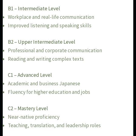
B1 – Intermediate Level
Workplace and real-life communication
Improved listening and speaking skills
B2 – Upper Intermediate Level
Professional and corporate communication
Reading and writing complex texts
C1 – Advanced Level
Academic and business Japanese
Fluency for higher education and jobs
C2 – Mastery Level
Near-native proficiency
Teaching, translation, and leadership roles