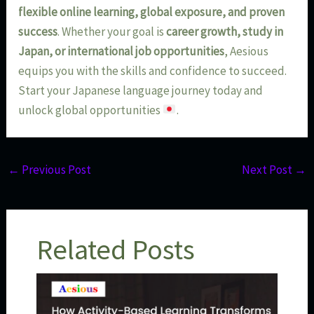
flexible online learning, global exposure, and proven
success
. Whether your goal is
career growth, study in
Japan, or international job opportunities
, Aesious
equips you with the skills and confidence to succeed.
Start your Japanese language journey today and
unlock global opportunities
.
←
Previous Post
Next Post
→
Related Posts