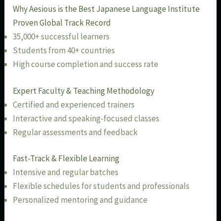
Why Aesious is the Best Japanese Language Institute
Proven Global Track Record
35,000+ successful learners
Students from 40+ countries
High course completion and success rate
Expert Faculty & Teaching Methodology
Certified and experienced trainers
Interactive and speaking-focused classes
Regular assessments and feedback
Fast-Track & Flexible Learning
Intensive and regular batches
Flexible schedules for students and professionals
Personalized mentoring and guidance