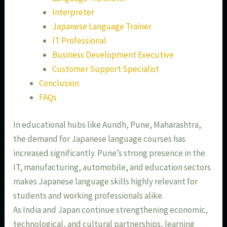
Interpreter
Japanese Language Trainer
IT Professional
Business Development Executive
Customer Support Specialist
Conclusion
FAQs
In educational hubs like Aundh, Pune, Maharashtra,
the demand for Japanese language courses has
increased significantly. Pune’s strong presence in the
IT, manufacturing, automobile, and education sectors
makes Japanese language skills highly relevant for
students and working professionals alike.
As India and Japan continue strengthening economic,
technological, and cultural partnerships, learning