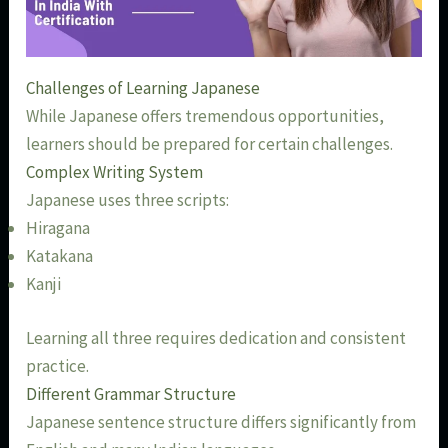
Challenges of Learning Japanese
While Japanese offers tremendous opportunities,
learners should be prepared for certain challenges.
Complex Writing System
Japanese uses three scripts:
Hiragana
Katakana
Kanji
Learning all three requires dedication and consistent
practice.
Different Grammar Structure
Japanese sentence structure differs significantly from