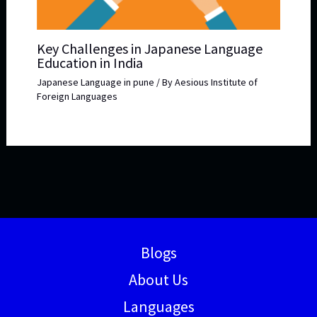
Key Challenges in Japanese Language
Education in India
Japanese Language in pune
/ By
Aesious Institute of
Foreign Languages
Blogs
About Us
Languages