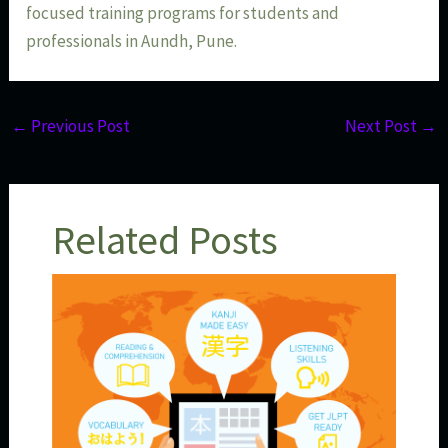
focused training programs for students and
professionals in Aundh, Pune.
←
Previous Post
Next Post
→
Related Posts