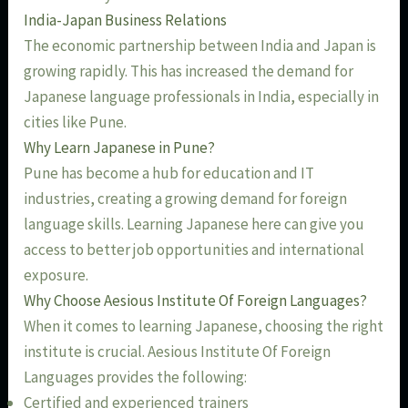
India-Japan Business Relations
The economic partnership between India and Japan is
growing rapidly. This has increased the demand for
Japanese language professionals in India, especially in
cities like Pune.
Why Learn Japanese in Pune?
Pune has become a hub for education and IT
industries, creating a growing demand for foreign
language skills. Learning Japanese here can give you
access to better job opportunities and international
exposure.
Why Choose Aesious Institute Of Foreign Languages?
When it comes to learning Japanese, choosing the right
institute is crucial. Aesious Institute Of Foreign
Languages provides the following:
Certified and experienced trainers