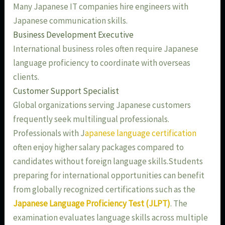
Many Japanese IT companies hire engineers with
Japanese communication skills.
Business Development Executive
International business roles often require Japanese
language proficiency to coordinate with overseas
clients.
Customer Support Specialist
Global organizations serving Japanese customers
frequently seek multilingual professionals.
Professionals with J
apanese language certification
often enjoy higher salary packages compared to
candidates without foreign language skills.Students
preparing for international opportunities can benefit
from globally recognized certifications such as the
Japanese Language Proficiency Test (JLPT)
. The
examination evaluates language skills across multiple