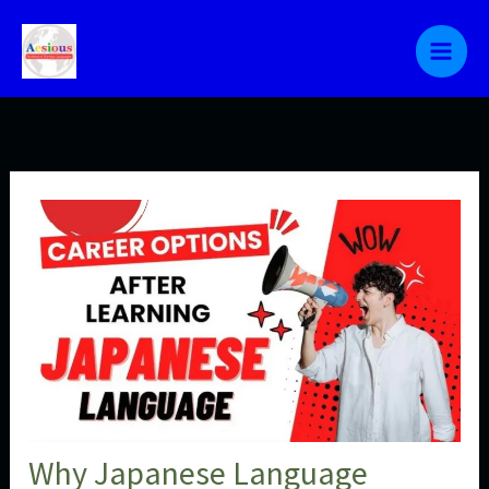
Skip
to
content
Why Japanese Language