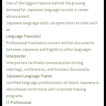
One of the biggest reasons behind the growing
demand for Japanese language courses is career
advancement.
Japanese language skills can open doors to roles such
as:
Language Translator
Professional translators convert written documents
between Japanese and English or other languages.
Interpreter
Interpreters facilitate communication during
meetings, conferences, and business discussions.
Japanese Language Trainer
Certified language professionals can teach Japanese in
educational institutions and corporate training
programs.
IT Professional