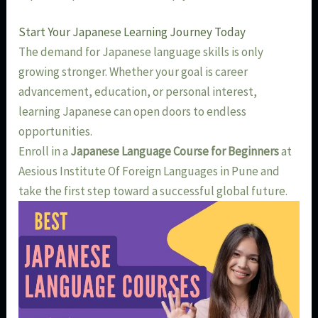
Start Your Japanese Learning Journey Today
The demand for Japanese language skills is only
growing stronger. Whether your goal is career
advancement, education, or personal interest,
learning Japanese can open doors to endless
opportunities.
Enroll in a
Japanese Language Course for Beginners
at
Aesious Institute Of Foreign Languages in Pune and
take the first step toward a successful global future.