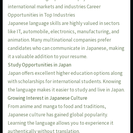
international markets and industries Career
Opportunities in Top Industries
Japanese language skills are highly valued in sectors
like IT, automobile, electronics, manufacturing, and
animation. Many multinational companies prefer
candidates who can communicate in Japanese, making
it a valuable addition to your resume.
Study Opportunities in Japan
Japan offers excellent higher education options along
with scholarships for international students. Knowing
the language makes it easier to study and live in Japan.
Growing Interest in Japanese Culture
From anime and manga to food and traditions,
Japanese culture has gained global popularity.
Learning the language allows you to experience it
authentically without translation.