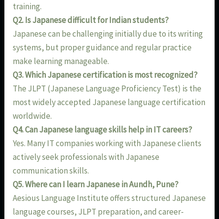
training.
Q2. Is Japanese difficult for Indian students?
Japanese can be challenging initially due to its writing
systems, but proper guidance and regular practice
make learning manageable.
Q3. Which Japanese certification is most recognized?
The JLPT (Japanese Language Proficiency Test) is the
most widely accepted Japanese language certification
worldwide.
Q4. Can Japanese language skills help in IT careers?
Yes. Many IT companies working with Japanese clients
actively seek professionals with Japanese
communication skills.
Q5. Where can I learn Japanese in Aundh, Pune?
Aesious Language Institute offers structured Japanese
language courses, JLPT preparation, and career-