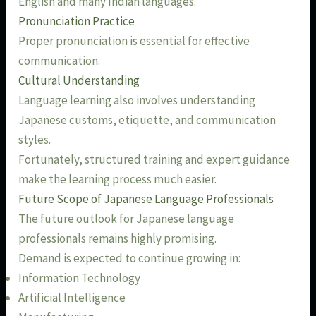
English and many Indian languages.
Pronunciation Practice
Proper pronunciation is essential for effective
communication.
Cultural Understanding
Language learning also involves understanding
Japanese customs, etiquette, and communication
styles.
Fortunately, structured training and expert guidance
make the learning process much easier.
Future Scope of Japanese Language Professionals
The future outlook for Japanese language
professionals remains highly promising.
Demand is expected to continue growing in:
Information Technology
Artificial Intelligence