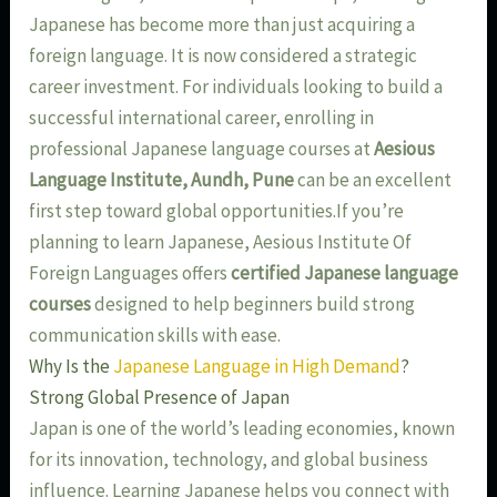
Japanese has become more than just acquiring a
foreign language. It is now considered a strategic
career investment. For individuals looking to build a
successful international career, enrolling in
professional Japanese language courses at
Aesious
Language Institute, Aundh, Pune
can be an excellent
first step toward global opportunities.If you’re
planning to learn Japanese, Aesious Institute Of
Foreign Languages offers
certified Japanese language
courses
designed to help beginners build strong
communication skills with ease.
Why Is the
Japanese Language in High Demand
?
Strong Global Presence of Japan
Japan is one of the world’s leading economies, known
for its innovation, technology, and global business
influence. Learning Japanese helps you connect with