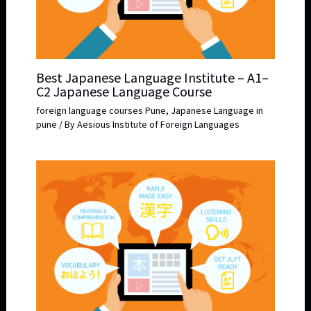
Best Japanese Language Institute – A1–
C2 Japanese Language Course
foreign language courses Pune
,
Japanese Language in
pune
/ By
Aesious Institute of Foreign Languages