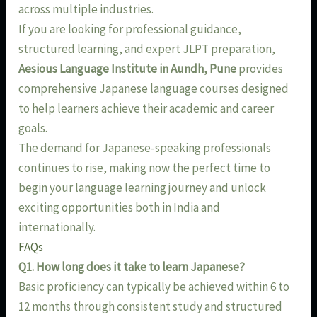
across multiple industries.
If you are looking for professional guidance,
structured learning, and expert JLPT preparation,
Aesious Language Institute in Aundh, Pune
provides
comprehensive Japanese language courses designed
to help learners achieve their academic and career
goals.
The demand for Japanese-speaking professionals
continues to rise, making now the perfect time to
begin your language learning journey and unlock
exciting opportunities both in India and
internationally.
FAQs
Q1. How long does it take to learn Japanese?
Basic proficiency can typically be achieved within 6 to
12 months through consistent study and structured