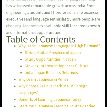
has witnessed remarkable growth across India. From
engineering students and IT professionals to business
executives and language enthusiasts, more people are
choosing Japanese as a valuable skill for career growth
and international opportunities.
Table of Contents
Why Is the Japanese Language in High Demand?
Strong Global Presence of Japan
Study Opportunities in Japan
Growing Interest in Japanese Culture
India-Japan Business Relations
Why Learn Japanese in Pune?
Why Choose Aesious Institute Of Foreign
Languages?
Benefits of Learning Japanese Today
Start Your Japanese Learning Journey Today