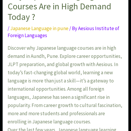
Courses Are in High Demand
Today ?
/
Japanese Language in pune
/ By
Aesious Institute of
Foreign Languages
Discover why Japanese language courses are in high
demand in Aundh, Pune. Explore career opportunities,
JLPT preparation, and global growth with Aesious. In
today’s fast-changing global world, learning a new
language is more than just a skill—it’s a gateway to
international opportunities. Among all foreign
languages, Japanese has seen a significant rise in
popularity. From career growth to cultural fascination,
more and more students and professionals are
enrolling in Japanese language courses.
Over the last few years, Japanese language learning