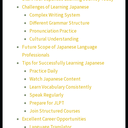
Challenges of Learning Japanese
Complex Writing System
Different Grammar Structure
Pronunciation Practice
Cultural Understanding
Future Scope of Japanese Language
Professionals
Tips for Successfully Learning Japanese
Practice Daily
Watch Japanese Content
Learn Vocabulary Consistently
Speak Regularly
Prepare for JLPT
Join Structured Courses
Excellent Career Opportunities
Language Translator