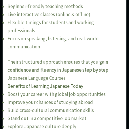
Beginner-friendly teaching methods
Live interactive classes (online & offline)
Flexible timings for students and working
professionals
Focus on speaking, listening, and real-world
communication
Their structured approach ensures that you
gain
confidence and fluency in Japanese step by step
Japanese Language Courses.
Benefits of Learning Japanese Today
Boost your career with global job opportunities
Improve your chances of studying abroad
Build cross-cultural communication skills
Stand out in a competitive job market
Explore Japanese culture deeply