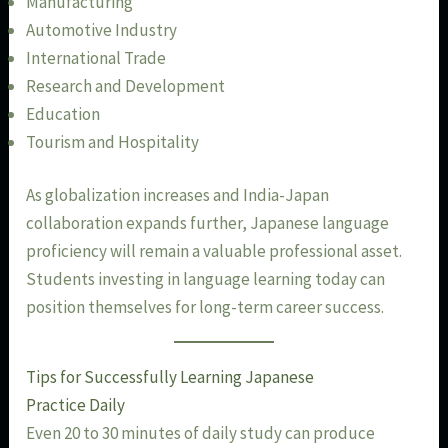
Manufacturing
Automotive Industry
International Trade
Research and Development
Education
Tourism and Hospitality
As globalization increases and India-Japan
collaboration expands further, Japanese language
proficiency will remain a valuable professional asset.
Students investing in language learning today can
position themselves for long-term career success.
Tips for Successfully Learning Japanese
Practice Daily
Even 20 to 30 minutes of daily study can produce