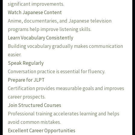
significant improvements.
Watch Japanese Content
Anime, documentaries, and Japanese television
programs help improve listening skills.
Learn Vocabulary Consistently
Building vocabulary gradually makes communication
easier.
Speak Regularly
Conversation practice is essential for fluency.
Prepare for JLPT
Certification provides measurable goals and improves
career prospects.
Join Structured Courses
Professional training accelerates learning and helps
avoid common mistakes.
Excellent Career Opportunities