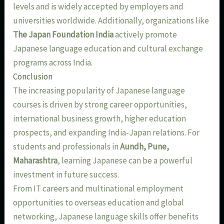
levels and is widely accepted by employers and
universities worldwide. Additionally, organizations like
The Japan Foundation India
actively promote
Japanese language education and cultural exchange
programs across India.
Conclusion
The increasing popularity of Japanese language
courses is driven by strong career opportunities,
international business growth, higher education
prospects, and expanding India-Japan relations. For
students and professionals in
Aundh, Pune,
Maharashtra
, learning Japanese can be a powerful
investment in future success.
From IT careers and multinational employment
opportunities to overseas education and global
networking, Japanese language skills offer benefits