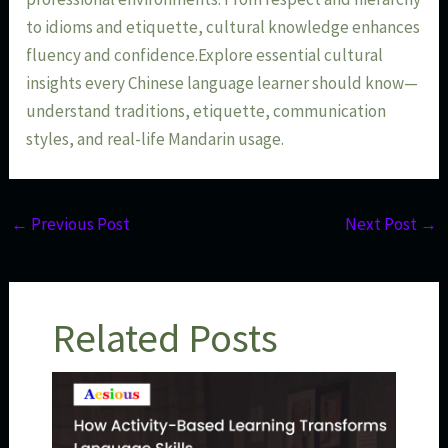
to idioms and etiquette, cultural knowledge enhances
fluency and confidence.Explore essential cultural
insights every Chinese language learner should know—
understand traditions, etiquette, communication
styles, and real-life Mandarin usage.
←
Previous Post
Next Post
→
Related Posts