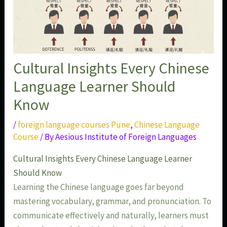
Cultural Insights Every Chinese
Language Learner Should
Know
/
foreign language courses Pune
,
Chinese Language
Course
/ By
Aesious Institute of Foreign Languages
Cultural Insights Every Chinese Language Learner
Should Know
Learning the Chinese language goes far beyond
mastering vocabulary, grammar, and pronunciation. To
communicate effectively and naturally, learners must