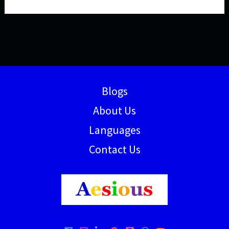
Blogs
About Us
Languages
Contact Us