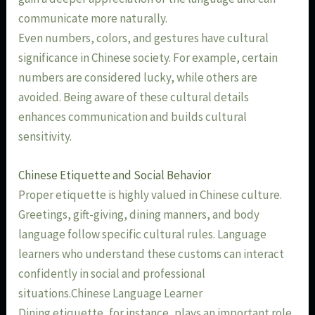
communicate more naturally.
Even numbers, colors, and gestures have cultural
significance in Chinese society. For example, certain
numbers are considered lucky, while others are
avoided. Being aware of these cultural details
enhances communication and builds cultural
sensitivity.
Chinese Etiquette and Social Behavior
Proper etiquette is highly valued in Chinese culture.
Greetings, gift-giving, dining manners, and body
language follow specific cultural rules. Language
learners who understand these customs can interact
confidently in social and professional
situations.Chinese Language Learner
Dining etiquette, for instance, plays an important role