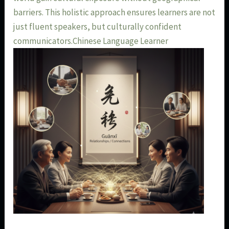
barriers. This holistic approach ensures learners are not
just fluent speakers, but culturally confident
communicators.Chinese Language Learner