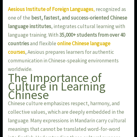
Aesious Institute of Foreign Languages
,
recognized as
one of the
best, fastest, and success-oriented Chinese
language institutes
, integrates cultural learning with
language training. With
35,000+ students from over 40
countries
and flexible
online Chinese language
courses
, Aesious prepares learners for authentic
communication in Chinese-speaking environments
worldwide.
The Importance of
Culture in Learning
Chinese
Chinese culture emphasizes respect, harmony, and
collective values, which are deeply embedded in the
language. Many expressions in Mandarin carry cultural
meanings that cannot be translated word-for-word