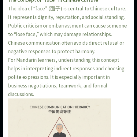
The Concept of “Face” in Chinese Culture
The idea of “face” (面子) is central to Chinese culture.
It represents dignity, reputation, and social standing.
Public criticism or embarrassment can cause someone
to “lose face,” which may damage relationships.
Chinese communication often avoids direct refusal or
negative responses to protect harmony.
For Mandarin learners, understanding this concept
helps in interpreting indirect responses and choosing
polite expressions. It is especially important in
business negotiations, teamwork, and formal
discussions.