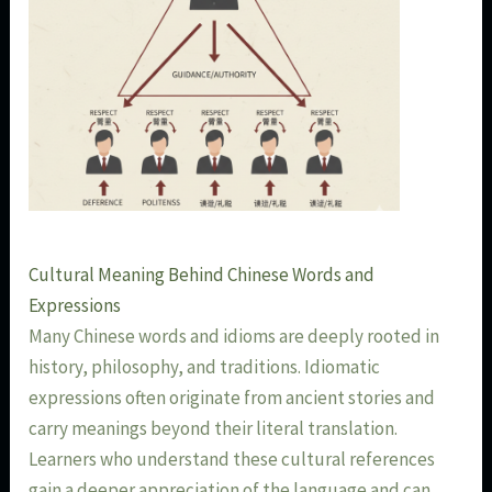
Cultural Meaning Behind Chinese Words and
Expressions
Many Chinese words and idioms are deeply rooted in
history, philosophy, and traditions. Idiomatic
expressions often originate from ancient stories and
carry meanings beyond their literal translation.
Learners who understand these cultural references
gain a deeper appreciation of the language and can