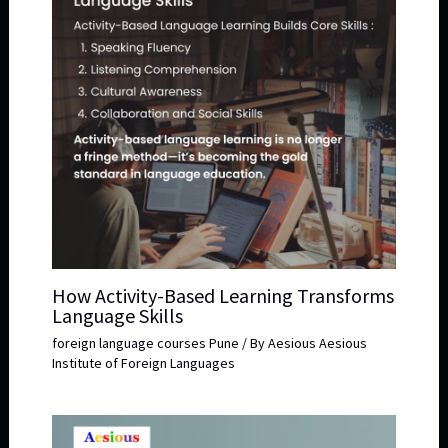
How Activity-Based Learning Transforms
Language Skills
foreign language courses Pune
/ By
Aesious Aesious
Institute of Foreign Languages