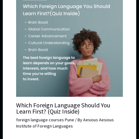
Which Foreign Language Should You
Learn First? (Quiz Inside)
foreign language courses Pune
/ By
Aesious Aesious
Institute of Foreign Languages