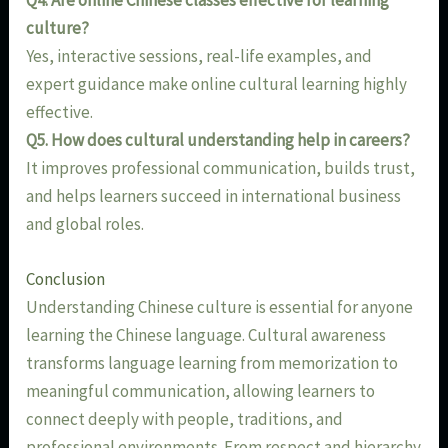
Q4. Are online Chinese classes effective for learning
culture?
Yes, interactive sessions, real-life examples, and
expert guidance make online cultural learning highly
effective.
Q5. How does cultural understanding help in careers?
It improves professional communication, builds trust,
and helps learners succeed in international business
and global roles.
Conclusion
Understanding Chinese culture is essential for anyone
learning the Chinese language. Cultural awareness
transforms language learning from memorization to
meaningful communication, allowing learners to
connect deeply with people, traditions, and
professional environments. From respect and hierarchy