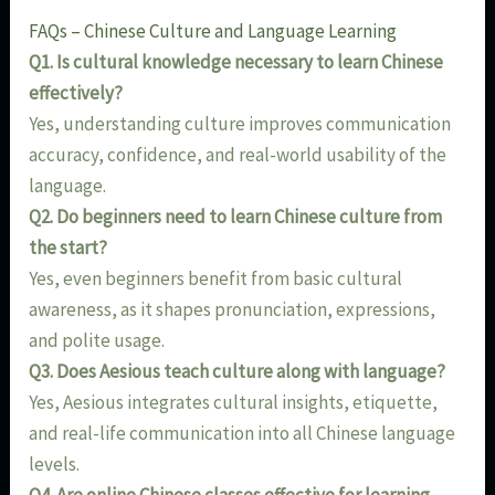
FAQs – Chinese Culture and Language Learning
Q1. Is cultural knowledge necessary to learn Chinese
effectively?
Yes, understanding culture improves communication
accuracy, confidence, and real-world usability of the
language.
Q2. Do beginners need to learn Chinese culture from
the start?
Yes, even beginners benefit from basic cultural
awareness, as it shapes pronunciation, expressions,
and polite usage.
Q3. Does Aesious teach culture along with language?
Yes, Aesious integrates cultural insights, etiquette,
and real-life communication into all Chinese language
levels.