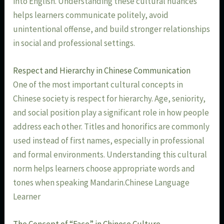
into English. Understanding these cultural nuances
helps learners communicate politely, avoid
unintentional offense, and build stronger relationships
in social and professional settings.
Respect and Hierarchy in Chinese Communication
One of the most important cultural concepts in
Chinese society is respect for hierarchy. Age, seniority,
and social position play a significant role in how people
address each other. Titles and honorifics are commonly
used instead of first names, especially in professional
and formal environments. Understanding this cultural
norm helps learners choose appropriate words and
tones when speaking Mandarin.Chinese Language
Learner