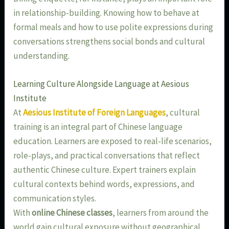
in relationship-building. Knowing how to behave at
formal meals and how to use polite expressions during
conversations strengthens social bonds and cultural
understanding.
Learning Culture Alongside Language at Aesious
Institute
At
Aesious Institute of Foreign Languages
, cultural
training is an integral part of Chinese language
education. Learners are exposed to real-life scenarios,
role-plays, and practical conversations that reflect
authentic Chinese culture. Expert trainers explain
cultural contexts behind words, expressions, and
communication styles.
With
online Chinese classes
, learners from around the
world gain cultural exposure without geographical