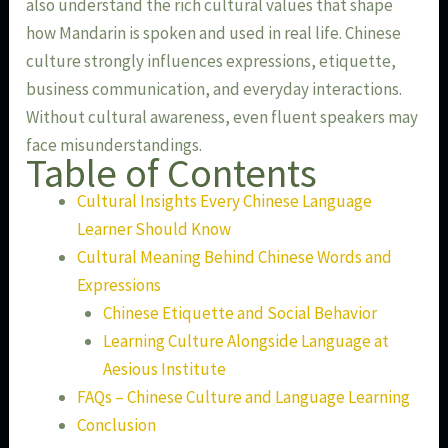
also understand the rich cultural values that shape
how Mandarin is spoken and used in real life. Chinese
culture strongly influences expressions, etiquette,
business communication, and everyday interactions.
Without cultural awareness, even fluent speakers may
face misunderstandings.
Table of Contents
Cultural Insights Every Chinese Language
Learner Should Know
Cultural Meaning Behind Chinese Words and
Expressions
Chinese Etiquette and Social Behavior
Learning Culture Alongside Language at
Aesious Institute
FAQs – Chinese Culture and Language Learning
Conclusion