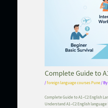
Complete Guide to A1
/
foreign language courses Pune
/ B
Complete Guide to A1–C2 English Lan
Understand A1–C2 English language l