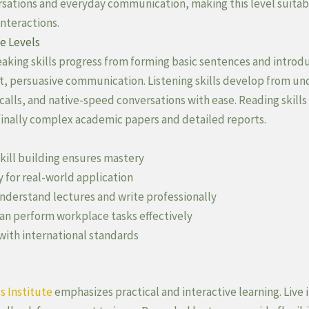
sations and everyday communication, making this level suitabl
interactions.
e Levels
aking skills progress from forming basic sentences and introdu
ent, persuasive communication. Listening skills develop from u
lls, and native-speed conversations with ease. Reading skills
d finally complex academic papers and detailed reports.
kill building ensures mastery
y for real-world application
derstand lectures and write professionally
n perform workplace tasks effectively
with international standards
s Institute
emphasizes practical and interactive learning. Live 