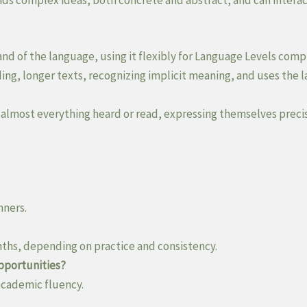
nds complex ideas, both concrete and abstract, and can interac
and of the language, using it flexibly for Language Levels comp
g, longer texts, recognizing implicit meaning, and uses the la
 almost everything heard or read, expressing themselves preci
nners.
nths, depending on practice and consistency.
opportunities?
 academic fluency.