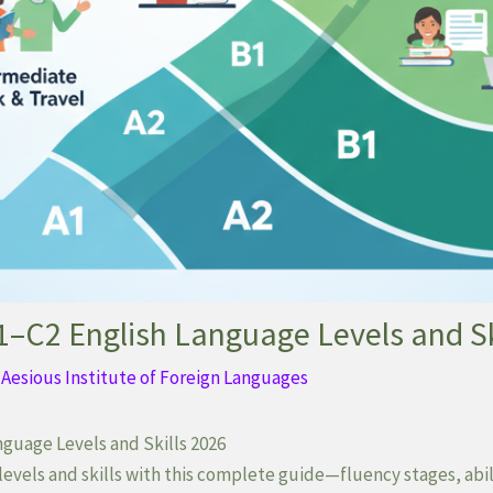
–C2 English Language Levels and Sk
y
Aesious Institute of Foreign Languages
guage Levels and Skills 2026
evels and skills with this complete guide—fluency stages, abil