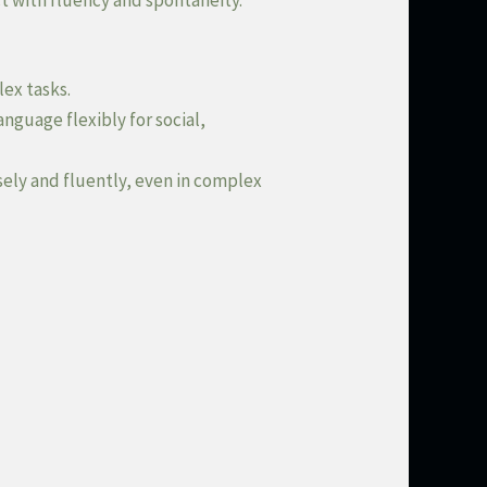
t with fluency and spontaneity.
lex tasks.
nguage flexibly for social,
sely and fluently, even in complex