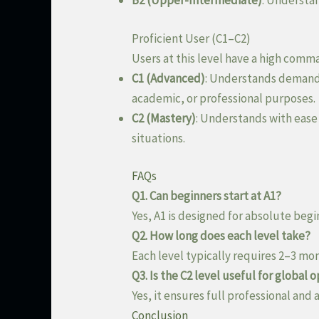
B2 (Upper-Intermediate)
: Understa
Proficient User (C1–C2)
Users at this level have a high comm
C1 (Advanced)
: Understands demandin
academic, or professional purposes.
C2 (Mastery)
: Understands with ease
situations.
FAQs
Q1. Can beginners start at A1?
Yes, A1 is designed for absolute begi
Q2. How long does each level take?
Each level typically requires 2–3 mo
Q3. Is the C2 level useful for global 
Yes, it ensures full professional and
Conclusion