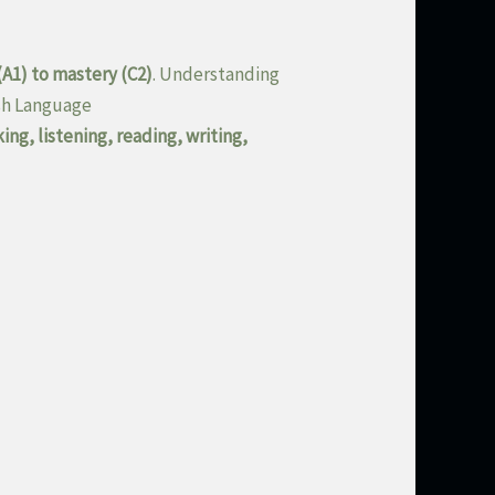
(A1) to mastery (C2)
. Understanding
ish Language
ing, listening, reading, writing,