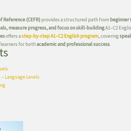
 Reference (CEFR)
provides a structured path from
beginner 
oals, measure progress, and focus on skill-building
.A1–C2 Engl
ges
offers a
step-by-step A1–C2 English program
, covering
speak
 learners for both
academic and professional success
.
ts
vels
 – Language Levels
ing