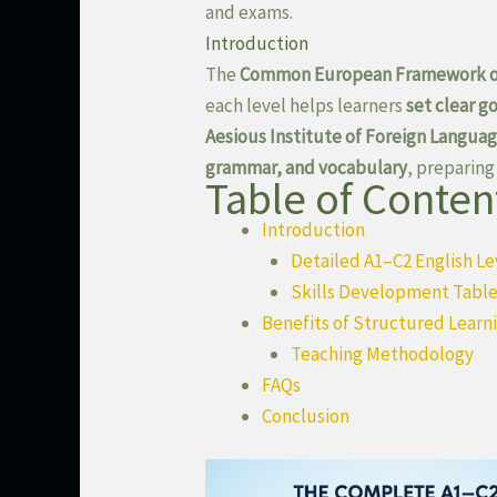
and exams.
Introduction
The
Common European Framework of
each level helps learners
set clear g
Aesious Institute of Foreign Langua
grammar, and vocabulary
, preparing
Table of Conten
Introduction
Detailed A1–C2 English Le
Skills Development Table
Benefits of Structured Learn
Teaching Methodology
FAQs
Conclusion