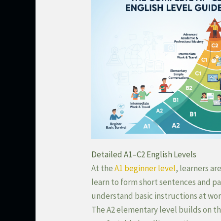
Detailed A1–C2 English Levels
At the
A1 beginner level
, learners a
learn to form short sentences and pa
understand basic instructions at work
The A2 elementary level builds on t