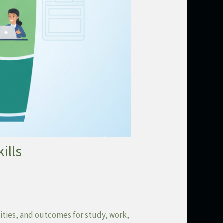
ills
ities, and outcomes for study, work,