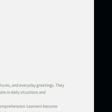
ctures, and everyday greetings. They
te in daily situations and
 comprehension. Learners become