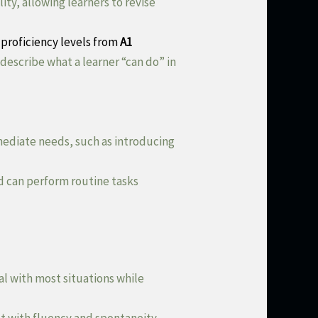
y, allowing learners to revise
proficiency levels from
A1
 describe what a learner “can do” in
mmediate needs, such as introducing
d can perform routine tasks
al with most situations while