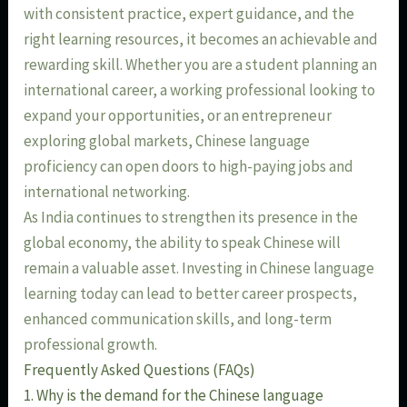
with consistent practice, expert guidance, and the
right learning resources, it becomes an achievable and
rewarding skill. Whether you are a student planning an
international career, a working professional looking to
expand your opportunities, or an entrepreneur
exploring global markets, Chinese language
proficiency can open doors to high-paying jobs and
international networking.
As India continues to strengthen its presence in the
global economy, the ability to speak Chinese will
remain a valuable asset. Investing in Chinese language
learning today can lead to better career prospects,
enhanced communication skills, and long-term
professional growth.
Frequently Asked Questions (FAQs)
1. Why is the demand for the Chinese language