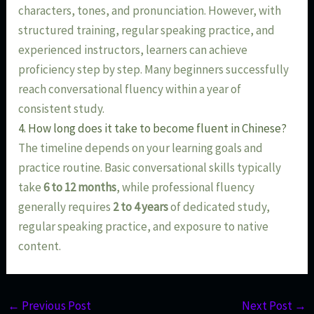
characters, tones, and pronunciation. However, with
structured training, regular speaking practice, and
experienced instructors, learners can achieve
proficiency step by step. Many beginners successfully
reach conversational fluency within a year of
consistent study.
4. How long does it take to become fluent in Chinese?
The timeline depends on your learning goals and
practice routine. Basic conversational skills typically
take
6 to 12 months
, while professional fluency
generally requires
2 to 4 years
of dedicated study,
regular speaking practice, and exposure to native
content.
←
Previous Post
Next Post
→