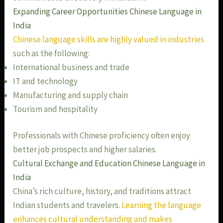
Expanding Career Opportunities Chinese Language in
India
Chinese language skills are highly valued in industries
such as the following:
International business and trade
IT and technology
Manufacturing and supply chain
Tourism and hospitality
Professionals with Chinese proficiency often enjoy
better job prospects and higher salaries.
Cultural Exchange and Education Chinese Language in
India
China’s rich culture, history, and traditions attract
Indian students and travelers.
Learning the language
enhances cultural understanding and makes