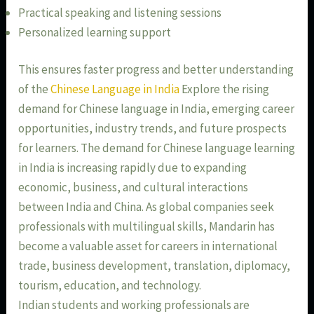
Practical speaking and listening sessions
Personalized learning support
This ensures faster progress and better understanding
of the
Chinese Language in India
Explore the rising
demand for Chinese language in India, emerging career
opportunities, industry trends, and future prospects
for learners. The demand for Chinese language learning
in India is increasing rapidly due to expanding
economic, business, and cultural interactions
between India and China. As global companies seek
professionals with multilingual skills, Mandarin has
become a valuable asset for careers in international
trade, business development, translation, diplomacy,
tourism, education, and technology.
Indian students and working professionals are