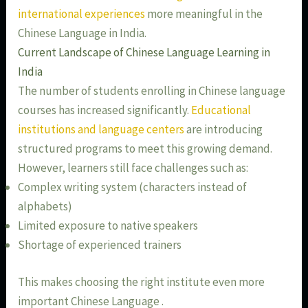
international experiences
more meaningful in the
Chinese Language in India.
Current Landscape of Chinese Language Learning in
India
The number of students enrolling in Chinese language
courses has increased significantly.
Educational
institutions and language centers
are introducing
structured programs to meet this growing demand.
However, learners still face challenges such as:
Complex writing system (characters instead of
alphabets)
Limited exposure to native speakers
Shortage of experienced trainers
This makes choosing the right institute even more
important Chinese Language .