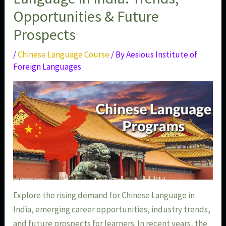
Opportunities & Future
Prospects
/
Chinese Language Course
/ By
Aesious Institute of
Foreign Languages
Explore the rising demand for Chinese Language in
India, emerging career opportunities, industry trends,
and future prospects for learners. In recent years, the