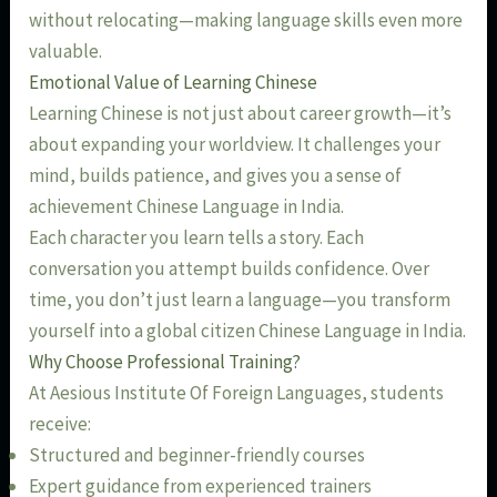
without relocating—making language skills even more
valuable.
Emotional Value of Learning Chinese
Learning Chinese is not just about career growth—it’s
about expanding your worldview. It challenges your
mind, builds patience, and gives you a sense of
achievement Chinese Language in India.
Each character you learn tells a story. Each
conversation you attempt builds confidence. Over
time, you don’t just learn a language—you transform
yourself into a global citizen Chinese Language in India.
Why Choose Professional Training?
At Aesious Institute Of Foreign Languages, students
receive:
Structured and beginner-friendly courses
Expert guidance from experienced trainers