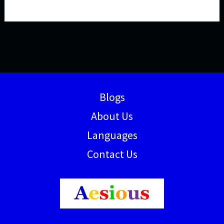
Blogs
About Us
Languages
Contact Us