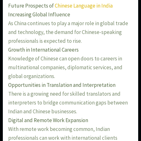
Future Prospects of
Chinese Language in India
Increasing Global Influence
As China continues to play a major role in global trade
and technology, the demand for Chinese-speaking
professionals is expected to rise.
Growth in International Careers
Knowledge of Chinese can open doors to careers in
multinational companies, diplomatic services, and
global organizations.
Opportunities in Translation and Interpretation
There is a growing need for skilled translators and
interpreters to bridge communication gaps between
Indian and Chinese businesses.
Digital and Remote Work Expansion
With remote work becoming common, Indian
professionals can work with international clients