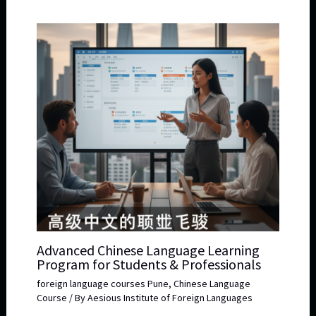
Advanced Chinese Language Learning
Program for Students & Professionals
foreign language courses Pune
,
Chinese Language
Course
/ By
Aesious Institute of Foreign Languages