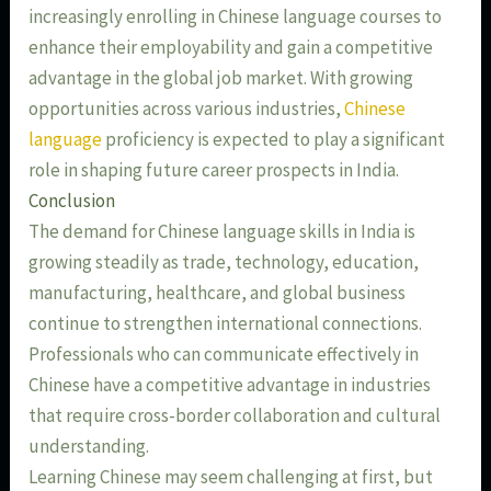
increasingly enrolling in Chinese language courses to
enhance their employability and gain a competitive
advantage in the global job market. With growing
opportunities across various industries,
Chinese
language
proficiency is expected to play a significant
role in shaping future career prospects in India.
Conclusion
The demand for Chinese language skills in India is
growing steadily as trade, technology, education,
manufacturing, healthcare, and global business
continue to strengthen international connections.
Professionals who can communicate effectively in
Chinese have a competitive advantage in industries
that require cross-border collaboration and cultural
understanding.
Learning Chinese may seem challenging at first, but