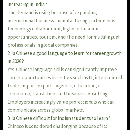
increasing in India?
The demand is rising because of expanding
international business, manufacturing partnerships,
technology collaboration, higher education
opportunities, tourism, and the need for multilingual
professionals in global companies.
2. Is Chinese a good language to learn for career growth
in 2026?
Yes. Chinese language skills can significantly improve
career opportunities in sectors such as IT, international
trade, import-export, logistics, education, e-
commerce, translation, and business consulting.
Employers increasingly value professionals who can
communicate across global markets.
3. Is Chinese difficult for Indian students to learn?
Chinese is considered challenging because of its