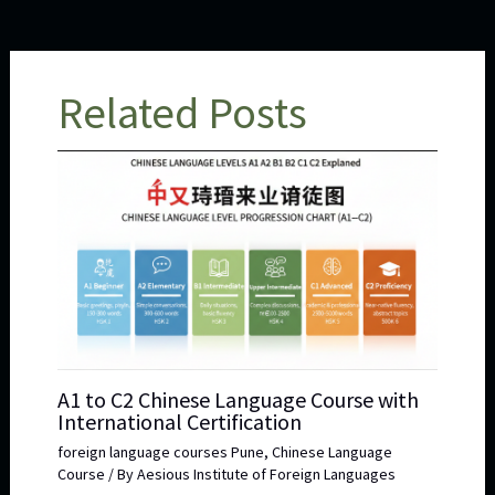
Related Posts
A1 to C2 Chinese Language Course with
International Certification
foreign language courses Pune
,
Chinese Language
Course
/ By
Aesious Institute of Foreign Languages