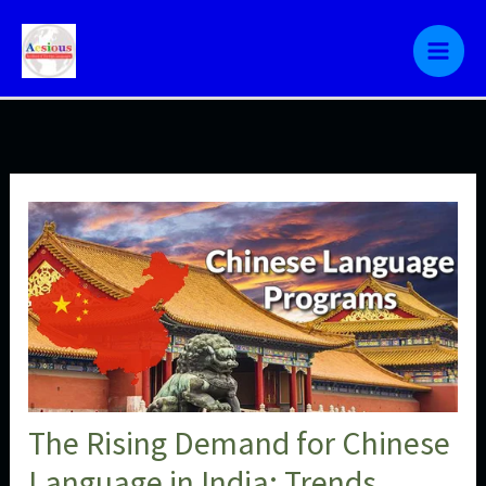
Skip
to
content
The Rising Demand for Chinese
Language in India: Trends,