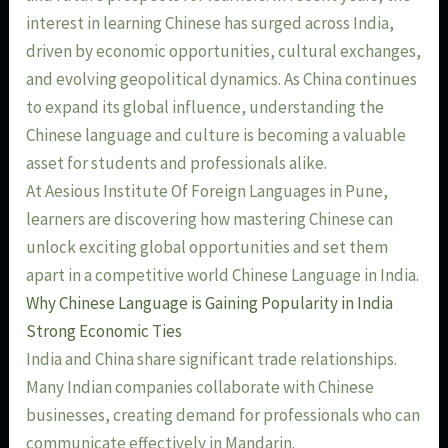
interest in learning Chinese has surged across India,
driven by economic opportunities, cultural exchanges,
and evolving geopolitical dynamics. As China continues
to expand its global influence, understanding the
Chinese language and culture is becoming a valuable
asset for students and professionals alike.
At Aesious Institute Of Foreign Languages in Pune,
learners are discovering how mastering Chinese can
unlock exciting global opportunities and set them
apart in a competitive world Chinese Language in India.
Why Chinese Language is Gaining Popularity in India
Strong Economic Ties
India and China share significant trade relationships.
Many Indian companies collaborate with Chinese
businesses, creating demand for professionals who can
communicate effectively in Mandarin.