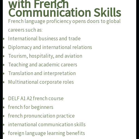
with French
Communication Skills
French language proficiency opens doors to global
careers such as:
International business and trade
Diplomacy and international relations
Tourism, hospitality, and aviation
Teaching and academic careers
Translation and interpretation
Multinational corporate roles
DELF A1 A2 french course
french for beginners
french pronunciation practice
international communication skills
foreign language learning benefits