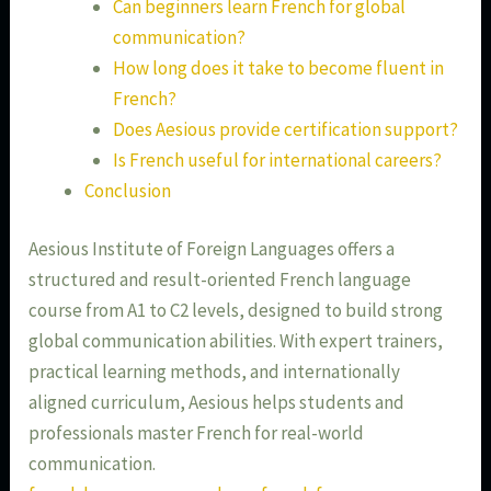
Can beginners learn French for global
communication?
How long does it take to become fluent in
French?
Does Aesious provide certification support?
Is French useful for international careers?
Conclusion
Aesious Institute of Foreign Languages offers a
structured and result-oriented French language
course from A1 to C2 levels, designed to build strong
global communication abilities. With expert trainers,
practical learning methods, and internationally
aligned curriculum, Aesious helps students and
professionals master French for real-world
communication.