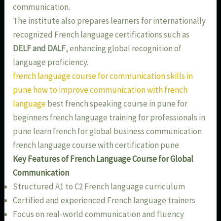
communication.
The institute also prepares learners for internationally
recognized French language certifications such as
DELF and DALF
, enhancing global recognition of
language proficiency.
french language course for communication skills in
pune how to improve communication with french
language
best french speaking course in pune for
beginners french language training for professionals in
pune learn french for global business communication
french language course with certification pune
Key Features of French Language Course for Global
Communication
Structured A1 to C2 French language curriculum
Certified and experienced French language trainers
Focus on real-world communication and fluency