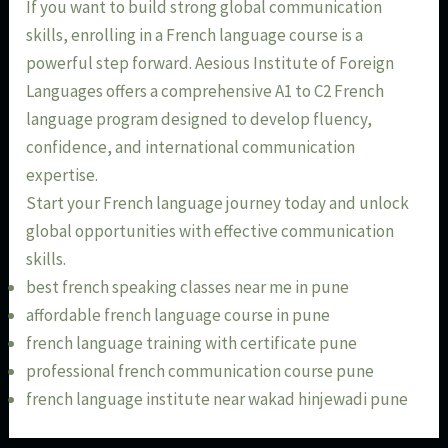
If you want to build strong global communication
skills, enrolling in a French language course is a
powerful step forward. Aesious Institute of Foreign
Languages offers a comprehensive A1 to C2 French
language program designed to develop fluency,
confidence, and international communication
expertise.
Start your French language journey today and unlock
global opportunities with effective communication
skills.
best french speaking classes near me in pune
affordable french language course in pune
french language training with certificate pune
professional french communication course pune
french language institute near wakad hinjewadi pune