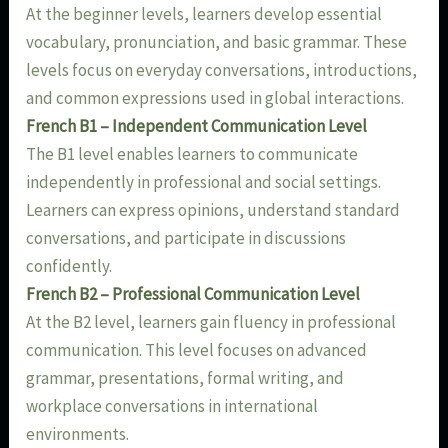
At the beginner levels, learners develop essential
vocabulary, pronunciation, and basic grammar. These
levels focus on everyday conversations, introductions,
and common expressions used in global interactions.
French B1 – Independent Communication Level
The B1 level enables learners to communicate
independently in professional and social settings.
Learners can express opinions, understand standard
conversations, and participate in discussions
confidently.
French B2 – Professional Communication Level
At the B2 level, learners gain fluency in professional
communication. This level focuses on advanced
grammar, presentations, formal writing, and
workplace conversations in international
environments.