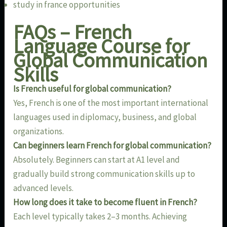
study in france opportunities
FAQs – French
Language Course for
Global Communication
Skills
Is French useful for global communication?
Yes, French is one of the most important international
languages used in diplomacy, business, and global
organizations.
Can beginners learn French for global communication?
Absolutely. Beginners can start at A1 level and
gradually build strong communication skills up to
advanced levels.
How long does it take to become fluent in French?
Each level typically takes 2–3 months. Achieving