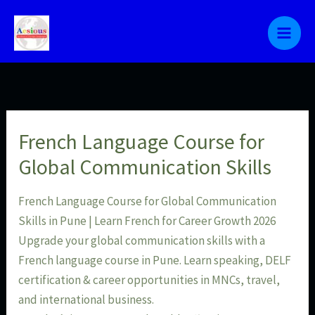
Skip
to
content
French Language Course for
Global Communication Skills
French Language Course for Global Communication
Skills in Pune | Learn French for Career Growth 2026
Upgrade your global communication skills with a
French language course in Pune. Learn speaking, DELF
certification & career opportunities in MNCs, travel,
and international business.