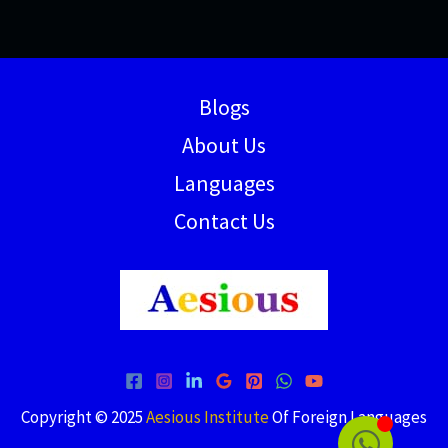
Blogs
About Us
Languages
Contact Us
Copyright © 2025
Aesious Institute
Of Foreign Languages