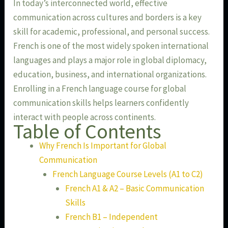
In today’s interconnected world, effective
communication across cultures and borders is a key
skill for academic, professional, and personal success.
French is one of the most widely spoken international
languages and plays a major role in global diplomacy,
education, business, and international organizations.
Enrolling in a French language course for global
communication skills helps learners confidently
interact with people across continents.
Table of Contents
Why French Is Important for Global
Communication
French Language Course Levels (A1 to C2)
French A1 & A2 – Basic Communication
Skills
French B1 – Independent