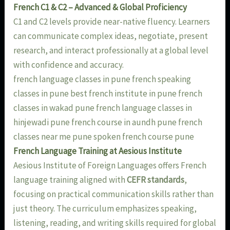
French C1 & C2 – Advanced & Global Proficiency
C1 and C2 levels provide near-native fluency. Learners
can communicate complex ideas, negotiate, present
research, and interact professionally at a global level
with confidence and accuracy.
french language classes in pune french speaking
classes in pune best french institute in pune french
classes in wakad pune french language classes in
hinjewadi pune french course in aundh pune french
classes near me pune spoken french course pune
French Language Training at Aesious Institute
Aesious Institute of Foreign Languages offers French
language training aligned with
CEFR standards
,
focusing on practical communication skills rather than
just theory. The curriculum emphasizes speaking,
listening, reading, and writing skills required for global