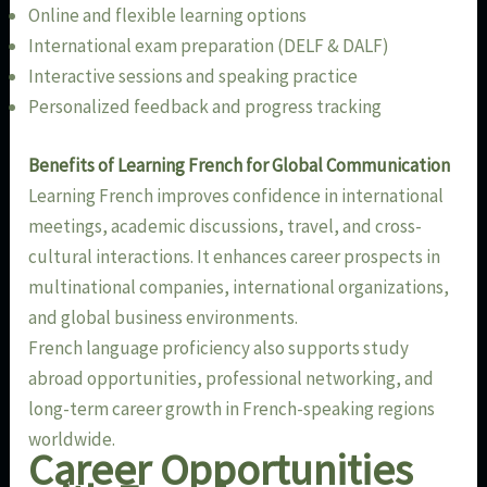
Online and flexible learning options
International exam preparation (DELF & DALF)
Interactive sessions and speaking practice
Personalized feedback and progress tracking
Benefits of Learning French for Global Communication
Learning French improves confidence in international
meetings, academic discussions, travel, and cross-
cultural interactions. It enhances career prospects in
multinational companies, international organizations,
and global business environments.
French language proficiency also supports study
abroad opportunities, professional networking, and
long-term career growth in French-speaking regions
worldwide.
Career Opportunities