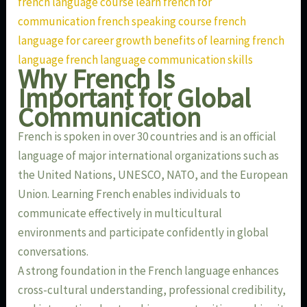
french language course learn french for
communication french speaking course french
language for career growth benefits of learning french
language french language communication skills
Why French Is
Important for Global
Communication
French is spoken in over 30 countries and is an official
language of major international organizations such as
the United Nations, UNESCO, NATO, and the European
Union. Learning French enables individuals to
communicate effectively in multicultural
environments and participate confidently in global
conversations.
A strong foundation in the French language enhances
cross-cultural understanding, professional credibility,