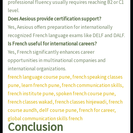
professional fluency usually requires reaching B2 or C1
level.
Does Aesious provide certification support?
Yes, Aesious offers preparation for internationally
recognized French language exams like DELF and DALF.
Is French useful for international careers?
Yes, French significantly enhances career
opportunities in multinational companies and
international organizations.
french language course pune, french speaking classes
pune, learn french pune, french communication skills,
french institute pune, spoken french course pune,
french classes wakad, french classes hinjewadi, french
course aundh, delF course pune, french for career,
global communication skills french
Conclusion