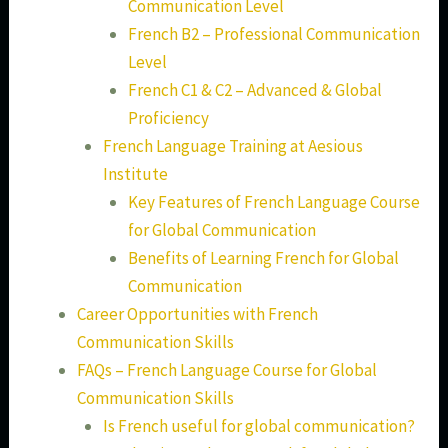
Communication Level
French B2 – Professional Communication
Level
French C1 & C2 – Advanced & Global
Proficiency
French Language Training at Aesious
Institute
Key Features of French Language Course
for Global Communication
Benefits of Learning French for Global
Communication
Career Opportunities with French
Communication Skills
FAQs – French Language Course for Global
Communication Skills
Is French useful for global communication?