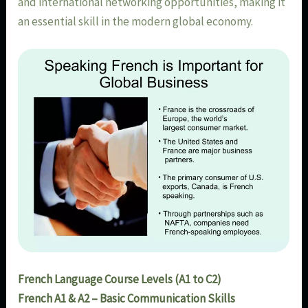
and international networking opportunities, making it
an essential skill in the modern global economy.
French Language Course Levels (A1 to C2)
French A1 & A2 – Basic Communication Skills