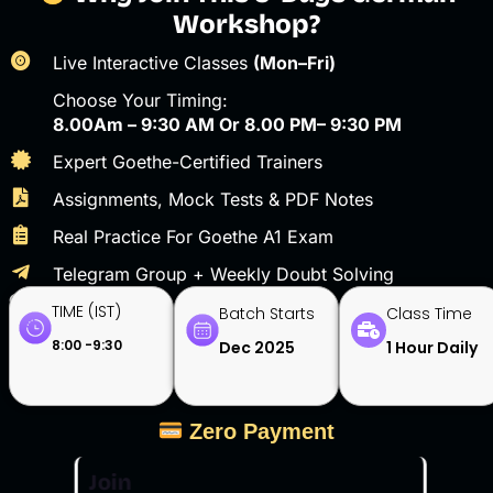
Workshop?
Live Interactive Classes
(Mon–Fri)
Choose Your Timing:
8.00Am – 9:30 AM Or 8.00 PM– 9:30 PM
Expert Goethe-Certified Trainers
Assignments, Mock Tests & PDF Notes
Real Practice For Goethe A1 Exam
Telegram Group + Weekly Doubt Solving
Coures
TIME (IST)
Batch Starts
Class Time
Details
8:00 -9:30
Dec 2025
1 Hour Daily
Zero Payment
Join