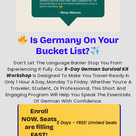
Is Germany On Your
Bucket List?
Don’t Let The Language Barrier Stop You From
Experiencing It Fully. Our
5-Day German Survival Kit
Workshop
Is Designed To Make You Travel-Ready In
Only 1 Hour A Day, Monday To Friday. Whether You’re A
Traveler, Student, Or Professional, This Short And
Engaging Program Will Help You Speak The Essentials
Of German With Confidence.
Enroll
NOW. Seats
5 Days – FREE! Limited Seats
are filling
FAST!