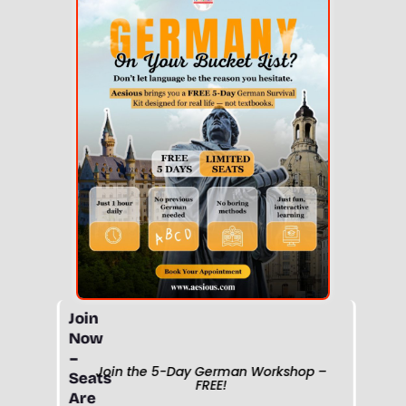
Join
Now
–
Join the 5-Day German Workshop –
Seats
FREE!
Are