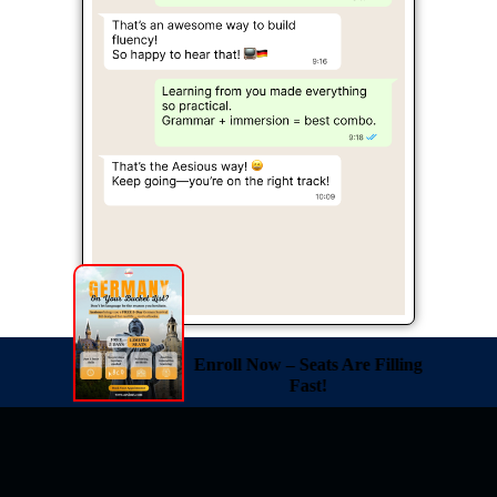
Enroll Now – Seats Are Filling
Fast!