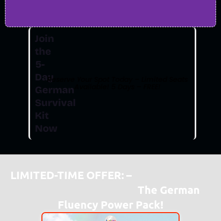
Join
the
5-
Day
Reserve Your Spot Today – Limited Seats
Available! 5 Days – FREE!
German
Survival
Kit
Now
LIMITED-TIME OFFER: –
“To Get Travel-
Ready In Just 5 Days –
The German
Fluency Power Pack!