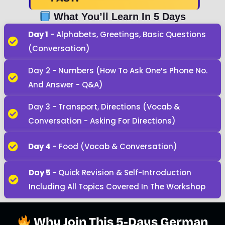
What You’ll Learn In 5 Days
Day 1
- Alphabets, Greetings, Basic Questions
(Conversation)
Day 2 - Numbers (how To Ask One’s Phone No.
And Answer - Q&A)
Day 3 - Transport, Directions (Vocab &
Conversation - Asking For Directions)
Day 4
- Food (Vocab & Conversation)
Day 5
- Quick Revision & Self-Introduction
Including All Topics Covered In The Workshop
Why Join This 5-Days German