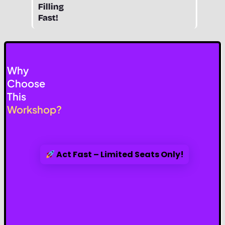
Filling
Fast!
Why
Choose
This
Workshop?
Act Fast – Limited Seats Only!