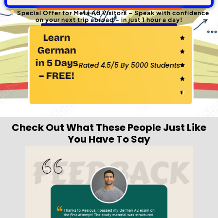
Special Offer for Meta Ad Visitors – Speak with confidence
on your next trip abroad – in just 1 hour a day!
Learn
Rated

German
4.5

in 5 Days
Rated 4.5/5 By 5000 Students
out

– FREE!
of

5

Check Out What These People Just Like
You Have To Say